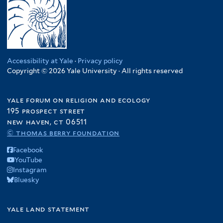
Accessibility at Yale
·
Privacy policy
Copyright © 2026 Yale University · All rights reserved
yale forum on religion and ecology
195 prospect street
new haven, ct 06511
© thomas berry foundation
Facebook
YouTube
Instagram
Bluesky
yale land statement