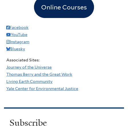
Online Courses
Facebook
YouTube
Instagram
Bluesky
Associated Sites:
Journey of the Universe
Thomas Berry and the Great Work
Living Earth Community
Yale Center for Environmental Justice
Subscribe