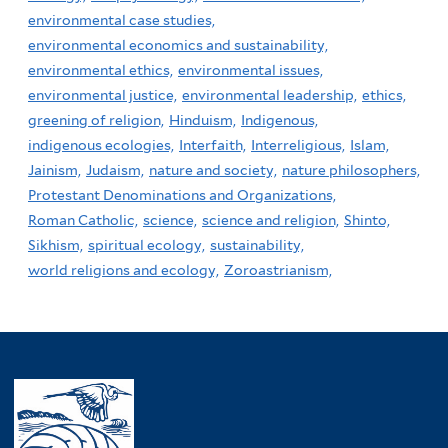
environmental case studies,
environmental economics and sustainability,
environmental ethics,
environmental issues,
environmental justice,
environmental leadership,
ethics,
greening of religion,
Hinduism,
Indigenous,
indigenous ecologies,
Interfaith,
Interreligious,
Islam,
Jainism,
Judaism,
nature and society,
nature philosophers,
Protestant Denominations and Organizations,
Roman Catholic,
science,
science and religion,
Shinto,
Sikhism,
spiritual ecology,
sustainability,
world religions and ecology,
Zoroastrianism,