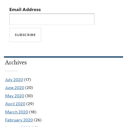
Email Address
Archives
July 2020
(17)
June 2020
(20)
May 2020
(30)
April 2020
(29)
March 2020
(18)
February 2020
(26)