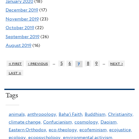
January 2020
(18)
December 2019
(17)
November 2019
(23)
October 2019
(22)
September 2019
(26)
August 2019
(16)
…
…
« first
‹ previous
5
6
8
9
next ›
7
last »
Tags
animals,
anthropology,
Baha'i Faith,
Buddhism,
Christianity,
climate change,
Confucianism,
cosmology,
Daoism,
Eastern Orthodox,
eco-theology,
ecofeminism,
ecojustice,
ecology,
ecopsychology,
environmental activism,