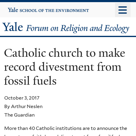
Skip
Yale
University
to
main
Yale
content
Forum
Catholic church to make
on
record divestment from
Religion
fossil fuels
and
Ecology
October 3, 2017
By Arthur Neslen
The Guardian
More than 40 Catholic institutions are to announce the