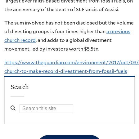
largest ever faith-based divestment from fossil fuels, on
the anniversary of the death of St Francis of Assisi.
The sum involved has not been disclosed but the volume
of divesting groups is four times higher than
a previous
church record
, and adds to a global divestment
movement, led by investors worth $5.5tn.
https://www.theguardian.com/environment/2017/oct/03/c
church-to-make-record-divestment-from-fossil-fuels
Search