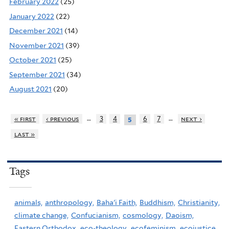
February 2022
(25)
January 2022
(22)
December 2021
(14)
November 2021
(39)
October 2021
(25)
September 2021
(34)
August 2021
(20)
…
…
« first
‹ previous
3
4
6
7
next ›
5
last »
Tags
animals,
anthropology,
Baha'i Faith,
Buddhism,
Christianity,
climate change,
Confucianism,
cosmology,
Daoism,
Eastern Orthodox,
eco-theology,
ecofeminism,
ecojustice,