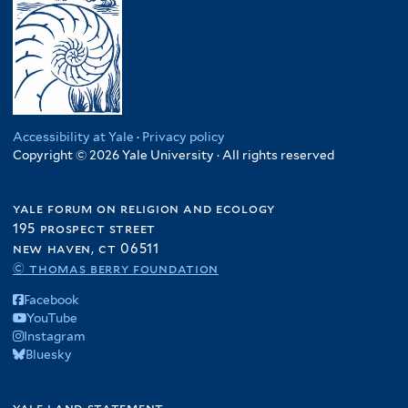
Accessibility at Yale
·
Privacy policy
Copyright © 2026 Yale University · All rights reserved
yale forum on religion and ecology
195 prospect street
new haven, ct 06511
© thomas berry foundation
Facebook
YouTube
Instagram
Bluesky
yale land statement