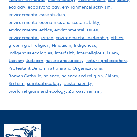
ecology,
ecopsychology,
environmental activism,
environmental case studies,
environmental economics and sustainability,
environmental ethics,
environmental issues,
environmental justice,
environmental leadership,
ethics,
greening of religion,
Hinduism,
Indigenous,
indigenous ecologies,
Interfaith,
Interreligious,
Islam,
Jainism,
Judaism,
nature and society,
nature philosophers,
Protestant Denominations and Organizations,
Roman Catholic,
science,
science and religion,
Shinto,
Sikhism,
spiritual ecology,
sustainability,
world religions and ecology,
Zoroastrianism,