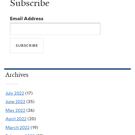
Subscribe
Email Address
Archives
July 2022
(17)
June 2022
(25)
May 2022
(26)
April 2022
(20)
March 2022
(19)