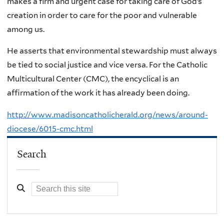
makes a firm and urgent case for taking care of God’s
creation in order to care for the poor and vulnerable
among us.
He asserts that environmental stewardship must always
be tied to social justice and vice versa. For the Catholic
Multicultural Center (CMC), the encyclical is an
affirmation of the work it has already been doing.
http://www.madisoncatholicherald.org/news/around-
diocese/6015-cmc.html
Search