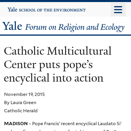
Skip
Yale
University
to
main
Yale
content
Forum
Catholic Multicultural
on
Center puts pope’s
Religion
encyclical into action
and
Ecology
November 19, 2015
By Laura Green
Catholic Herald
MADISON
– Pope Francis’ recent encyclical Laudato Si’