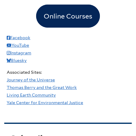
Online Courses
Facebook
YouTube
Instagram
Bluesky
Associated Sites:
Journey of the Universe
Thomas Berry and the Great Work
Living Earth Community
Yale Center for Environmental Justice