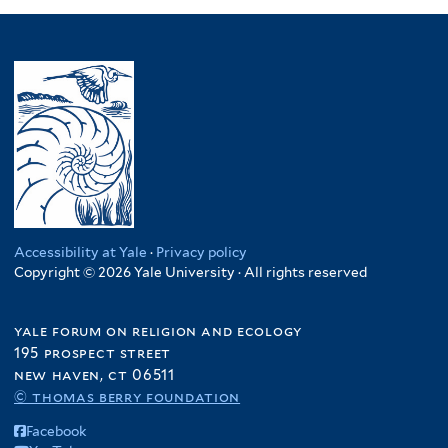
Accessibility at Yale
·
Privacy policy
Copyright © 2026 Yale University · All rights reserved
yale forum on religion and ecology
195 prospect street
new haven, ct 06511
© thomas berry foundation
Facebook