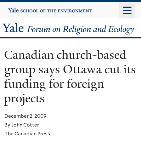
Skip
Yale
University
to
main
Yale
content
Forum
Canadian church-based
on
group says Ottawa cut its
Religion
funding for foreign
and
projects
Ecology
December 2, 2009
By John Cotter
The Canadian Press