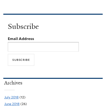
Subscribe
Email Address
Archives
July 2018
(12)
June 2018
(26)