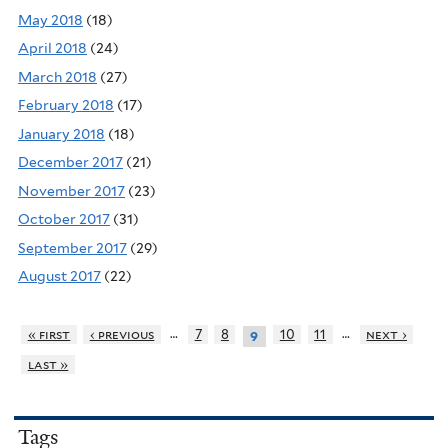
May 2018
(18)
April 2018
(24)
March 2018
(27)
February 2018
(17)
January 2018
(18)
December 2017
(21)
November 2017
(23)
October 2017
(31)
September 2017
(29)
August 2017
(22)
…
…
« first
‹ previous
7
8
10
11
next ›
9
last »
Tags