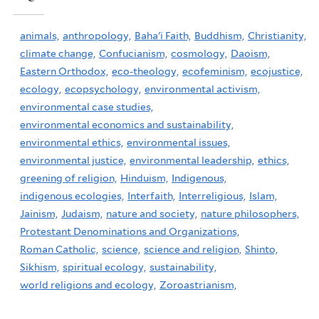
animals,
anthropology,
Baha'i Faith,
Buddhism,
Christianity,
climate change,
Confucianism,
cosmology,
Daoism,
Eastern Orthodox,
eco-theology,
ecofeminism,
ecojustice,
ecology,
ecopsychology,
environmental activism,
environmental case studies,
environmental economics and sustainability,
environmental ethics,
environmental issues,
environmental justice,
environmental leadership,
ethics,
greening of religion,
Hinduism,
Indigenous,
indigenous ecologies,
Interfaith,
Interreligious,
Islam,
Jainism,
Judaism,
nature and society,
nature philosophers,
Protestant Denominations and Organizations,
Roman Catholic,
science,
science and religion,
Shinto,
Sikhism,
spiritual ecology,
sustainability,
world religions and ecology,
Zoroastrianism,