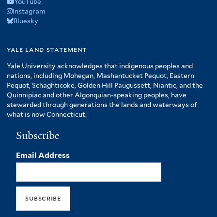
YouTube
Instagram
Bluesky
yale land statement
Yale University acknowledges that indigenous peoples and
nations, including Mohegan, Mashantucket Pequot, Eastern
Pequot, Schaghticoke, Golden Hill Paugussett, Niantic, and the
Quinnipiac and other Algonquian-speaking peoples, have
stewarded through generations the lands and waterways of
what is now Connecticut.
Subscribe
Email Address