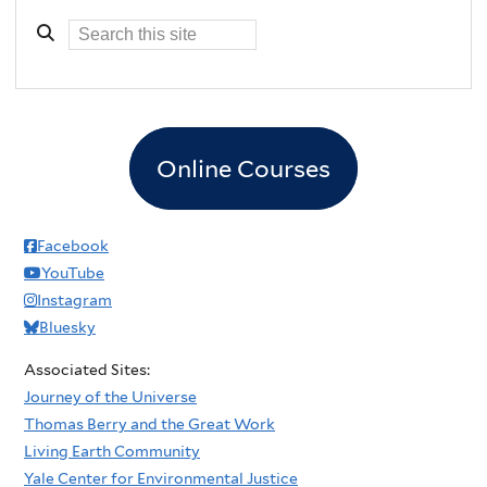
Online Courses
Facebook
YouTube
Instagram
Bluesky
Associated Sites:
Journey of the Universe
Thomas Berry and the Great Work
Living Earth Community
Yale Center for Environmental Justice