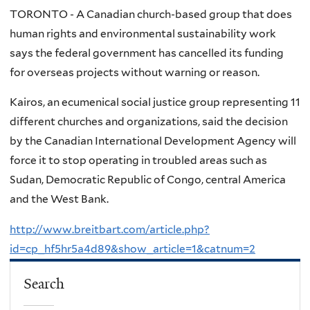
TORONTO - A Canadian church-based group that does
human rights and environmental sustainability work
says the federal government has cancelled its funding
for overseas projects without warning or reason.
Kairos, an ecumenical social justice group representing 11
different churches and organizations, said the decision
by the Canadian International Development Agency will
force it to stop operating in troubled areas such as
Sudan, Democratic Republic of Congo, central America
and the West Bank.
http://www.breitbart.com/article.php?
id=cp_hf5hr5a4d89&show_article=1&catnum=2
Search