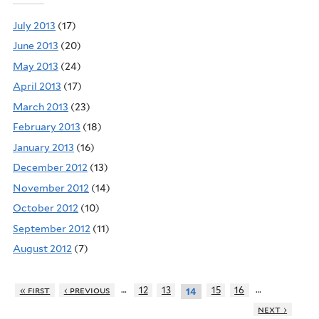
July 2013
(17)
June 2013
(20)
May 2013
(24)
April 2013
(17)
March 2013
(23)
February 2013
(18)
January 2013
(16)
December 2012
(13)
November 2012
(14)
October 2012
(10)
September 2012
(11)
August 2012
(7)
…
…
« first
‹ previous
12
13
15
16
14
next ›