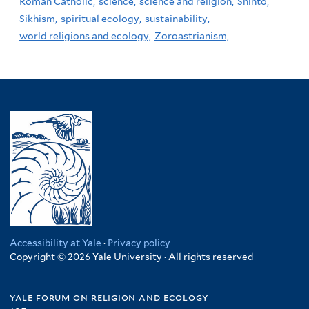
Roman Catholic,
science,
science and religion,
Shinto,
Sikhism,
spiritual ecology,
sustainability,
world religions and ecology,
Zoroastrianism,
Accessibility at Yale
·
Privacy policy
Copyright © 2026 Yale University · All rights reserved
yale forum on religion and ecology