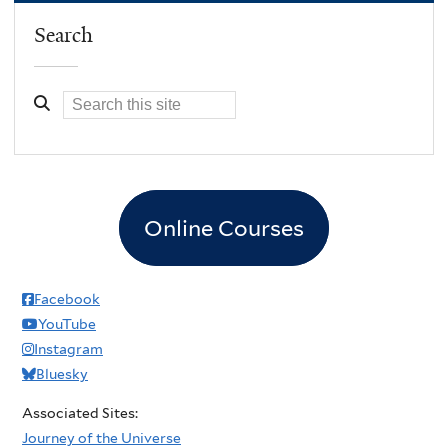
Search
Online Courses
Facebook
YouTube
Instagram
Bluesky
Associated Sites:
Journey of the Universe