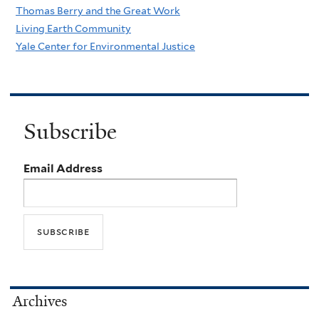
Thomas Berry and the Great Work
Living Earth Community
Yale Center for Environmental Justice
Subscribe
Email Address
Archives