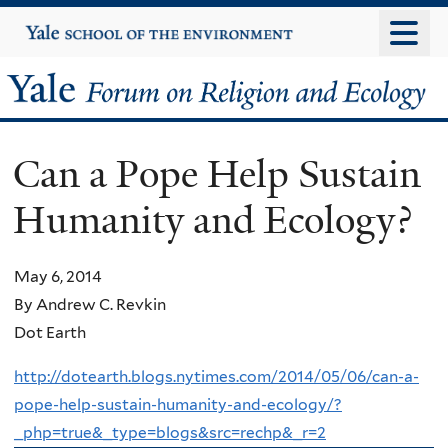
Skip
Yale
University
to
main
Yale
content
Forum
Can a Pope Help Sustain
on
Humanity and Ecology?
Religion
and
May 6, 2014
By Andrew C. Revkin
Ecology
Dot Earth
http://dotearth.blogs.nytimes.com/2014/05/06/can-a-
pope-help-sustain-humanity-and-ecology/?
_php=true&_type=blogs&src=rechp&_r=2