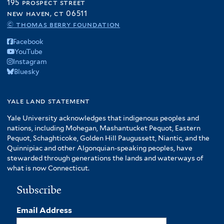
195 prospect street
new haven, ct 06511
© thomas berry foundation
Facebook
YouTube
Instagram
Bluesky
yale land statement
Yale University acknowledges that indigenous peoples and
nations, including Mohegan, Mashantucket Pequot, Eastern
Pequot, Schaghticoke, Golden Hill Paugussett, Niantic, and the
Quinnipiac and other Algonquian-speaking peoples, have
stewarded through generations the lands and waterways of
what is now Connecticut.
Subscribe
Email Address