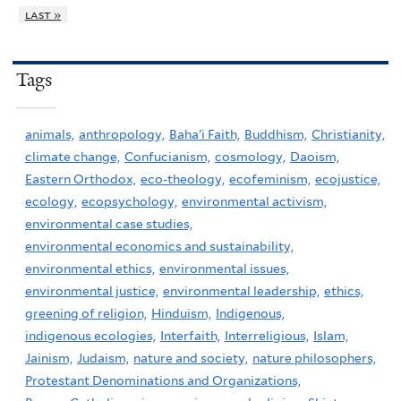
last »
Tags
animals,
anthropology,
Baha'i Faith,
Buddhism,
Christianity,
climate change,
Confucianism,
cosmology,
Daoism,
Eastern Orthodox,
eco-theology,
ecofeminism,
ecojustice,
ecology,
ecopsychology,
environmental activism,
environmental case studies,
environmental economics and sustainability,
environmental ethics,
environmental issues,
environmental justice,
environmental leadership,
ethics,
greening of religion,
Hinduism,
Indigenous,
indigenous ecologies,
Interfaith,
Interreligious,
Islam,
Jainism,
Judaism,
nature and society,
nature philosophers,
Protestant Denominations and Organizations,