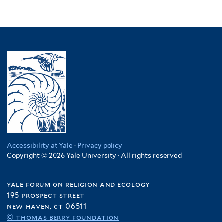
Accessibility at Yale
·
Privacy policy
Copyright © 2026 Yale University · All rights reserved
yale forum on religion and ecology
195 prospect street
new haven, ct 06511
© thomas berry foundation