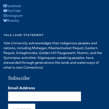
Facebook
YouTube
Instagram
Bluesky
yale land statement
Yale University acknowledges that indigenous peoples and
nations, including Mohegan, Mashantucket Pequot, Eastern
Pequot, Schaghticoke, Golden Hill Paugussett, Niantic, and the
Quinnipiac and other Algonquian-speaking peoples, have
stewarded through generations the lands and waterways of
what is now Connecticut.
Subscribe
Email Address