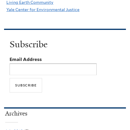
Living Earth Community
Yale Center for Environmental Justice
Subscribe
Email Address
Archives