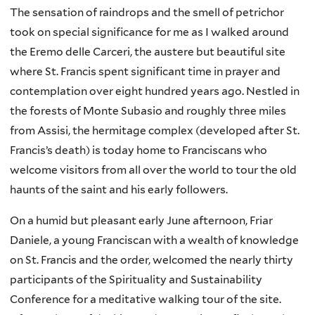
The sensation of raindrops and the smell of petrichor
took on special significance for me as I walked around
the Eremo delle Carceri, the austere but beautiful site
where St. Francis spent significant time in prayer and
contemplation over eight hundred years ago. Nestled in
the forests of Monte Subasio and roughly three miles
from Assisi, the hermitage complex (developed after St.
Francis’s death) is today home to Franciscans who
welcome visitors from all over the world to tour the old
haunts of the saint and his early followers.
On a humid but pleasant early June afternoon, Friar
Daniele, a young Franciscan with a wealth of knowledge
on St. Francis and the order, welcomed the nearly thirty
participants of the Spirituality and Sustainability
Conference for a meditative walking tour of the site.