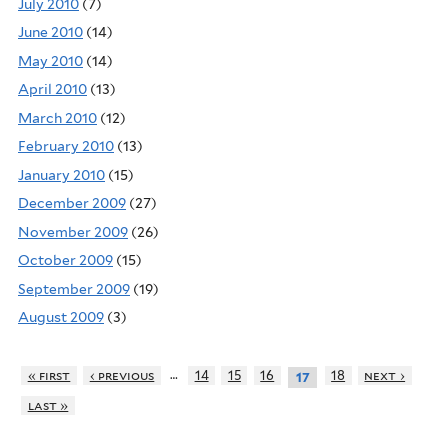
July 2010
(7)
June 2010
(14)
May 2010
(14)
April 2010
(13)
March 2010
(12)
February 2010
(13)
January 2010
(15)
December 2009
(27)
November 2009
(26)
October 2009
(15)
September 2009
(19)
August 2009
(3)
…
« first
‹ previous
14
15
16
18
next ›
17
last »