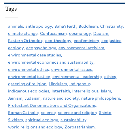
Tags
animals,
anthropology,
Baha'i Faith,
Buddhism,
Christianity,
climate change,
Confucianism,
cosmology,
Daoism,
Eastern Orthodox,
eco-theology,
ecofeminism,
ecojustice,
ecology,
ecopsychology,
environmental activism,
environmental case studies,
environmental economics and sustainability,
environmental ethics,
environmental issues,
environmental justice,
environmental leadership,
ethics,
greening of religion,
Hinduism,
Indigenous,
indigenous ecologies,
Interfaith,
Interreligious,
Islam,
Jainism,
Judaism,
nature and society,
nature philosophers,
Protestant Denominations and Organizations,
Roman Catholic,
science,
science and religion,
Shinto,
Sikhism,
spiritual ecology,
sustainability,
world religions and ecology,
Zoroastrianism,