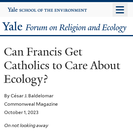
Skip
Yale
University
to
main
Yale
content
Forum
Can Francis Get
on
Catholics to Care About
Religion
Ecology?
and
Ecology
By César J. Baldelomar
Commonweal Magazine
October 1, 2023
On not looking away