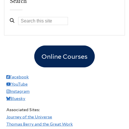
Search
Online Courses
Facebook
YouTube
Instagram
Bluesky
Associated Sites:
Journey of the Universe
Thomas Berry and the Great Work