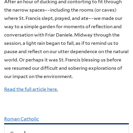
After an hour of ducking and contorting to fit through
the narrow spaces––including the rooms (or caves)
where St. Francis slept, prayed, and ate––we made our
way to a simple garden for moments of reflection and
conversation with Friar Daniele. Midway through the
session, a light rain began to fall, as if to remind us to
pause and reflect on our utter dependence on the natural
world. Or perhaps it was St. Francis blessing us before
we resumed our difficult and sobering explorations of
our impact on the environment.
Read the full article here.
Roman Catholic