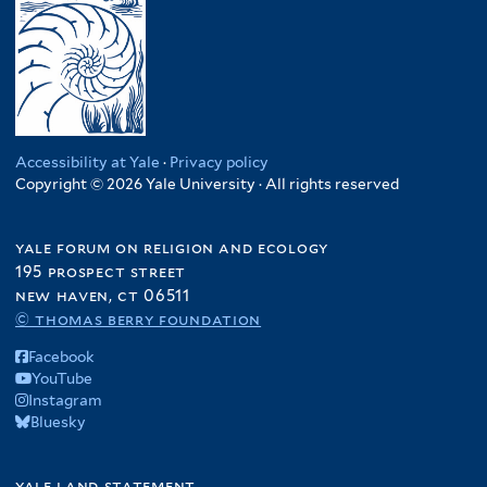
Accessibility at Yale
·
Privacy policy
Copyright © 2026 Yale University · All rights reserved
yale forum on religion and ecology
195 prospect street
new haven, ct 06511
© thomas berry foundation
Facebook
YouTube
Instagram
Bluesky
yale land statement