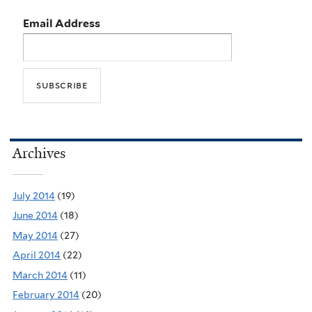
Email Address
Archives
July 2014
(19)
June 2014
(18)
May 2014
(27)
April 2014
(22)
March 2014
(11)
February 2014
(20)