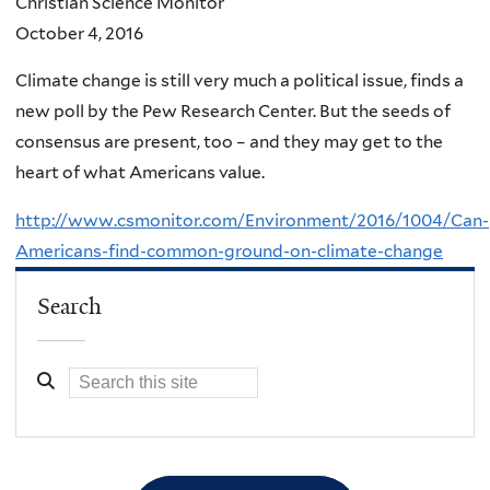
Christian Science Monitor
October 4, 2016
Climate change is still very much a political issue, finds a
new poll by the Pew Research Center. But the seeds of
consensus are present, too – and they may get to the
heart of what Americans value.
http://www.csmonitor.com/Environment/2016/1004/Can-
Americans-find-common-ground-on-climate-change
Search