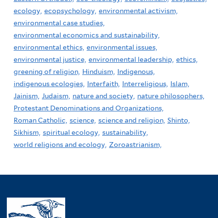
ecology,
ecopsychology,
environmental activism,
environmental case studies,
environmental economics and sustainability,
environmental ethics,
environmental issues,
environmental justice,
environmental leadership,
ethics,
greening of religion,
Hinduism,
Indigenous,
indigenous ecologies,
Interfaith,
Interreligious,
Islam,
Jainism,
Judaism,
nature and society,
nature philosophers,
Protestant Denominations and Organizations,
Roman Catholic,
science,
science and religion,
Shinto,
Sikhism,
spiritual ecology,
sustainability,
world religions and ecology,
Zoroastrianism,