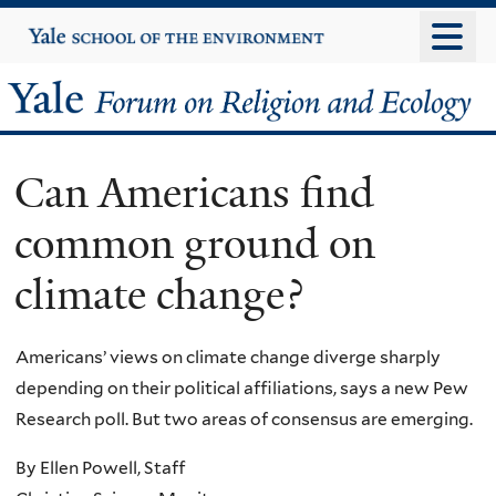
Skip
Yale
University
to
main
Yale
content
Forum
Can Americans find
on
common ground on
Religion
climate change?
and
Ecology
Americans’ views on climate change diverge sharply
depending on their political affiliations, says a new Pew
Research poll. But two areas of consensus are emerging.
By Ellen Powell, Staff