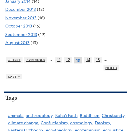
January 2014
(14)
December 2013
(12)
November 2013
(16)
October 2013
(16)
September 2013
(19)
August 2013
(13)
…
…
« first
‹ previous
11
12
14
15
13
next ›
last »
Tags
animals,
anthropology,
Baha'i Faith,
Buddhism,
Christianity,
climate change,
Confucianism,
cosmology,
Daoism,
Eastern Orthodox,
eco-theology,
ecofeminism,
ecojustice,