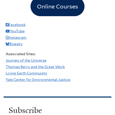
Online Courses
Facebook
YouTube
Instagram
Bluesky
Associated Sites:
Journey of the Universe
Thomas Berry and the Great Work
Living Earth Community
Yale Center for Environmental Justice
Subscribe