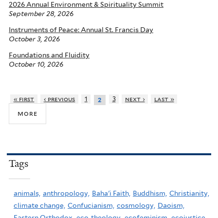
2026 Annual Environment & Spirituality Summit
September 28, 2026
Instruments of Peace: Annual St. Francis Day
October 3, 2026
Foundations and Fluidity
October 10, 2026
« first
‹ previous
1
3
next ›
last »
2
more
Tags
animals,
anthropology,
Baha'i Faith,
Buddhism,
Christianity,
climate change,
Confucianism,
cosmology,
Daoism,
Eastern Orthodox,
eco-theology,
ecofeminism,
ecojustice,