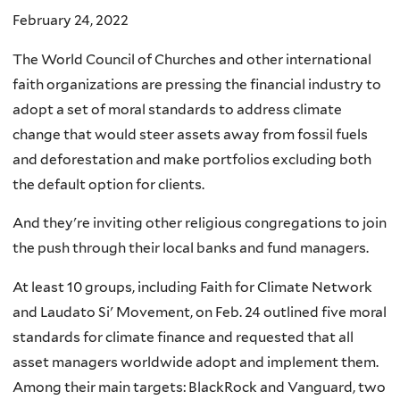
February 24, 2022
The World Council of Churches and other international
faith organizations are pressing the financial industry to
adopt a set of moral standards to address climate
change that would steer assets away from fossil fuels
and deforestation and make portfolios excluding both
the default option for clients.
And they're inviting other religious congregations to join
the push through their local banks and fund managers.
At least 10 groups, including Faith for Climate Network
and Laudato Si' Movement, on Feb. 24 outlined five moral
standards for climate finance and requested that all
asset managers worldwide adopt and implement them.
Among their main targets: BlackRock and Vanguard, two