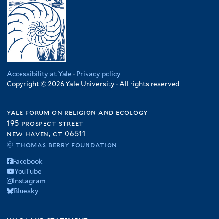
Accessibility at Yale
·
Privacy policy
Copyright © 2026 Yale University · All rights reserved
yale forum on religion and ecology
195 prospect street
new haven, ct 06511
© thomas berry foundation
Facebook
YouTube
Instagram
Bluesky