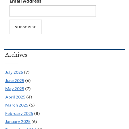
Email Address
Archives
July 2025
(7)
June 2025
(6)
May 2025
(7)
April 2025
(4)
March 2025
(5)
February 2025
(8)
January 2025
(6)