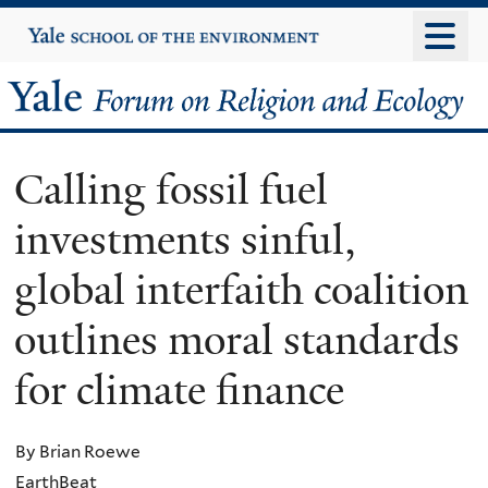
Skip
Yale
University
to
main
Yale
content
Forum
Calling fossil fuel
on
investments sinful,
Religion
global interfaith coalition
and
outlines moral standards
Ecology
for climate finance
By Brian Roewe
EarthBeat