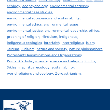
ecology,
ecopsychology,
environmental activism,
environmental case studies,
environmental economics and sustainability,
environmental ethics,
environmental issues,
environmental justice,
environmental leadership,
ethics,
greening of religion,
Hinduism,
Indigenous,
indigenous ecologies,
Interfaith,
Interreligious,
Islam,
Jainism,
Judaism,
nature and society,
nature philosophers,
Protestant Denominations and Organizations,
Roman Catholic,
science,
science and religion,
Shinto,
Sikhism,
spiritual ecology,
sustainability,
world religions and ecology,
Zoroastrianism,