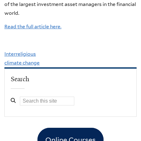
of the largest investment asset managers in the financial
world.
Read the full article here.
Interreligious
climate change
Search
Online Courses