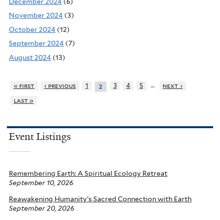
December 2024
(6)
November 2024
(3)
October 2024
(12)
September 2024
(7)
August 2024
(13)
…
« first
‹ previous
1
3
4
5
next ›
2
last »
Event Listings
Remembering Earth: A Spiritual Ecology Retreat
September 10, 2026
Reawakening Humanity’s Sacred Connection with Earth
September 20, 2026