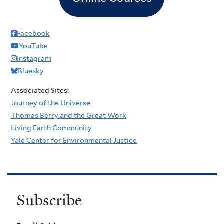
Facebook
YouTube
Instagram
Bluesky
Associated Sites:
Journey of the Universe
Thomas Berry and the Great Work
Living Earth Community
Yale Center for Environmental Justice
Subscribe