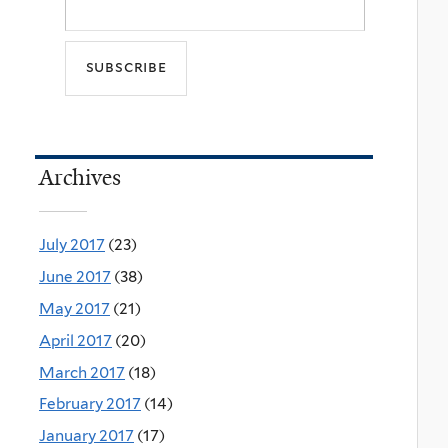
Archives
July 2017
(23)
June 2017
(38)
May 2017
(21)
April 2017
(20)
March 2017
(18)
February 2017
(14)
January 2017
(17)