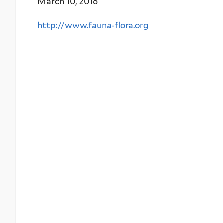
March 10, 2016
http://www.fauna-flora.org