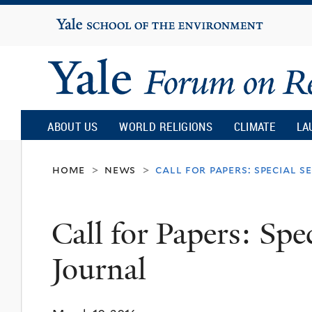
Yale
University
Yale
Forum
ABOUT US
WORLD RELIGIONS
CLIMATE
LA
on
home
news
call for papers: special 
>
>
Religion
Call for Papers: Spe
and
Journal
Ecology