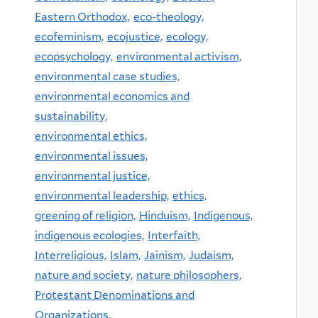
Eastern Orthodox,
eco-theology,
ecofeminism,
ecojustice,
ecology,
ecopsychology,
environmental activism,
environmental case studies,
environmental economics and
sustainability,
environmental ethics,
environmental issues,
environmental justice,
environmental leadership,
ethics,
greening of religion,
Hinduism,
Indigenous,
indigenous ecologies,
Interfaith,
Interreligious,
Islam,
Jainism,
Judaism,
nature and society,
nature philosophers,
Protestant Denominations and
Organizations,