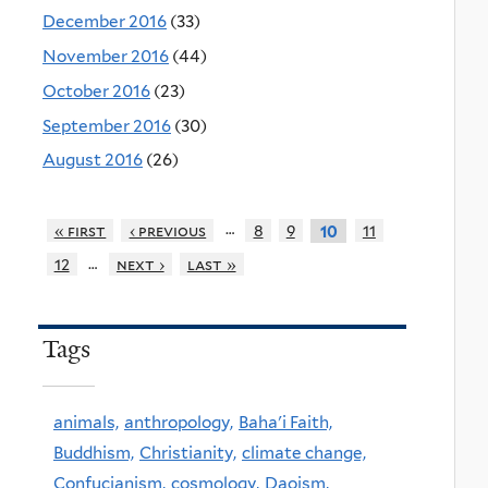
December 2016
(33)
November 2016
(44)
October 2016
(23)
September 2016
(30)
August 2016
(26)
…
« first
‹ previous
8
9
11
10
…
12
next ›
last »
Tags
animals,
anthropology,
Baha'i Faith,
Buddhism,
Christianity,
climate change,
Confucianism,
cosmology,
Daoism,