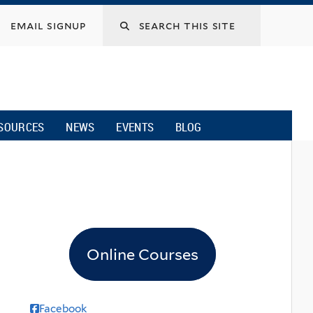
email signup
SOURCES
NEWS
EVENTS
BLOG
Online Courses
Facebook