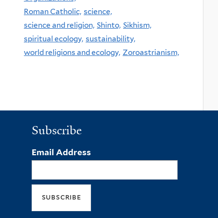
Roman Catholic,
science,
science and religion,
Shinto,
Sikhism,
spiritual ecology,
sustainability,
world religions and ecology,
Zoroastrianism,
Subscribe
Email Address