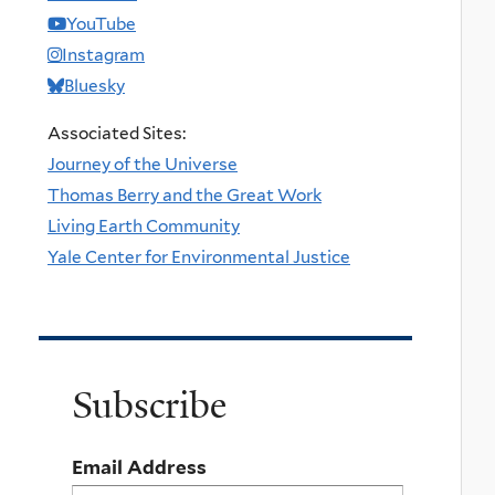
YouTube
Instagram
Bluesky
Associated Sites:
Journey of the Universe
Thomas Berry and the Great Work
Living Earth Community
Yale Center for Environmental Justice
Subscribe
Email Address