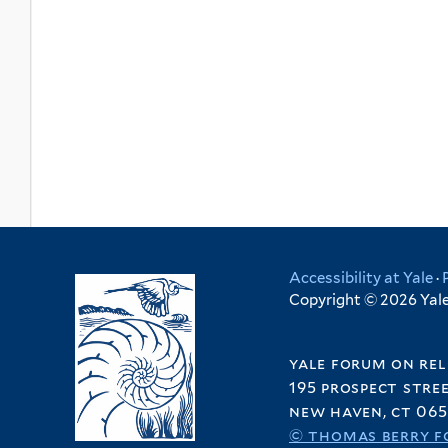
Accessibility at Yale
·
Copyright © 2026 Yale 
yale forum on rel
195 prospect stre
new haven, ct 065
© thomas berry f