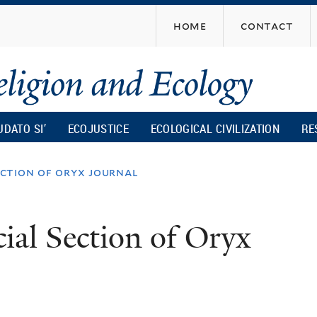
Skip
home
contact
to
main
content
UDATO SI’
ECOJUSTICE
ECOLOGICAL CIVILIZATION
RE
section of oryx journal
cial Section of Oryx