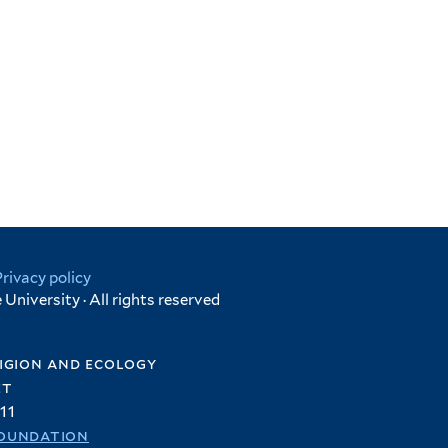
Privacy policy
University · All rights reserved
igion and ecology
et
11
oundation