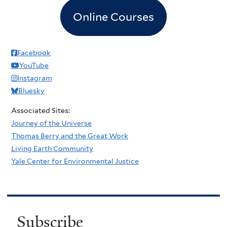
Online Courses
Facebook
YouTube
Instagram
Bluesky
Associated Sites:
Journey of the Universe
Thomas Berry and the Great Work
Living Earth Community
Yale Center for Environmental Justice
Subscribe