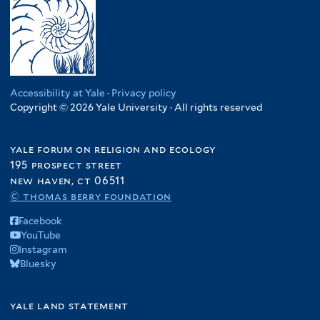
Accessibility at Yale
·
Privacy policy
Copyright © 2026 Yale University · All rights reserved
yale forum on religion and ecology
195 prospect street
new haven, ct 06511
© thomas berry foundation
Facebook
YouTube
Instagram
Bluesky
yale land statement