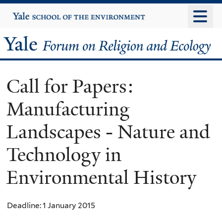
Skip
Yale
University
to
main
Yale
content
Forum
Call for Papers:
on
Manufacturing
Religion
Landscapes - Nature and
and
Technology in
Ecology
Environmental History
Deadline: 1 January 2015