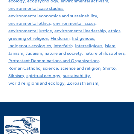
ecology,
ecopsychology,
environmental activism,
environmental case studies,
environmental economics and sustainability,
environmental ethics,
environmental issues,
environmental justice,
environmental leadership,
ethics,
greening of religion,
Hinduism,
Indigenous,
indigenous ecologies,
Interfaith,
Interreligious,
Islam,
Jainism,
Judaism,
nature and society,
nature philosophers,
Protestant Denominations and Organizations,
Roman Catholic,
science,
science and religion,
Shinto,
Sikhism,
spiritual ecology,
sustainability,
world religions and ecology,
Zoroastrianism,