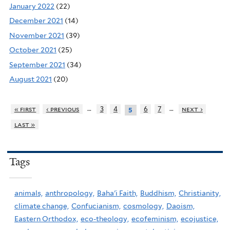
January 2022
(22)
December 2021
(14)
November 2021
(39)
October 2021
(25)
September 2021
(34)
August 2021
(20)
…
…
« first
‹ previous
3
4
6
7
next ›
5
last »
Tags
animals,
anthropology,
Baha'i Faith,
Buddhism,
Christianity,
climate change,
Confucianism,
cosmology,
Daoism,
Eastern Orthodox,
eco-theology,
ecofeminism,
ecojustice,