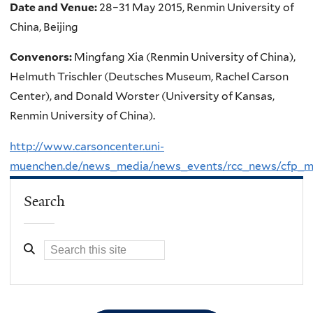
Date and Venue:
28–31 May 2015, Renmin University of
China, Beijing
Convenors:
Mingfang Xia (Renmin University of China),
Helmuth Trischler (Deutsches Museum, Rachel Carson
Center), and Donald Worster (University of Kansas,
Renmin University of China).
http://www.carsoncenter.uni-
muenchen.de/news_media/news_events/rcc_news/cfp_ma
Search