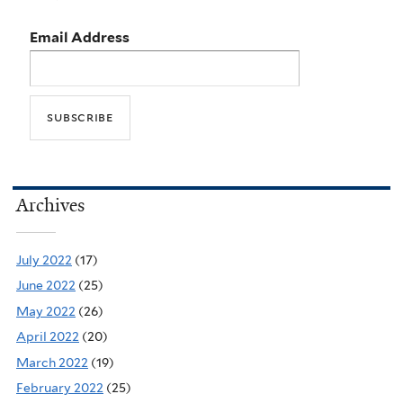
Email Address
Archives
July 2022
(17)
June 2022
(25)
May 2022
(26)
April 2022
(20)
March 2022
(19)
February 2022
(25)