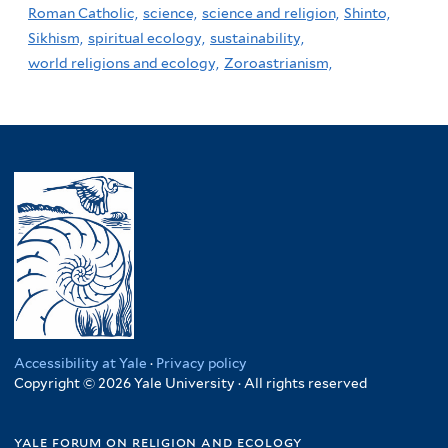
Roman Catholic,
science,
science and religion,
Shinto,
Sikhism,
spiritual ecology,
sustainability,
world religions and ecology,
Zoroastrianism,
Accessibility at Yale
·
Privacy policy
Copyright © 2026 Yale University · All rights reserved
yale forum on religion and ecology