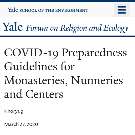
Skip
Yale
University
to
main
Yale
content
Forum
COVID-19 Preparedness
on
Guidelines for
Religion
Monasteries, Nunneries
and
and Centers
Ecology
Khoryug
March 27, 2020