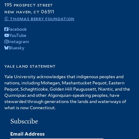
195 prospect street
new haven, ct 06511
© thomas berry foundation
Facebook
YouTube
Instagram
Bluesky
yale land statement
Yale University acknowledges that indigenous peoples and
nations, including Mohegan, Mashantucket Pequot, Eastern
Pequot, Schaghticoke, Golden Hill Paugussett, Niantic, and the
Quinnipiac and other Algonquian-speaking peoples, have
stewarded through generations the lands and waterways of
what is now Connecticut.
Subscribe
Email Address