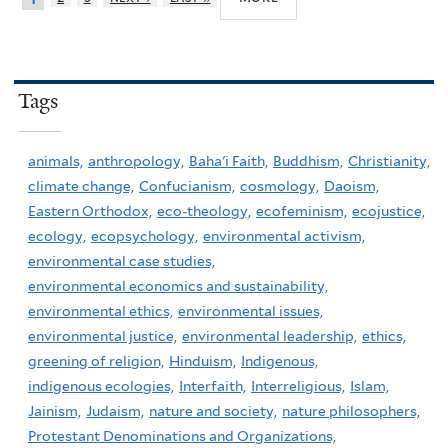
Tags
animals,
anthropology,
Baha'i Faith,
Buddhism,
Christianity,
climate change,
Confucianism,
cosmology,
Daoism,
Eastern Orthodox,
eco-theology,
ecofeminism,
ecojustice,
ecology,
ecopsychology,
environmental activism,
environmental case studies,
environmental economics and sustainability,
environmental ethics,
environmental issues,
environmental justice,
environmental leadership,
ethics,
greening of religion,
Hinduism,
Indigenous,
indigenous ecologies,
Interfaith,
Interreligious,
Islam,
Jainism,
Judaism,
nature and society,
nature philosophers,
Protestant Denominations and Organizations,