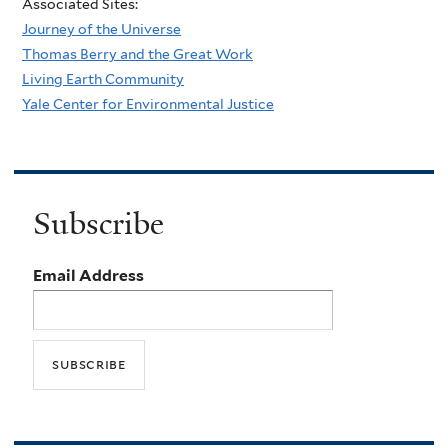
Associated Sites:
Journey of the Universe
Thomas Berry and the Great Work
Living Earth Community
Yale Center for Environmental Justice
Subscribe
Email Address