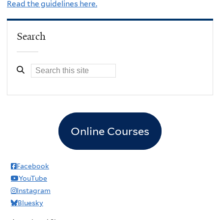
Read the guidelines here.
Search
Online Courses
Facebook
YouTube
Instagram
Bluesky