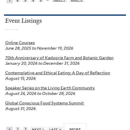
1
Event Listings
Online Courses
June 28, 2025
to
November 19, 2026
70th Anniversary of Kadoorie Farm and Botanic Garden
January 20, 2026
to
December 31, 2026
Contemplative and Ethical Eating: A Day of Reflection
August 15, 2026
Speaker Series on the Living Earth Community
August 26, 2026
to
October 28, 2026
Global Conscious Food Systems Summit
August 31, 2026
more
2
3
next ›
last »
1