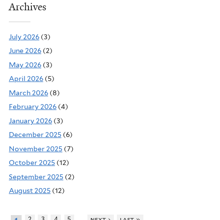
Archives
July 2026
(3)
June 2026
(2)
May 2026
(3)
April 2026
(5)
March 2026
(8)
February 2026
(4)
January 2026
(3)
December 2025
(6)
November 2025
(7)
October 2025
(12)
September 2025
(2)
August 2025
(12)
…
2
3
4
5
next ›
last »