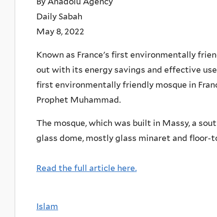
By Anadolu Agency
Daily Sabah
May 8, 2022
Known as France's first environmentally fri
out with its energy savings and effective use 
first environmentally friendly mosque in Fran
Prophet Muhammad.
The mosque, which was built in Massy, a south
glass dome, mostly glass minaret and floor-t
Read the full article here.
Islam