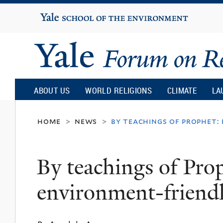
Yale
University
Yale
Forum
ABOUT US
WORLD RELIGIONS
CLIMATE
LA
on
home
news
by teachings of prophet:
>
>
Religion
By teachings of Prop
and
environment-friend
Ecology