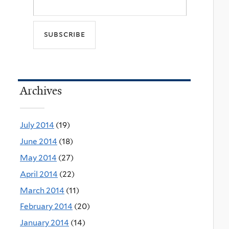
Archives
July 2014
(19)
June 2014
(18)
May 2014
(27)
April 2014
(22)
March 2014
(11)
February 2014
(20)
January 2014
(14)