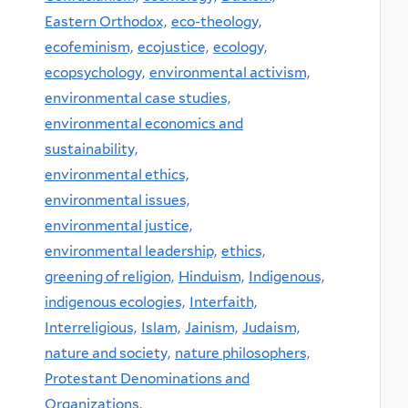
Eastern Orthodox,
eco-theology,
ecofeminism,
ecojustice,
ecology,
ecopsychology,
environmental activism,
environmental case studies,
environmental economics and
sustainability,
environmental ethics,
environmental issues,
environmental justice,
environmental leadership,
ethics,
greening of religion,
Hinduism,
Indigenous,
indigenous ecologies,
Interfaith,
Interreligious,
Islam,
Jainism,
Judaism,
nature and society,
nature philosophers,
Protestant Denominations and
Organizations,