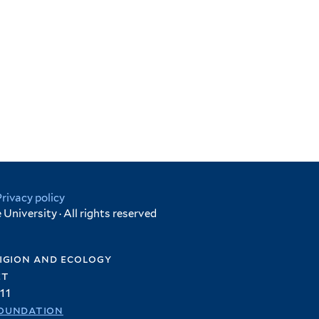
Privacy policy
University · All rights reserved
igion and ecology
et
11
oundation