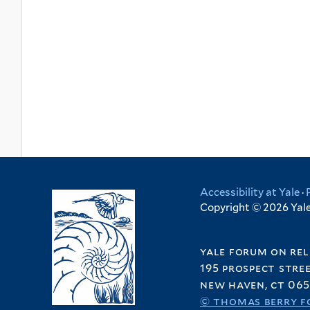
Accessibility at Yale
·
Copyright © 2026 Yale 
yale forum on rel
195 prospect stre
new haven, ct 065
© thomas berry f