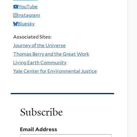
YouTube
Instagram
Bluesky
Associated Sites:
Journey of the Universe
Thomas Berry and the Great Work
Living Earth Community
Yale Center for Environmental Justice
Subscribe
Email Address