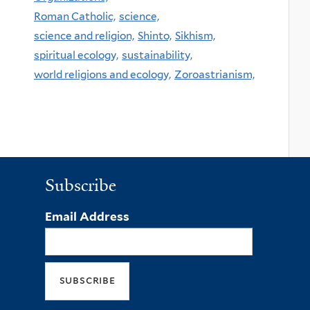
Roman Catholic,
science,
science and religion,
Shinto,
Sikhism,
spiritual ecology,
sustainability,
world religions and ecology,
Zoroastrianism,
Subscribe
Email Address