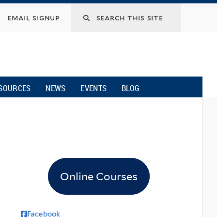
email signup
SOURCES
NEWS
EVENTS
BLOG
Online Courses
Facebook