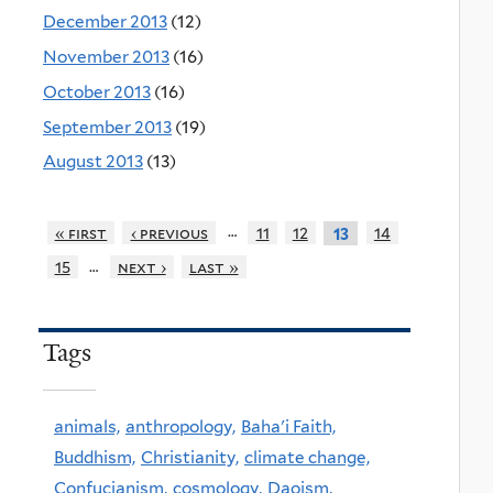
December 2013
(12)
November 2013
(16)
October 2013
(16)
September 2013
(19)
August 2013
(13)
…
« first
‹ previous
11
12
14
13
…
15
next ›
last »
Tags
animals,
anthropology,
Baha'i Faith,
Buddhism,
Christianity,
climate change,
Confucianism,
cosmology,
Daoism,