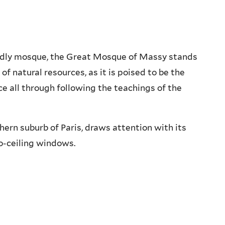
endly mosque, the Great Mosque of Massy stands
of natural resources, as it is poised to be the
ce all through following the teachings of the
ern suburb of Paris, draws attention with its
o-ceiling windows.