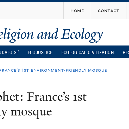
Skip
home
contact
to
main
content
UDATO SI’
ECOJUSTICE
ECOLOGICAL CIVILIZATION
RE
 france's 1st environment-friendly mosque
het: France’s 1st
ly mosque