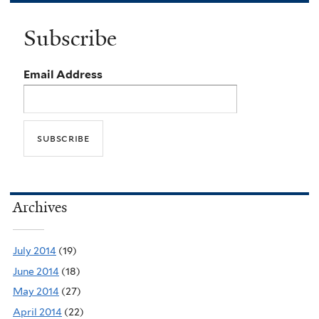
Subscribe
Email Address
Archives
July 2014
(19)
June 2014
(18)
May 2014
(27)
April 2014
(22)