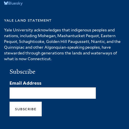
Bluesky
yale land statement
Yale University acknowledges that indigenous peoples and
nations, including Mohegan, Mashantucket Pequot, Eastern
Pequot, Schaghticoke, Golden Hill Paugussett, Niantic, and the
Quinnipiac and other Algonquian-speaking peoples, have
stewarded through generations the lands and waterways of
what is now Connecticut.
Subscribe
Email Address