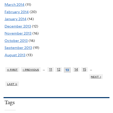
March 2014
(11)
February 2014
(20)
January 2014
(14)
December 2013
(12)
November 2013
(16)
October 2013
(16)
September 2013
(19)
August 2013
(13)
…
…
« first
‹ previous
11
12
14
15
13
next ›
last »
Tags