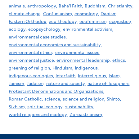
animals,
anthropology,
Baha'i Faith,
Buddhism,
Christianity,
climate change,
Confucianism,
cosmology,
Daoism,
Eastern Orthodox,
eco-theology,
ecofeminism,
ecojustice,
ecology,
ecopsychology,
environmental activism,
environmental case studies,
environmental economics and sustainability,
environmental ethics,
environmental issues,
environmental justice,
environmental leadership,
ethics,
greening of religion,
Hinduism,
Indigenous,
indigenous ecologies,
Interfaith,
Interreligious,
Islam,
Jainism,
Judaism,
nature and society,
nature philosophers,
Protestant Denominations and Organizations,
Roman Catholic,
science,
science and religion,
Shinto,
Sikhism,
spiritual ecology,
sustainability,
world religions and ecology,
Zoroastrianism,