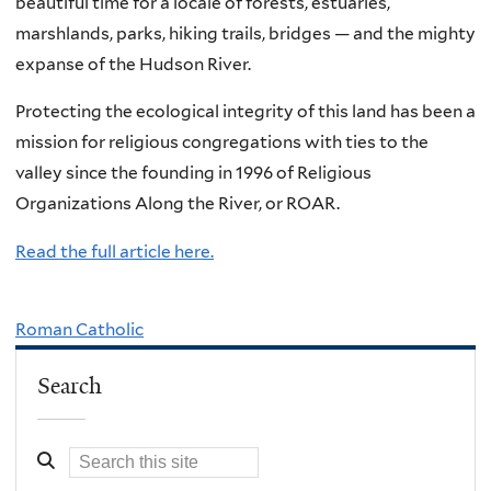
beautiful time for a locale of forests, estuaries,
marshlands, parks, hiking trails, bridges — and the mighty
expanse of the Hudson River.
Protecting the ecological integrity of this land has been a
mission for religious congregations with ties to the
valley since the founding in 1996 of Religious
Organizations Along the River, or ROAR.
Read the full article here.
Roman Catholic
Search