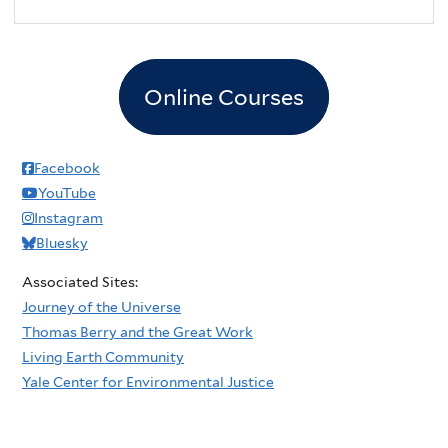
Online Courses
Facebook
YouTube
Instagram
Bluesky
Associated Sites:
Journey of the Universe
Thomas Berry and the Great Work
Living Earth Community
Yale Center for Environmental Justice