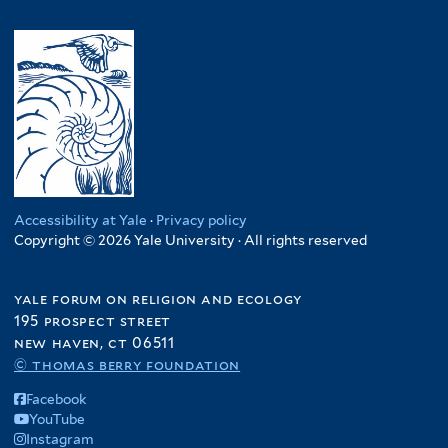
Accessibility at Yale
·
Privacy policy
Copyright © 2026 Yale University · All rights reserved
yale forum on religion and ecology
195 prospect street
new haven, ct 06511
© thomas berry foundation
Facebook
YouTube
Instagram