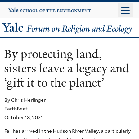
Skip
Yale
University
to
main
Yale
content
Forum
By protecting land,
on
sisters leave a legacy and
Religion
‘gift it to the planet’
and
Ecology
By Chris Herlinger
EarthBeat
October 18, 2021
Fall has arrived in the Hudson River Valley, a particularly