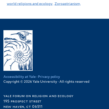
world religions and ecology,
Zoroastrianism,
Accessibility at Yale
·
Privacy policy
Copyright © 2026 Yale University · All rights reserved
yale forum on religion and ecology
195 prospect street
new haven, ct 06511