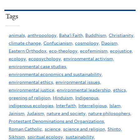
Tags
animals,
anthropology,
Baha'i Faith,
Buddhism,
Christianity,
climate change,
Confucianism,
cosmology,
Daoism,
Eastern Orthodox,
eco-theology,
ecofeminism,
ecojustice,
ecology,
ecopsychology,
environmental activism,
environmental case studies,
environmental economics and sustainability,
environmental ethics,
environmental issues,
environmental justice,
environmental leadership,
ethics,
greening of religion,
Hinduism,
Indigenous,
indigenous ecologies,
Interfaith,
Interreligious,
Islam,
Jainism,
Judaism,
nature and society,
nature philosophers,
Protestant Denominations and Organizations,
Roman Catholic,
science,
science and religion,
Shinto,
Sikhism,
spiritual ecology,
sustainability,