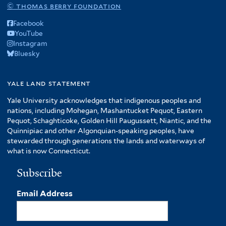
© thomas berry foundation
Facebook
YouTube
Instagram
Bluesky
yale land statement
Yale University acknowledges that indigenous peoples and
nations, including Mohegan, Mashantucket Pequot, Eastern
Pequot, Schaghticoke, Golden Hill Paugussett, Niantic, and the
Quinnipiac and other Algonquian-speaking peoples, have
stewarded through generations the lands and waterways of
what is now Connecticut.
Subscribe
Email Address