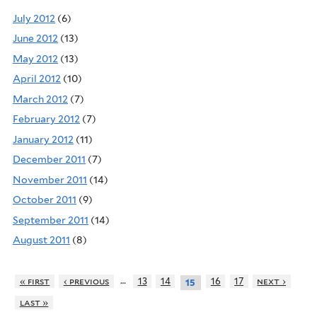
July 2012
(6)
June 2012
(13)
May 2012
(13)
April 2012
(10)
March 2012
(7)
February 2012
(7)
January 2012
(11)
December 2011
(7)
November 2011
(14)
October 2011
(9)
September 2011
(14)
August 2011
(8)
…
« first
‹ previous
13
14
16
17
next ›
15
last »