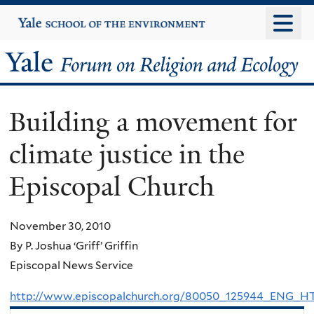
Skip
Yale
University
to
main
Yale
content
Forum
Building a movement for
on
climate justice in the
Religion
Episcopal Church
and
Ecology
November 30, 2010
By P. Joshua ‘Griff’ Griffin
Episcopal News Service
http://www.episcopalchurch.org/80050_125944_ENG_H