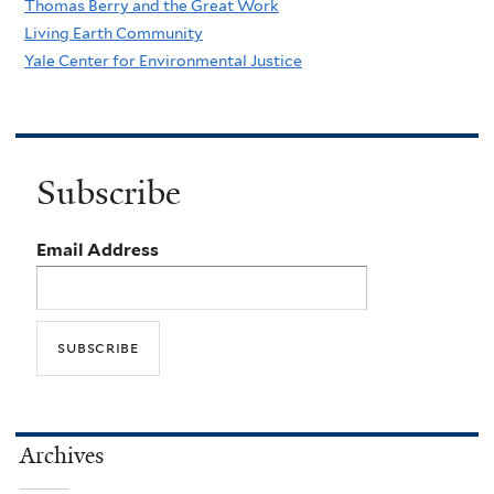
Thomas Berry and the Great Work
Living Earth Community
Yale Center for Environmental Justice
Subscribe
Email Address
Archives