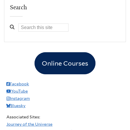
Search
Online Courses
Facebook
YouTube
Instagram
Bluesky
Associated Sites:
Journey of the Universe