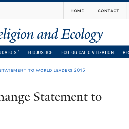
Skip
home
contact
to
main
content
UDATO SI’
ECOJUSTICE
ECOLOGICAL CIVILIZATION
RE
 statement to world leaders 2015
hange Statement to