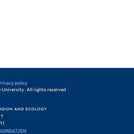
Privacy policy
University · All rights reserved
igion and ecology
et
11
oundation