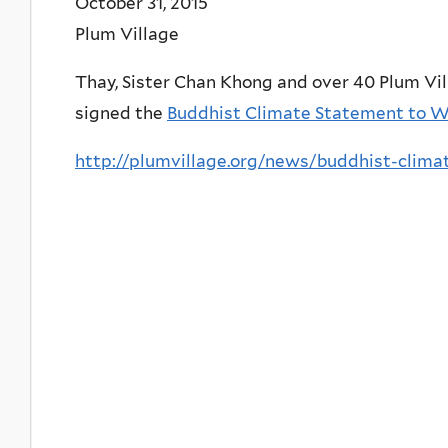
October 31, 2015
Plum Village
Thay, Sister Chan Khong and over 40 Plum Vi
signed the
Buddhist Climate Statement to W
http://plumvillage.org/news/buddhist-clim