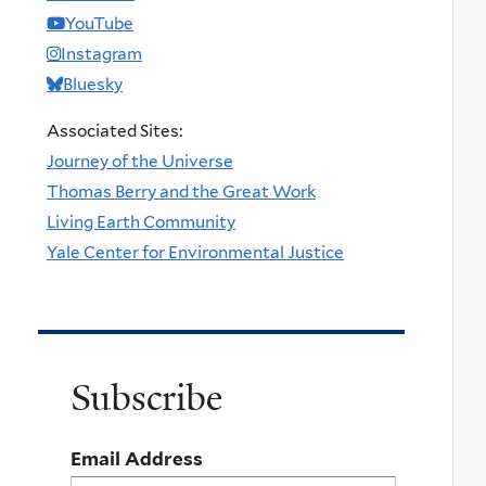
YouTube
Instagram
Bluesky
Associated Sites:
Journey of the Universe
Thomas Berry and the Great Work
Living Earth Community
Yale Center for Environmental Justice
Subscribe
Email Address