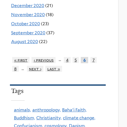
December 2020
(21)
November 2020
(18)
October 2020
(23)
September 2020
(37)
August 2020
(22)
…
« first
‹ previous
4
5
7
6
…
8
next ›
last »
Tags
animals,
anthropology,
Baha'i Faith,
Buddhism,
Christianity,
climate change,
Confucianism,
cosmology,
Daoism,