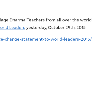
llage Dharma Teachers from all over the world
orld Leaders
yesterday, October 29th, 2015.
ate-change-statement-to-world-leaders-2015/