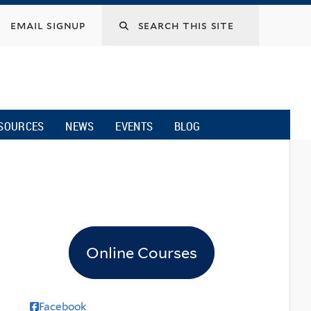
email signup
SOURCES
NEWS
EVENTS
BLOG
Online Courses
Facebook