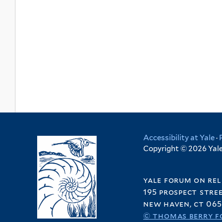
Accessibility at Yale
·
Copyright © 2026 Yale 
yale forum on rel
195 prospect stre
new haven, ct 065
© thomas berry f