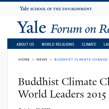
Yale
University
Yale
Forum
ABOUT US
WORLD RELIGIONS
CLIMATE
LA
on
home
news
buddhist climate change
>
>
Religion
Buddhist Climate C
and
World Leaders 2015
Ecology