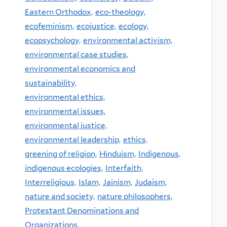
Eastern Orthodox,
eco-theology,
ecofeminism,
ecojustice,
ecology,
ecopsychology,
environmental activism,
environmental case studies,
environmental economics and
sustainability,
environmental ethics,
environmental issues,
environmental justice,
environmental leadership,
ethics,
greening of religion,
Hinduism,
Indigenous,
indigenous ecologies,
Interfaith,
Interreligious,
Islam,
Jainism,
Judaism,
nature and society,
nature philosophers,
Protestant Denominations and
Organizations,