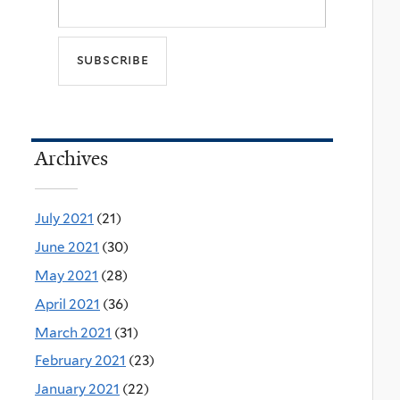
Archives
July 2021
(21)
June 2021
(30)
May 2021
(28)
April 2021
(36)
March 2021
(31)
February 2021
(23)
January 2021
(22)