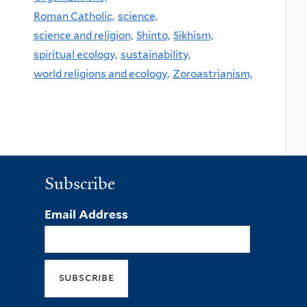
Roman Catholic,
science,
science and religion,
Shinto,
Sikhism,
spiritual ecology,
sustainability,
world religions and ecology,
Zoroastrianism,
Subscribe
Email Address