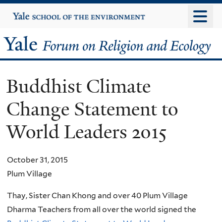
Skip
Yale
University
to
main
Yale
content
Forum
Buddhist Climate
on
Change Statement to
Religion
World Leaders 2015
and
Ecology
October 31, 2015
Plum Village
Thay, Sister Chan Khong and over 40 Plum Village
Dharma Teachers from all over the world signed the