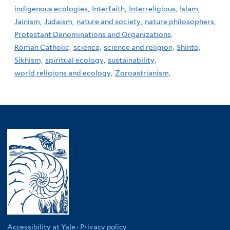
indigenous ecologies,
Interfaith,
Interreligious,
Islam,
Jainism,
Judaism,
nature and society,
nature philosophers,
Protestant Denominations and Organizations,
Roman Catholic,
science,
science and religion,
Shinto,
Sikhism,
spiritual ecology,
sustainability,
world religions and ecology,
Zoroastrianism,
Accessibility at Yale
·
Privacy policy