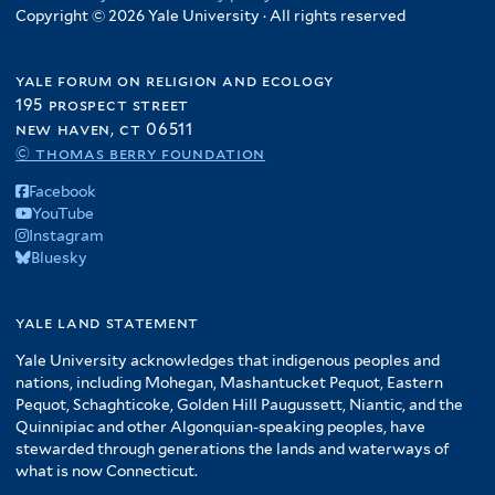
Copyright © 2026 Yale University · All rights reserved
yale forum on religion and ecology
195 prospect street
new haven, ct 06511
© thomas berry foundation
Facebook
YouTube
Instagram
Bluesky
yale land statement
Yale University acknowledges that indigenous peoples and
nations, including Mohegan, Mashantucket Pequot, Eastern
Pequot, Schaghticoke, Golden Hill Paugussett, Niantic, and the
Quinnipiac and other Algonquian-speaking peoples, have
stewarded through generations the lands and waterways of
what is now Connecticut.