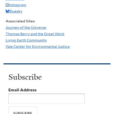
Instagram
Bluesky
Associated Sites:
Journey of the Universe
Thomas Berry and the Great Work
Living Earth Community
Yale Center for Environmental Justice
Subscribe
Email Address