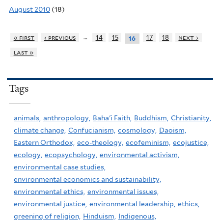
August 2010
(18)
…
« first
‹ previous
14
15
17
18
next ›
16
last »
Tags
animals,
anthropology,
Baha'i Faith,
Buddhism,
Christianity,
climate change,
Confucianism,
cosmology,
Daoism,
Eastern Orthodox,
eco-theology,
ecofeminism,
ecojustice,
ecology,
ecopsychology,
environmental activism,
environmental case studies,
environmental economics and sustainability,
environmental ethics,
environmental issues,
environmental justice,
environmental leadership,
ethics,
greening of religion,
Hinduism,
Indigenous,