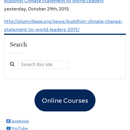
Buddhist Climate Statement to World Leaders
yesterday, October 29th, 2015.
http://plumvillage.org/news/buddhist-climate-change-
statement-to-world-leaders-2015/
Search
Online Courses
Facebook
YouTube