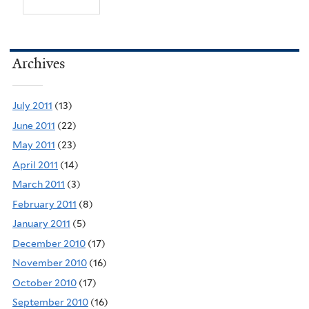
Archives
July 2011
(13)
June 2011
(22)
May 2011
(23)
April 2011
(14)
March 2011
(3)
February 2011
(8)
January 2011
(5)
December 2010
(17)
November 2010
(16)
October 2010
(17)
September 2010
(16)