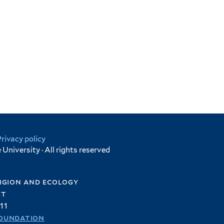
Privacy policy
University · All rights reserved
igion and ecology
et
11
oundation