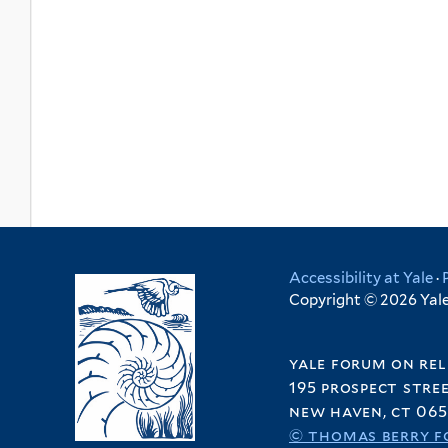
Accessibility at Yale
·
Copyright © 2026 Yale 
yale forum on rel
195 prospect stre
new haven, ct 065
© thomas berry f