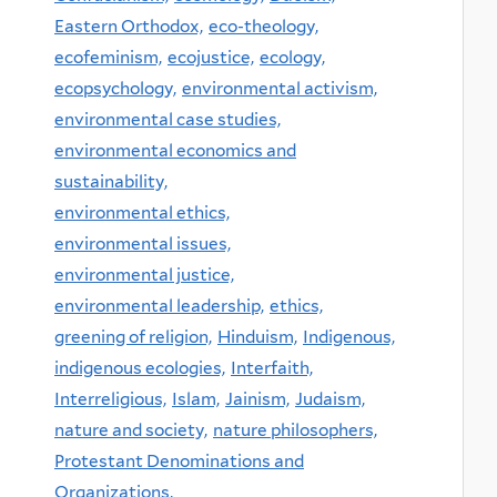
Eastern Orthodox,
eco-theology,
ecofeminism,
ecojustice,
ecology,
ecopsychology,
environmental activism,
environmental case studies,
environmental economics and
sustainability,
environmental ethics,
environmental issues,
environmental justice,
environmental leadership,
ethics,
greening of religion,
Hinduism,
Indigenous,
indigenous ecologies,
Interfaith,
Interreligious,
Islam,
Jainism,
Judaism,
nature and society,
nature philosophers,
Protestant Denominations and
Organizations,