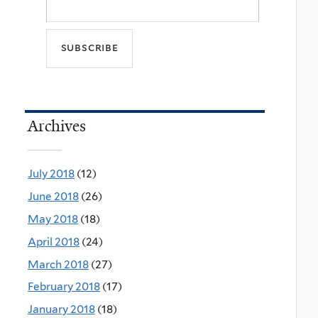
Archives
July 2018
(12)
June 2018
(26)
May 2018
(18)
April 2018
(24)
March 2018
(27)
February 2018
(17)
January 2018
(18)