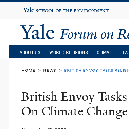
Yale
University
Yale
Forum
ABOUT US
WORLD RELIGIONS
CLIMATE
LA
on
home
news
british envoy tasks relig
>
>
Religion
British Envoy Tasks
and
On Climate Change
Ecology