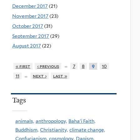
December 2017
(21)
November 2017
(23)
October 2017
(31)
September 2017
(29)
August 2017
(22)
…
« first
‹ previous
7
8
10
9
…
11
next ›
last »
Tags
animals,
anthropology,
Baha'i Faith,
Buddhism,
Christianity,
climate change,
Confucianism,
cosmology,
Daoism,