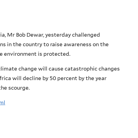
ia, Mr Bob Dewar, yesterday challenged
ns in the country to raise awareness on the
e environment is protected.
climate change will cause catastrophic changes
frica will decline by 50 percent by the year
 the scourge.
tml