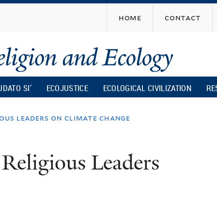
Skip
home
contact
to
main
content
UDATO SI’
ECOJUSTICE
ECOLOGICAL CIVILIZATION
RE
ious leaders on climate change
 Religious Leaders