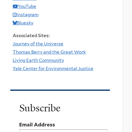
YouTube
Instagram
Bluesky
Associated Sites:
Journey of the Universe
Thomas Berry and the Great Work
Living Earth Community
Yale Center for Environmental Justice
Subscribe
Email Address