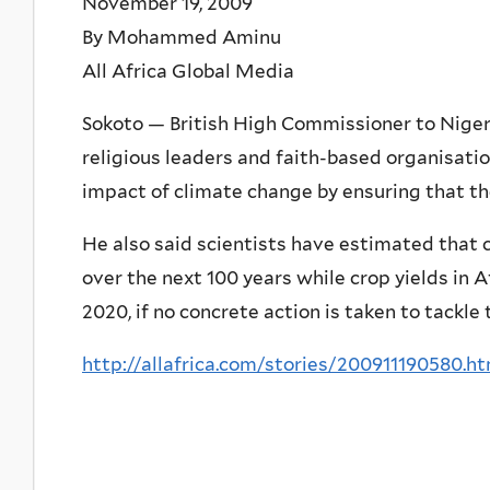
November 19, 2009
By Mohammed Aminu
All Africa Global Media
Sokoto — British High Commissioner to Niger
religious leaders and faith-based organisatio
impact of climate change by ensuring that th
He also said scientists have estimated that 
over the next 100 years while crop yields in A
2020, if no concrete action is taken to tackle
http://allafrica.com/stories/200911190580.h