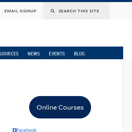
email signup
SOURCES
NEWS
EVENTS
BLOG
Online Courses
Facebook