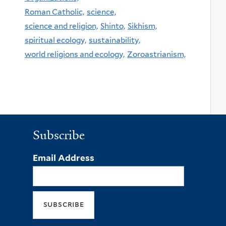
Roman Catholic,
science,
science and religion,
Shinto,
Sikhism,
spiritual ecology,
sustainability,
world religions and ecology,
Zoroastrianism,
Subscribe
Email Address