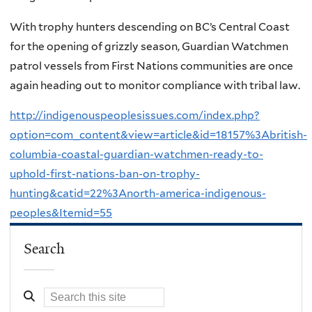
With trophy hunters descending on BC’s Central Coast
for the opening of grizzly season, Guardian Watchmen
patrol vessels from First Nations communities are once
again heading out to monitor compliance with tribal law.
http://indigenouspeoplesissues.com/index.php?
option=com_content&view=article&id=18157%3Abritish-
columbia-coastal-guardian-watchmen-ready-to-
uphold-first-nations-ban-on-trophy-
hunting&catid=22%3Anorth-america-indigenous-
peoples&Itemid=55
Search