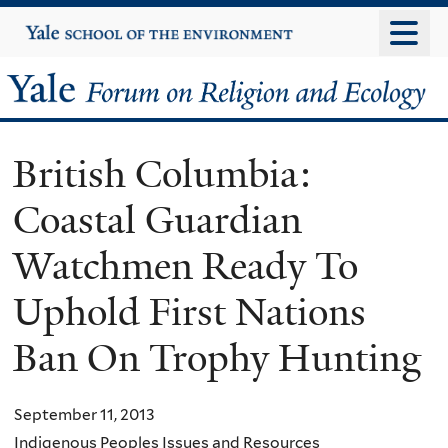
Skip
Yale
University
to
main
Yale
content
Forum
British Columbia:
on
Coastal Guardian
Religion
Watchmen Ready To
and
Uphold First Nations
Ecology
Ban On Trophy Hunting
September 11, 2013
Indigenous Peoples Issues and Resources