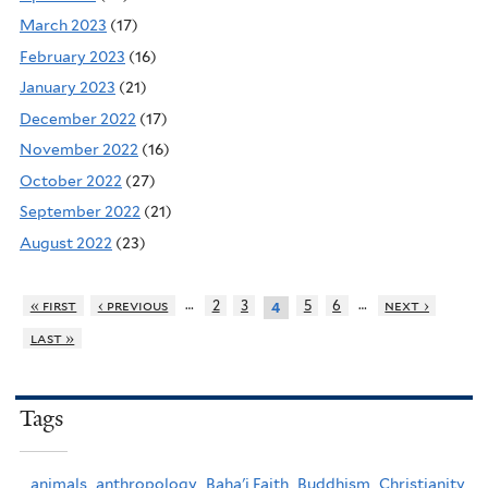
March 2023
(17)
February 2023
(16)
January 2023
(21)
December 2022
(17)
November 2022
(16)
October 2022
(27)
September 2022
(21)
August 2022
(23)
…
…
« first
‹ previous
2
3
5
6
next ›
4
last »
Tags
animals,
anthropology,
Baha'i Faith,
Buddhism,
Christianity,