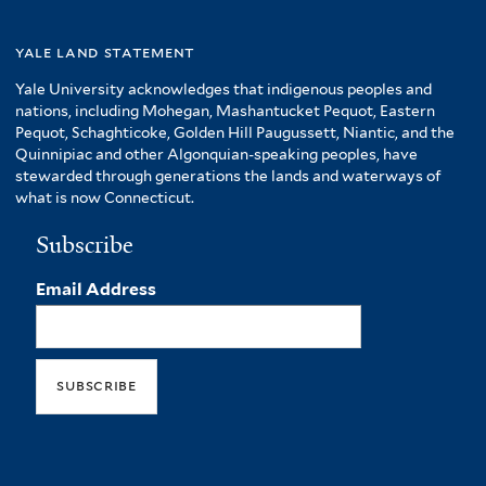
yale land statement
Yale University acknowledges that indigenous peoples and
nations, including Mohegan, Mashantucket Pequot, Eastern
Pequot, Schaghticoke, Golden Hill Paugussett, Niantic, and the
Quinnipiac and other Algonquian-speaking peoples, have
stewarded through generations the lands and waterways of
what is now Connecticut.
Subscribe
Email Address