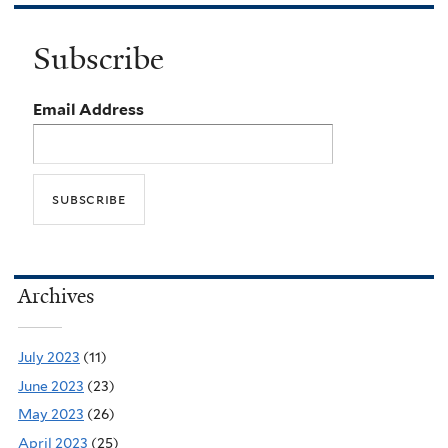
Subscribe
Email Address
Archives
July 2023
(11)
June 2023
(23)
May 2023
(26)
April 2023
(25)