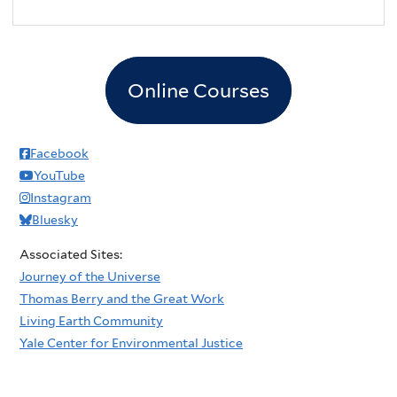
Online Courses
Facebook
YouTube
Instagram
Bluesky
Associated Sites:
Journey of the Universe
Thomas Berry and the Great Work
Living Earth Community
Yale Center for Environmental Justice