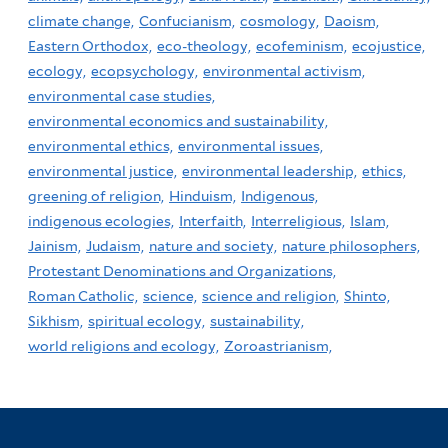
climate change,
Confucianism,
cosmology,
Daoism,
Eastern Orthodox,
eco-theology,
ecofeminism,
ecojustice,
ecology,
ecopsychology,
environmental activism,
environmental case studies,
environmental economics and sustainability,
environmental ethics,
environmental issues,
environmental justice,
environmental leadership,
ethics,
greening of religion,
Hinduism,
Indigenous,
indigenous ecologies,
Interfaith,
Interreligious,
Islam,
Jainism,
Judaism,
nature and society,
nature philosophers,
Protestant Denominations and Organizations,
Roman Catholic,
science,
science and religion,
Shinto,
Sikhism,
spiritual ecology,
sustainability,
world religions and ecology,
Zoroastrianism,