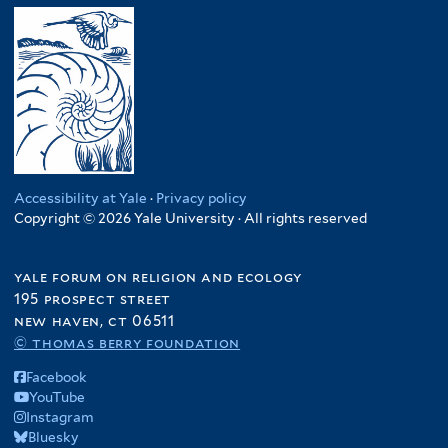
Accessibility at Yale
·
Privacy policy
Copyright © 2026 Yale University · All rights reserved
yale forum on religion and ecology
195 prospect street
new haven, ct 06511
© thomas berry foundation
Facebook
YouTube
Instagram
Bluesky