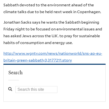
Sabbath devoted to the environment ahead of the
climate talks due to be held next week in Copenhagen.
Jonathan Sacks says he wants the Sabbath beginning
Friday night to be focused on environmental issues and
has asked Jews across the U.K. to pray for sustainable
habits of consumption and energy use.
http://www.wgntv.com/news/nationworld/sns-ap-eu-
britain-green-sabbath,0,3177211.story
Search