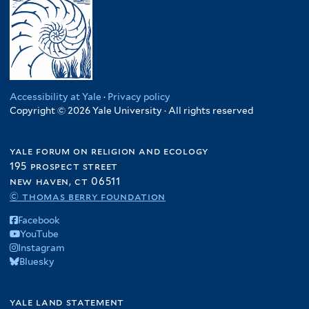
Accessibility at Yale
·
Privacy policy
Copyright © 2026 Yale University · All rights reserved
yale forum on religion and ecology
195 prospect street
new haven, ct 06511
© thomas berry foundation
Facebook
YouTube
Instagram
Bluesky
yale land statement