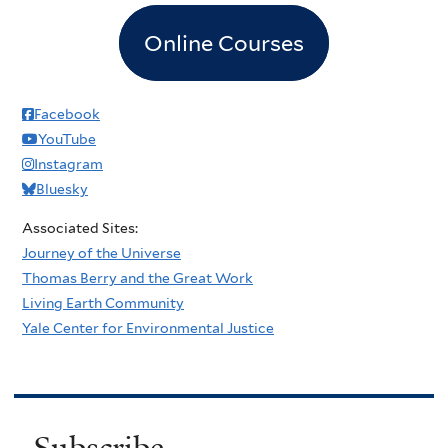
Online Courses
Facebook
YouTube
Instagram
Bluesky
Associated Sites:
Journey of the Universe
Thomas Berry and the Great Work
Living Earth Community
Yale Center for Environmental Justice