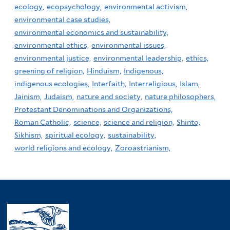
ecology,
ecopsychology,
environmental activism,
environmental case studies,
environmental economics and sustainability,
environmental ethics,
environmental issues,
environmental justice,
environmental leadership,
ethics,
greening of religion,
Hinduism,
Indigenous,
indigenous ecologies,
Interfaith,
Interreligious,
Islam,
Jainism,
Judaism,
nature and society,
nature philosophers,
Protestant Denominations and Organizations,
Roman Catholic,
science,
science and religion,
Shinto,
Sikhism,
spiritual ecology,
sustainability,
world religions and ecology,
Zoroastrianism,