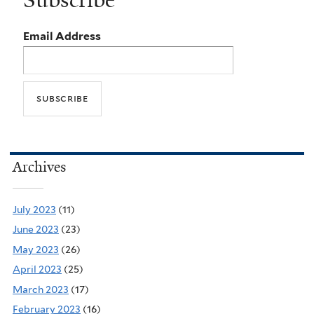
Subscribe
Email Address
Archives
July 2023
(11)
June 2023
(23)
May 2023
(26)
April 2023
(25)
March 2023
(17)
February 2023
(16)