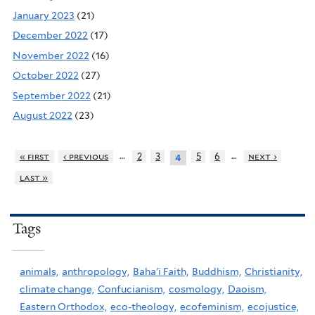
January 2023
(21)
December 2022
(17)
November 2022
(16)
October 2022
(27)
September 2022
(21)
August 2022
(23)
…
…
« first
‹ previous
2
3
5
6
next ›
4
last »
Tags
animals,
anthropology,
Baha'i Faith,
Buddhism,
Christianity,
climate change,
Confucianism,
cosmology,
Daoism,
Eastern Orthodox,
eco-theology,
ecofeminism,
ecojustice,