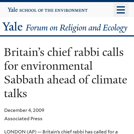
Skip
Yale
University
to
main
Yale
content
Forum
Britain’s chief rabbi calls
on
for environmental
Religion
Sabbath ahead of climate
and
talks
Ecology
December 4, 2009
Associated Press
LONDON (AP) — Britain’s chief rabbi has called for a