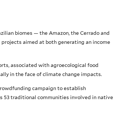
Brazilian biomes — the Amazon, the Cerrado and
g projects aimed at both generating an income
ts, associated with agroecological food
ially in the face of climate change impacts.
crowdfunding campaign to establish
 53 traditional communities involved in native