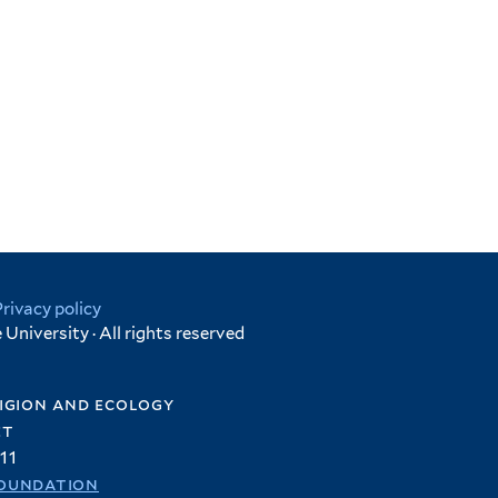
Privacy policy
University · All rights reserved
igion and ecology
et
11
oundation