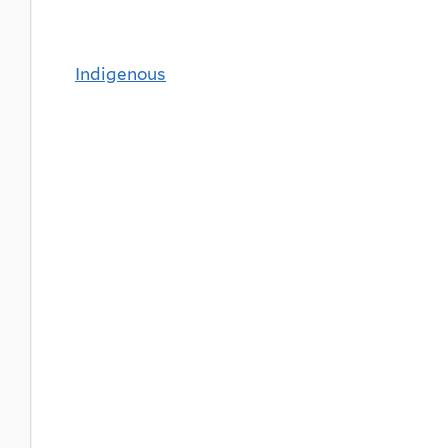
Indigenous