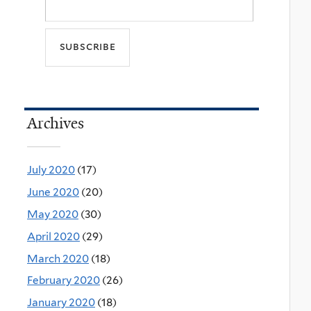
Archives
July 2020
(17)
June 2020
(20)
May 2020
(30)
April 2020
(29)
March 2020
(18)
February 2020
(26)
January 2020
(18)