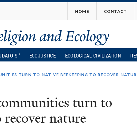
Skip
home
contact
to
main
content
UDATO SI’
ECOJUSTICE
ECOLOGICAL CIVILIZATION
RE
unities turn to native beekeeping to recover natur
 communities turn to
o recover nature