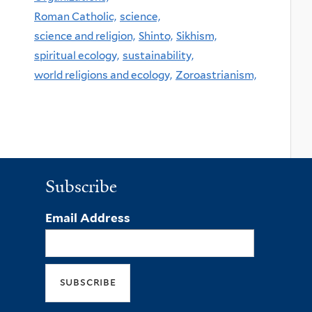
Roman Catholic,
science,
science and religion,
Shinto,
Sikhism,
spiritual ecology,
sustainability,
world religions and ecology,
Zoroastrianism,
Subscribe
Email Address