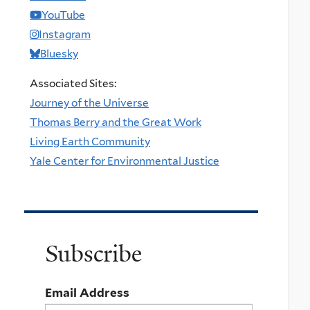
YouTube
Instagram
Bluesky
Associated Sites:
Journey of the Universe
Thomas Berry and the Great Work
Living Earth Community
Yale Center for Environmental Justice
Subscribe
Email Address