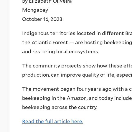
By Elizabeth Oliveira
Mongabay
October 16, 2023
Indigenous territories located in different 
the Atlantic Forest — are hosting beekeepin
and restoring local ecosystems.
The community projects show how these effor
production, can improve quality of life, espec
The movement began four years ago with a 
beekeeping in the Amazon, and today includes
beekeeping across the country.
Read the full article here.