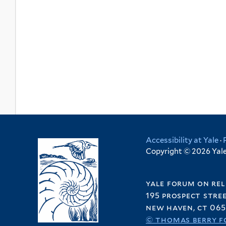
Accessibility at Yale
·
Copyright © 2026 Yale 
yale forum on rel
195 prospect stre
new haven, ct 065
© thomas berry f