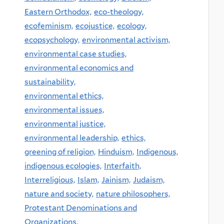
Eastern Orthodox,
eco-theology,
ecofeminism,
ecojustice,
ecology,
ecopsychology,
environmental activism,
environmental case studies,
environmental economics and
sustainability,
environmental ethics,
environmental issues,
environmental justice,
environmental leadership,
ethics,
greening of religion,
Hinduism,
Indigenous,
indigenous ecologies,
Interfaith,
Interreligious,
Islam,
Jainism,
Judaism,
nature and society,
nature philosophers,
Protestant Denominations and
Organizations,