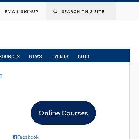
email signup
SOURCES
NEWS
EVENTS
BLOG
e
Online Courses
Facebook