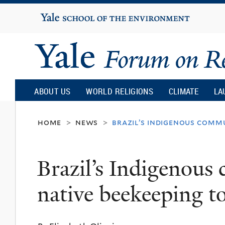
Yale
University
Yale
Forum
ABOUT US
WORLD RELIGIONS
CLIMATE
LA
on
home
news
brazil’s indigenous comm
>
>
Religion
Brazil’s Indigenous
and
native beekeeping t
Ecology