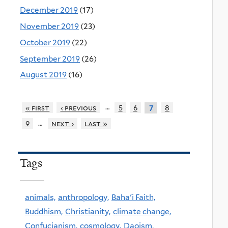
December 2019
(17)
November 2019
(23)
October 2019
(22)
September 2019
(26)
August 2019
(16)
…
« first
‹ previous
5
6
8
7
…
9
next ›
last »
Tags
animals,
anthropology,
Baha'i Faith,
Buddhism,
Christianity,
climate change,
Confucianism,
cosmology,
Daoism,