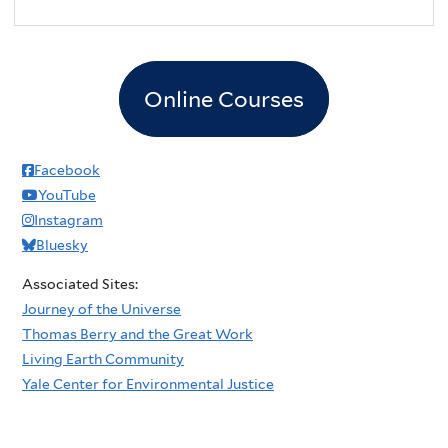
Online Courses
Facebook
YouTube
Instagram
Bluesky
Associated Sites:
Journey of the Universe
Thomas Berry and the Great Work
Living Earth Community
Yale Center for Environmental Justice