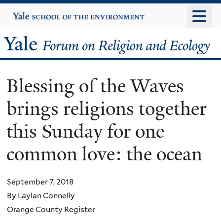
Skip
Yale
University
to
main
Yale
content
Forum
Blessing of the Waves
on
brings religions together
Religion
this Sunday for one
and
common love: the ocean
Ecology
September 7, 2018
By Laylan Connelly
Orange County Register