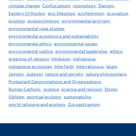
climate change,
Confucianism,
cosmology,
Daoism,
Eastern Orthodox,
eco-theology,
ecofeminism,
ecojustice,
ecology,
ecopsychology,
environmental activism,
environmental case studies,
environmental economics and sustainability,
environmental ethics,
environmental issues,
environmental justice,
environmental leadership,
ethics,
greening of religion,
Hinduism,
Indigenous,
indigenous ecologies,
Interfaith,
Interreligious,
Islam,
Jainism,
Judaism,
nature and society,
nature philosophers,
Protestant Denominations and Organizations,
Roman Catholic,
science,
science and religion,
Shinto,
Sikhism,
spiritual ecology,
sustainability,
world religions and ecology,
Zoroastrianism,