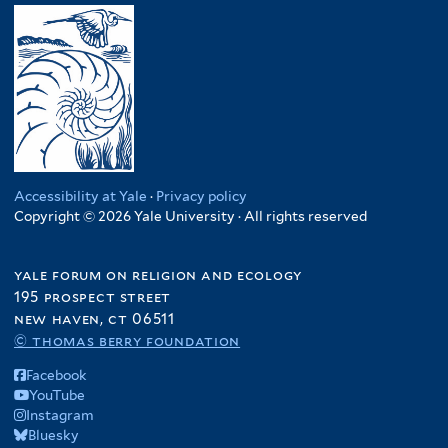
Accessibility at Yale
·
Privacy policy
Copyright © 2026 Yale University · All rights reserved
yale forum on religion and ecology
195 prospect street
new haven, ct 06511
© thomas berry foundation
Facebook
YouTube
Instagram
Bluesky