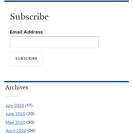
Subscribe
Email Address
Archives
July 2020
(17)
June 2020
(20)
May 2020
(30)
April 2020
(29)