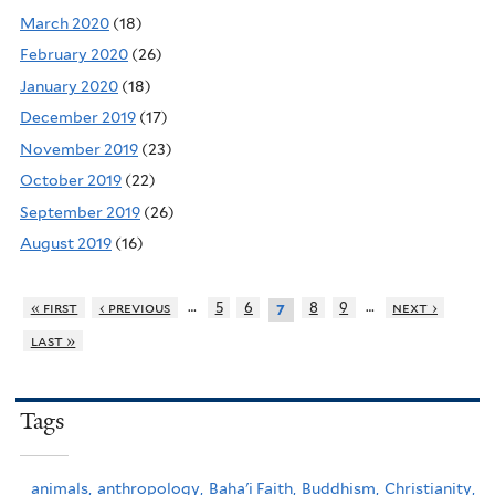
March 2020
(18)
February 2020
(26)
January 2020
(18)
December 2019
(17)
November 2019
(23)
October 2019
(22)
September 2019
(26)
August 2019
(16)
…
…
« first
‹ previous
5
6
8
9
next ›
7
last »
Tags
animals,
anthropology,
Baha'i Faith,
Buddhism,
Christianity,