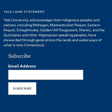
yale land statement
Yale University acknowledges that indigenous peoples and
nations, including Mohegan, Mashantucket Pequot, Eastern
Pequot, Schaghticoke, Golden Hill Paugussett, Niantic, and the
Quinnipiac and other Algonquian-speaking peoples, have
stewarded through generations the lands and waterways of
what is now Connecticut.
Subscribe
Email Address