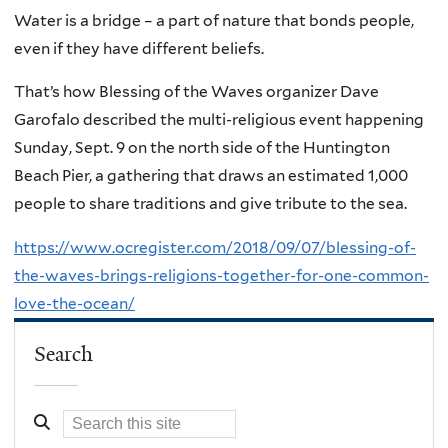
Water is a bridge – a part of nature that bonds people,
even if they have different beliefs.
That’s how Blessing of the Waves organizer Dave
Garofalo described the multi-religious event happening
Sunday, Sept. 9 on the north side of the Huntington
Beach Pier, a gathering that draws an estimated 1,000
people to share traditions and give tribute to the sea.
https://www.ocregister.com/2018/09/07/blessing-of-
the-waves-brings-religions-together-for-one-common-
love-the-ocean/
Search