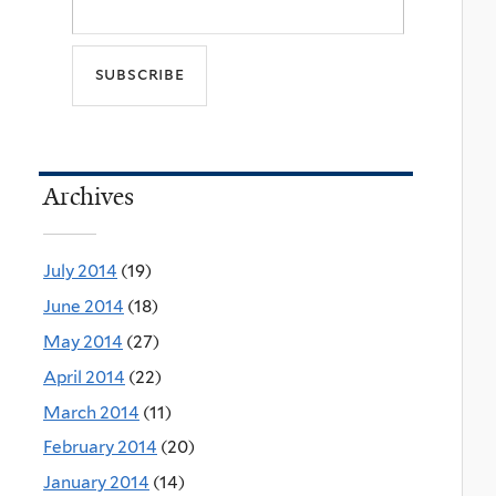
Archives
July 2014
(19)
June 2014
(18)
May 2014
(27)
April 2014
(22)
March 2014
(11)
February 2014
(20)
January 2014
(14)