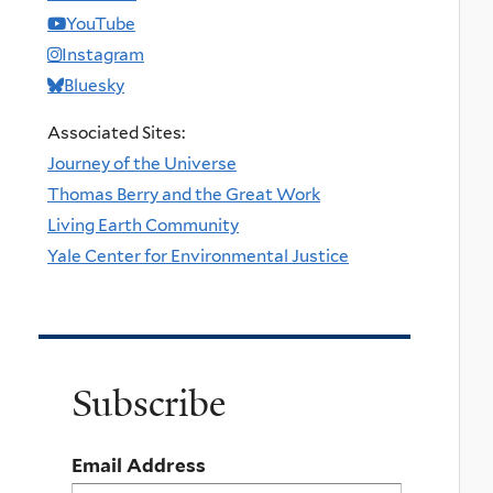
YouTube
Instagram
Bluesky
Associated Sites:
Journey of the Universe
Thomas Berry and the Great Work
Living Earth Community
Yale Center for Environmental Justice
Subscribe
Email Address