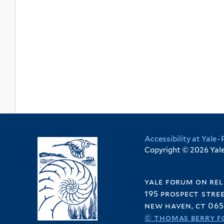
Accessibility at Yale
·
Copyright © 2026 Yale 
yale forum on rel
195 prospect stre
new haven, ct 065
© thomas berry f