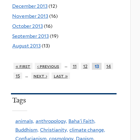
December 2013
(12)
November 2013
(16)
October 2013
(16)
September 2013
(19)
August 2013
(13)
…
« first
‹ previous
11
12
14
13
…
15
next ›
last »
Tags
animals,
anthropology,
Baha'i Faith,
Buddhism,
Christianity,
climate change,
Confucianism,
cosmology,
Daoism,