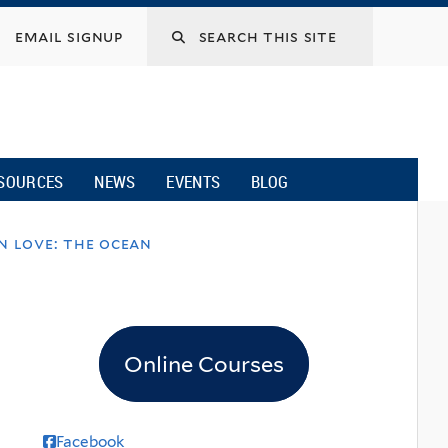
email signup
SOURCES
NEWS
EVENTS
BLOG
n love: the ocean
Online Courses
Facebook