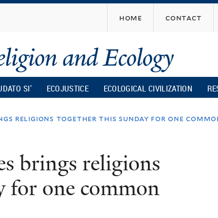
Skip
home
contact
to
main
content
UDATO SI’
ECOJUSTICE
ECOLOGICAL CIVILIZATION
RE
ings religions together this sunday for one commo
s brings religions
ay for one common