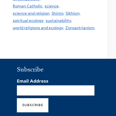
Roman Catholic,
science,
science and religion,
Shinto,
Sikhism,
spiritual ecology,
sustainability,
world religions and ecology,
Zoroastrianism,
Subscribe
Email Address