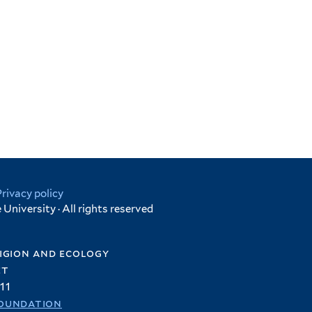
Privacy policy
University · All rights reserved
igion and ecology
et
11
oundation