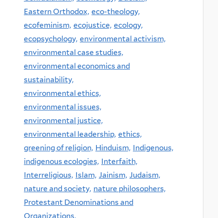
Eastern Orthodox,
eco-theology,
ecofeminism,
ecojustice,
ecology,
ecopsychology,
environmental activism,
environmental case studies,
environmental economics and
sustainability,
environmental ethics,
environmental issues,
environmental justice,
environmental leadership,
ethics,
greening of religion,
Hinduism,
Indigenous,
indigenous ecologies,
Interfaith,
Interreligious,
Islam,
Jainism,
Judaism,
nature and society,
nature philosophers,
Protestant Denominations and
Organizations,