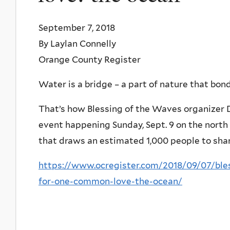
September 7, 2018
By Laylan Connelly
Orange County Register
Water is a bridge – a part of nature that bond
That’s how Blessing of the Waves organizer 
event happening Sunday, Sept. 9 on the north 
that draws an estimated 1,000 people to share
https://www.ocregister.com/2018/09/07/bles
for-one-common-love-the-ocean/