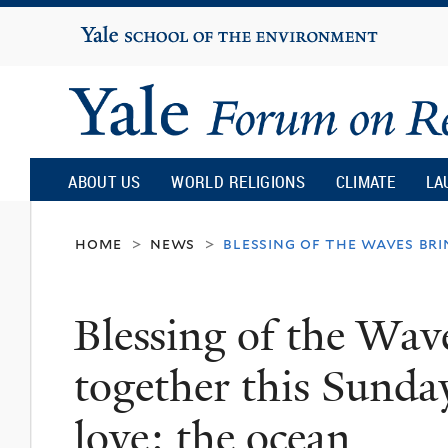
Yale
University
Yale
Forum
ABOUT US
WORLD RELIGIONS
CLIMATE
LA
on
home
news
blessing of the waves br
>
>
Religion
Blessing of the Wave
and
together this Sund
Ecology
love: the ocean