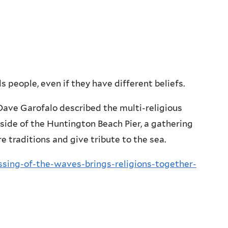
s people, even if they have different beliefs.
Dave Garofalo described the multi-religious
side of the Huntington Beach Pier, a gathering
 traditions and give tribute to the sea.
sing-of-the-waves-brings-religions-together-