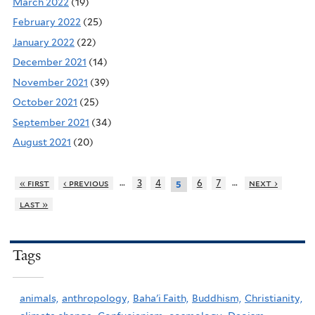
March 2022
(19)
February 2022
(25)
January 2022
(22)
December 2021
(14)
November 2021
(39)
October 2021
(25)
September 2021
(34)
August 2021
(20)
…
…
« first
‹ previous
3
4
6
7
next ›
5
last »
Tags
animals,
anthropology,
Baha'i Faith,
Buddhism,
Christianity,