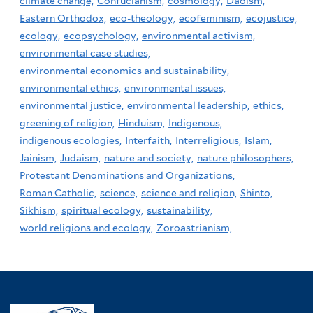
climate change,
Confucianism,
cosmology,
Daoism,
Eastern Orthodox,
eco-theology,
ecofeminism,
ecojustice,
ecology,
ecopsychology,
environmental activism,
environmental case studies,
environmental economics and sustainability,
environmental ethics,
environmental issues,
environmental justice,
environmental leadership,
ethics,
greening of religion,
Hinduism,
Indigenous,
indigenous ecologies,
Interfaith,
Interreligious,
Islam,
Jainism,
Judaism,
nature and society,
nature philosophers,
Protestant Denominations and Organizations,
Roman Catholic,
science,
science and religion,
Shinto,
Sikhism,
spiritual ecology,
sustainability,
world religions and ecology,
Zoroastrianism,