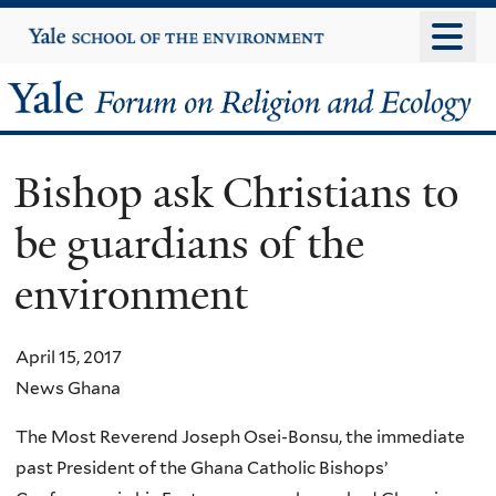
Skip
Yale
University
to
main
Yale
content
Forum
Bishop ask Christians to
on
be guardians of the
Religion
environment
and
Ecology
April 15, 2017
News Ghana
The Most Reverend Joseph Osei-Bonsu, the immediate
past President of the Ghana Catholic Bishops’