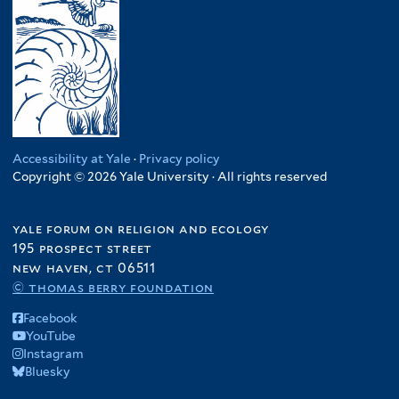
Accessibility at Yale
·
Privacy policy
Copyright © 2026 Yale University · All rights reserved
yale forum on religion and ecology
195 prospect street
new haven, ct 06511
© thomas berry foundation
Facebook
YouTube
Instagram
Bluesky