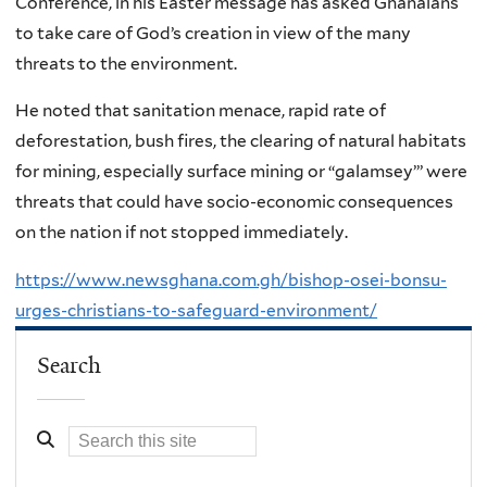
Conference, in his Easter message has asked Ghanaians
to take care of God’s creation in view of the many
threats to the environment.
He noted that sanitation menace, rapid rate of
deforestation, bush fires, the clearing of natural habitats
for mining, especially surface mining or “galamsey”’ were
threats that could have socio-economic consequences
on the nation if not stopped immediately.
https://www.newsghana.com.gh/bishop-osei-bonsu-
urges-christians-to-safeguard-environment/
Search