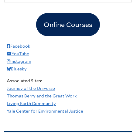
Online Courses
Facebook
YouTube
Instagram
Bluesky
Associated Sites:
Journey of the Universe
Thomas Berry and the Great Work
Living Earth Community
Yale Center for Environmental Justice