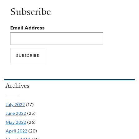
Subscribe
Email Address
Archives
July 2022
(17)
June 2022
(25)
May 2022
(26)
April 2022
(20)