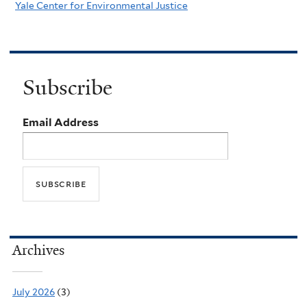
Yale Center for Environmental Justice
Subscribe
Email Address
Archives
July 2026
(3)