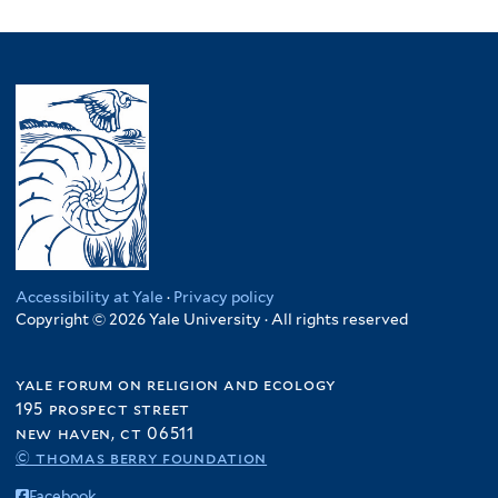
Accessibility at Yale
·
Privacy policy
Copyright © 2026 Yale University · All rights reserved
yale forum on religion and ecology
195 prospect street
new haven, ct 06511
© thomas berry foundation
Facebook