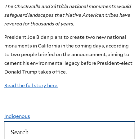
The Chuckwalla and Sáttítla national monuments would
safeguard landscapes that Native American tribes have
revered for thousands of years.
President Joe Biden plans to create two new national
monuments in California in the coming days, according
to two people briefed on the announcement, aiming to
cement his environmental legacy before President-elect
Donald Trump takes office.
Read the full story here.
Indigenous
Search