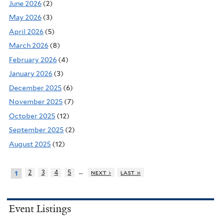
June 2026
(2)
May 2026
(3)
April 2026
(5)
March 2026
(8)
February 2026
(4)
January 2026
(3)
December 2025
(6)
November 2025
(7)
October 2025
(12)
September 2025
(2)
August 2025
(12)
…
2
3
4
5
next ›
last »
1
Event Listings