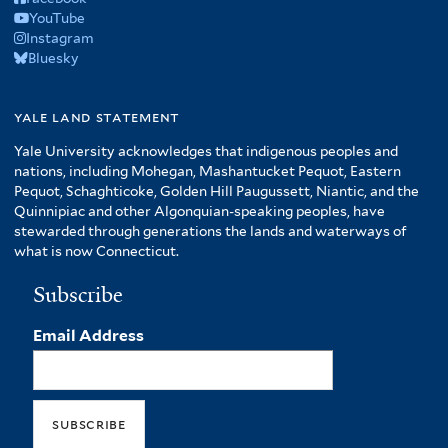
YouTube
Instagram
Bluesky
yale land statement
Yale University acknowledges that indigenous peoples and
nations, including Mohegan, Mashantucket Pequot, Eastern
Pequot, Schaghticoke, Golden Hill Paugussett, Niantic, and the
Quinnipiac and other Algonquian-speaking peoples, have
stewarded through generations the lands and waterways of
what is now Connecticut.
Subscribe
Email Address