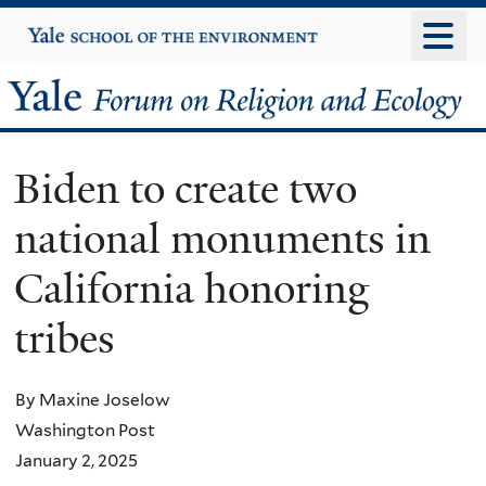
Skip
Yale
University
to
main
Yale
content
Forum
Biden to create two
on
national monuments in
Religion
California honoring
and
tribes
Ecology
By Maxine Joselow
Washington Post
January 2, 2025