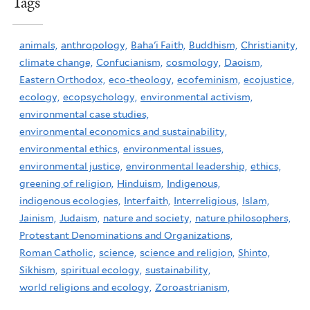
Tags
animals,
anthropology,
Baha'i Faith,
Buddhism,
Christianity,
climate change,
Confucianism,
cosmology,
Daoism,
Eastern Orthodox,
eco-theology,
ecofeminism,
ecojustice,
ecology,
ecopsychology,
environmental activism,
environmental case studies,
environmental economics and sustainability,
environmental ethics,
environmental issues,
environmental justice,
environmental leadership,
ethics,
greening of religion,
Hinduism,
Indigenous,
indigenous ecologies,
Interfaith,
Interreligious,
Islam,
Jainism,
Judaism,
nature and society,
nature philosophers,
Protestant Denominations and Organizations,
Roman Catholic,
science,
science and religion,
Shinto,
Sikhism,
spiritual ecology,
sustainability,
world religions and ecology,
Zoroastrianism,