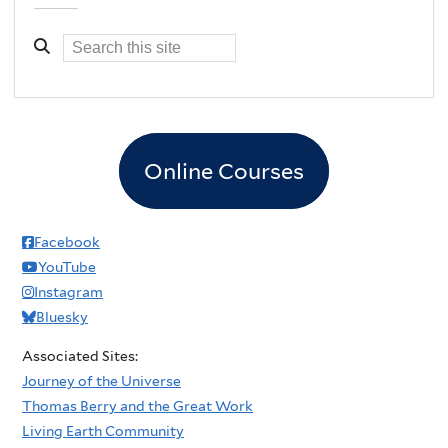
Online Courses
Facebook
YouTube
Instagram
Bluesky
Associated Sites:
Journey of the Universe
Thomas Berry and the Great Work
Living Earth Community