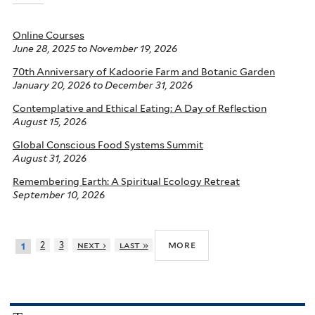
Online Courses
June 28, 2025
to
November 19, 2026
70th Anniversary of Kadoorie Farm and Botanic Garden
January 20, 2026
to
December 31, 2026
Contemplative and Ethical Eating: A Day of Reflection
August 15, 2026
Global Conscious Food Systems Summit
August 31, 2026
Remembering Earth: A Spiritual Ecology Retreat
September 10, 2026
more
2
3
next ›
last »
1