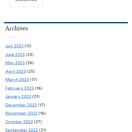
Archives
July 2023
(11)
June 2023
(23)
May 2023
(26)
April 2023
(25)
March 2023
(17)
February 2023
(16)
January 2023
(21)
December 2022
(17)
November 2022
(16)
October 2022
(27)
September 2022
(21)