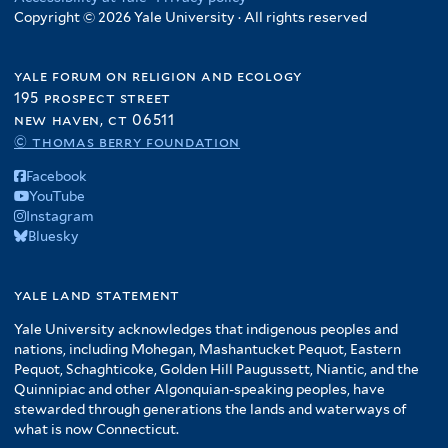
Copyright © 2026 Yale University · All rights reserved
yale forum on religion and ecology
195 prospect street
new haven, ct 06511
© thomas berry foundation
Facebook
YouTube
Instagram
Bluesky
yale land statement
Yale University acknowledges that indigenous peoples and
nations, including Mohegan, Mashantucket Pequot, Eastern
Pequot, Schaghticoke, Golden Hill Paugussett, Niantic, and the
Quinnipiac and other Algonquian-speaking peoples, have
stewarded through generations the lands and waterways of
what is now Connecticut.