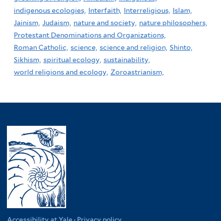
indigenous ecologies,
Interfaith,
Interreligious,
Islam,
Jainism,
Judaism,
nature and society,
nature philosophers,
Protestant Denominations and Organizations,
Roman Catholic,
science,
science and religion,
Shinto,
Sikhism,
spiritual ecology,
sustainability,
world religions and ecology,
Zoroastrianism,
Accessibility at Yale
·
Privacy policy