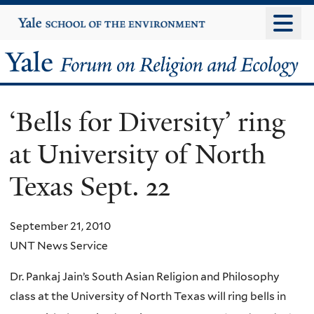
Skip
Yale
University
to
main
Yale
content
Forum
‘Bells for Diversity’ ring
on
at University of North
Religion
Texas Sept. 22
and
Ecology
September 21, 2010
UNT News Service
Dr. Pankaj Jain’s South Asian Religion and Philosophy
class at the University of North Texas will ring bells
in