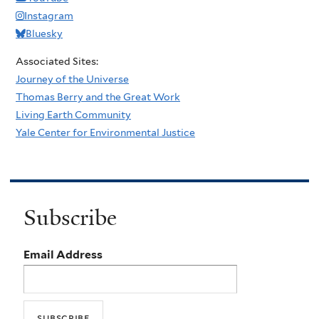
Instagram
Bluesky
Associated Sites:
Journey of the Universe
Thomas Berry and the Great Work
Living Earth Community
Yale Center for Environmental Justice
Subscribe
Email Address