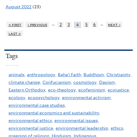
August 2022
(23)
…
…
« first
‹ previous
2
3
5
6
next ›
4
last »
Tags
animals,
anthropology,
Baha'i Faith,
Buddhism,
Christianity,
climate change,
Confucianism,
cosmology,
Daoism,
Eastern Orthodox,
eco-theology,
ecofeminism,
ecojustice,
ecology,
ecopsychology,
environmental activism,
environmental case studies,
environmental economics and sustainability,
environmental ethics,
environmental issues,
environmental justice,
environmental leadership,
ethics,
greening of religion,
Hinduism,
Indigenous,