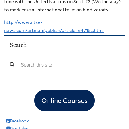
tune with the United Nations on Sept. 22
(Wednesday)
to mark crucial international talks on biodiversity.
http://www.ntxe-
news.com/artman/publish/article_64715.shtml
Search
Online Courses
Facebook
YouTube