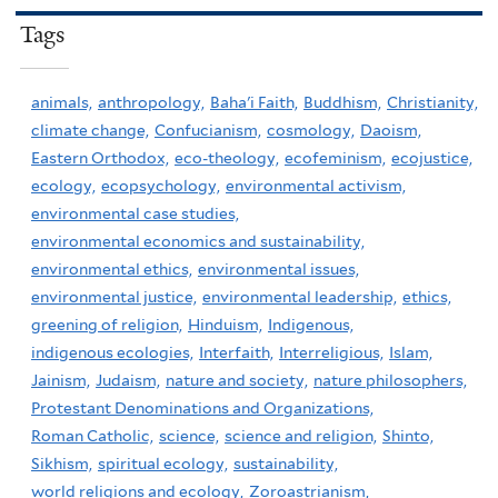
Tags
animals,
anthropology,
Baha'i Faith,
Buddhism,
Christianity,
climate change,
Confucianism,
cosmology,
Daoism,
Eastern Orthodox,
eco-theology,
ecofeminism,
ecojustice,
ecology,
ecopsychology,
environmental activism,
environmental case studies,
environmental economics and sustainability,
environmental ethics,
environmental issues,
environmental justice,
environmental leadership,
ethics,
greening of religion,
Hinduism,
Indigenous,
indigenous ecologies,
Interfaith,
Interreligious,
Islam,
Jainism,
Judaism,
nature and society,
nature philosophers,
Protestant Denominations and Organizations,
Roman Catholic,
science,
science and religion,
Shinto,
Sikhism,
spiritual ecology,
sustainability,
world religions and ecology,
Zoroastrianism,