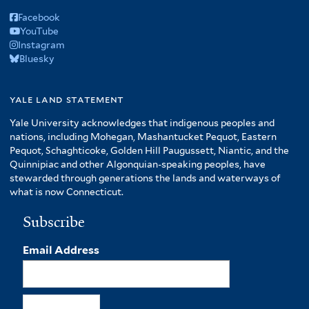
Facebook
YouTube
Instagram
Bluesky
yale land statement
Yale University acknowledges that indigenous peoples and
nations, including Mohegan, Mashantucket Pequot, Eastern
Pequot, Schaghticoke, Golden Hill Paugussett, Niantic, and the
Quinnipiac and other Algonquian-speaking peoples, have
stewarded through generations the lands and waterways of
what is now Connecticut.
Subscribe
Email Address