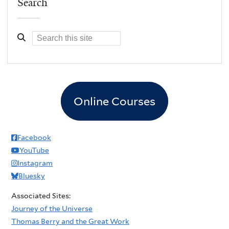
Search
Online Courses
Facebook
YouTube
Instagram
Bluesky
Associated Sites:
Journey of the Universe
Thomas Berry and the Great Work