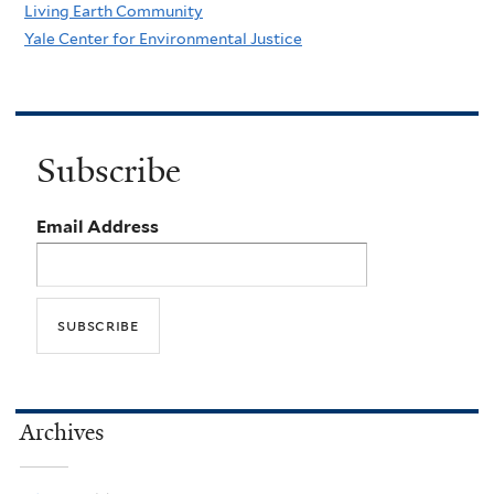
Living Earth Community
Yale Center for Environmental Justice
Subscribe
Email Address
Archives