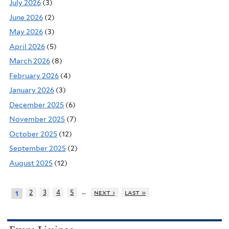
July 2026
(3)
June 2026
(2)
May 2026
(3)
April 2026
(5)
March 2026
(8)
February 2026
(4)
January 2026
(3)
December 2025
(6)
November 2025
(7)
October 2025
(12)
September 2025
(2)
August 2025
(12)
…
2
3
4
5
next ›
last »
1