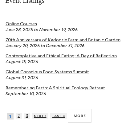
Event Listings
Online Courses
June 28, 2025
to
November 19, 2026
70th Anniversary of Kadoorie Farm and Botanic Garden
January 20, 2026
to
December 31, 2026
Contemplative and Ethical Eating: A Day of Reflection
August 15, 2026
Global Conscious Food Systems Summit
August 31, 2026
Remembering Earth: A Spiritual Ecology Retreat
September 10, 2026
more
2
3
next ›
last »
1