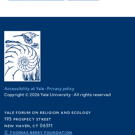
Accessibility at Yale
·
Privacy policy
Copyright © 2026 Yale University · All rights reserved
yale forum on religion and ecology
195 prospect street
new haven, ct 06511
© thomas berry foundation