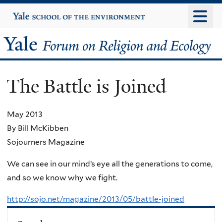
Skip
Yale
University
to
main
Yale
content
Forum
The Battle is Joined
on
Religion
May 2013
By Bill McKibben
and
Sojourners Magazine
Ecology
We can see in our mind’s eye all the generations to come,
and so we know why we fight.
http://sojo.net/magazine/2013/05/battle-joined