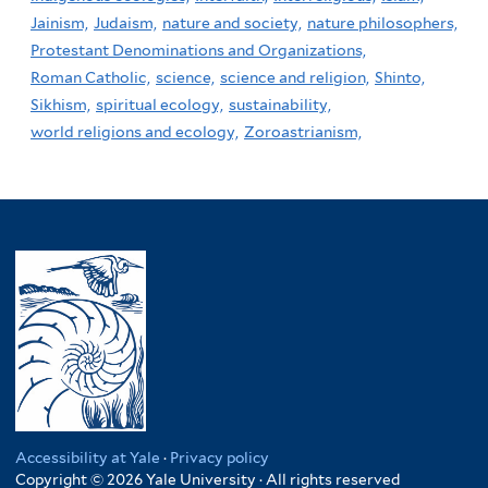
Jainism,
Judaism,
nature and society,
nature philosophers,
Protestant Denominations and Organizations,
Roman Catholic,
science,
science and religion,
Shinto,
Sikhism,
spiritual ecology,
sustainability,
world religions and ecology,
Zoroastrianism,
Accessibility at Yale
·
Privacy policy
Copyright © 2026 Yale University · All rights reserved