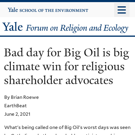
Skip
Yale
University
to
main
Yale
content
Forum
Bad day for Big Oil is big
on
climate win for religious
Religion
shareholder advocates
and
Ecology
By Brian Roewe
EarthBeat
June 2, 2021
What's being called one of Big Oil's worst days was seen