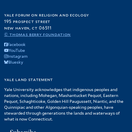
yale forum on religion and ecology
195 prospect street
new haven, ct 06511
© thomas berry foundation
Facebook
YouTube
Instagram
Bluesky
yale land statement
Yale University acknowledges that indigenous peoples and
nations, including Mohegan, Mashantucket Pequot, Eastern
Pequot, Schaghticoke, Golden Hill Paugussett, Niantic, and the
Quinnipiac and other Algonquian-speaking peoples, have
stewarded through generations the lands and waterways of
what is now Connecticut.