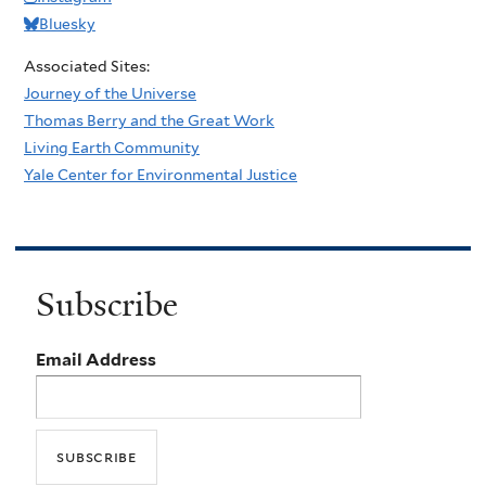
Bluesky
Associated Sites:
Journey of the Universe
Thomas Berry and the Great Work
Living Earth Community
Yale Center for Environmental Justice
Subscribe
Email Address