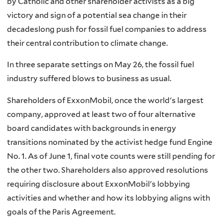
by Catholic and other shareholder activists as a big
victory and sign of a potential sea change in their
decadeslong push for fossil fuel companies to address
their central contribution to climate change.
In three separate settings on May 26, the fossil fuel
industry suffered blows to business as usual.
Shareholders of ExxonMobil, once the world's largest
company, approved at least two of four alternative
board candidates with backgrounds in energy
transitions nominated by the activist hedge fund Engine
No. 1. As of June 1, final vote counts were still pending for
the other two. Shareholders also approved resolutions
requiring disclosure about ExxonMobil's lobbying
activities and whether and how its lobbying aligns with
goals of the Paris Agreement.