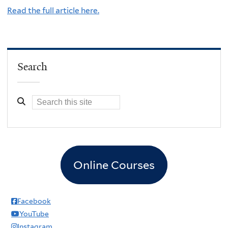
Read the full article here.
Search
Online Courses
Facebook
YouTube
Instagram