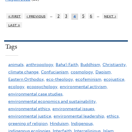
…
…
« first
‹ previous
2
3
5
6
next ›
4
last »
Tags
animals,
anthropology,
Baha'i Faith,
Buddhism,
Christianity,
climate change,
Confucianism,
cosmology,
Daoism,
Eastern Orthodox,
eco-theology,
ecofeminism,
ecojustice,
ecology,
ecopsychology,
environmental activism,
environmental case studies,
environmental economics and sustainability,
environmental ethics,
environmental issues,
environmental justice,
environmental leadership,
ethics,
greening of religion,
Hinduism,
Indigenous,
indigenous ecologies,
Interfaith,
Interreligious,
Islam,