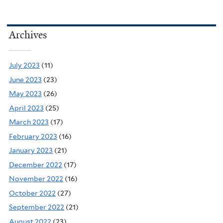
Archives
July 2023
(11)
June 2023
(23)
May 2023
(26)
April 2023
(25)
March 2023
(17)
February 2023
(16)
January 2023
(21)
December 2022
(17)
November 2022
(16)
October 2022
(27)
September 2022
(21)
August 2022
(23)