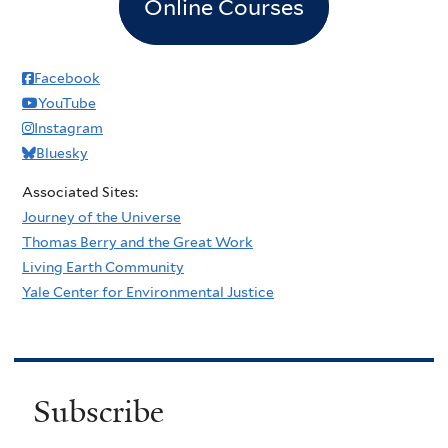
Online Courses
Facebook
YouTube
Instagram
Bluesky
Associated Sites:
Journey of the Universe
Thomas Berry and the Great Work
Living Earth Community
Yale Center for Environmental Justice
Subscribe