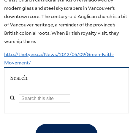
modern glass and steel skyscrapers in Vancouver’s
downtown core. The century-old Anglican church is a bit
of Vancouver heritage, a reminder of the province’s
British colonial roots. When British royalty visit, they
worship there.
http://thetyee.ca/News/2012/05/09/Green-Faith-
Movement/
Search