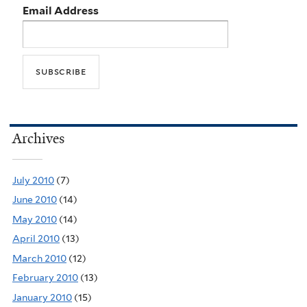
Email Address
Archives
July 2010
(7)
June 2010
(14)
May 2010
(14)
April 2010
(13)
March 2010
(12)
February 2010
(13)
January 2010
(15)