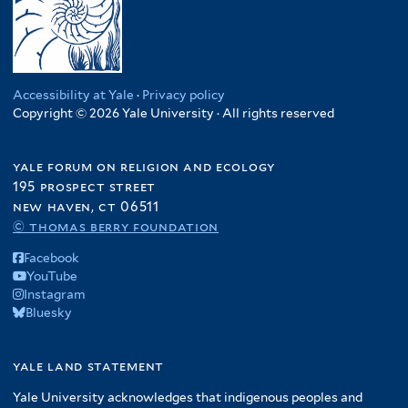
Accessibility at Yale
·
Privacy policy
Copyright © 2026 Yale University · All rights reserved
yale forum on religion and ecology
195 prospect street
new haven, ct 06511
© thomas berry foundation
Facebook
YouTube
Instagram
Bluesky
yale land statement
Yale University acknowledges that indigenous peoples and