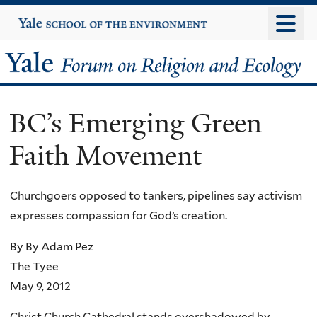
Skip
Yale
University
to
main
Yale
content
Forum
BC’s Emerging Green
on
Faith Movement
Religion
and
Churchgoers opposed to tankers, pipelines say activism
expresses compassion for God’s creation.
Ecology
By By Adam Pez
The Tyee
May 9, 2012
Christ Church Cathedral stands overshadowed by