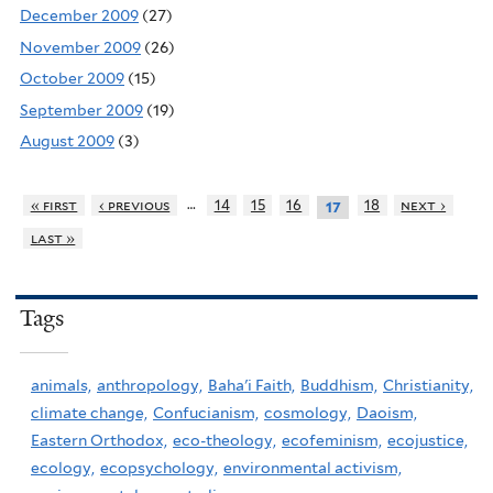
December 2009
(27)
November 2009
(26)
October 2009
(15)
September 2009
(19)
August 2009
(3)
…
« first
‹ previous
14
15
16
18
next ›
17
last »
Tags
animals,
anthropology,
Baha'i Faith,
Buddhism,
Christianity,
climate change,
Confucianism,
cosmology,
Daoism,
Eastern Orthodox,
eco-theology,
ecofeminism,
ecojustice,
ecology,
ecopsychology,
environmental activism,