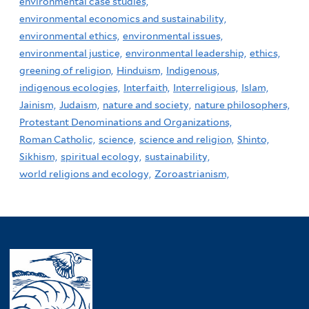
environmental case studies,
environmental economics and sustainability,
environmental ethics,
environmental issues,
environmental justice,
environmental leadership,
ethics,
greening of religion,
Hinduism,
Indigenous,
indigenous ecologies,
Interfaith,
Interreligious,
Islam,
Jainism,
Judaism,
nature and society,
nature philosophers,
Protestant Denominations and Organizations,
Roman Catholic,
science,
science and religion,
Shinto,
Sikhism,
spiritual ecology,
sustainability,
world religions and ecology,
Zoroastrianism,