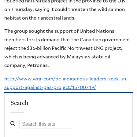
liquefied natural gas project in the province to the U.N.
on Thursday, saying it could threaten the wild salmon
habitat on their ancestral lands.
The group sought the support of United Nations
members for its demand that the Canadian government
reject the $36-billion Pacific Northwest LNG project,
which is being advanced by Malaysia’s state oil
company, Petronas.
http://www.wral.com/bc-indigenous-leaders-seek-un-
support-against-gas-project/15700749/
Search