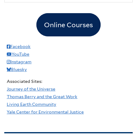
Online Courses
Facebook
YouTube
Instagram
Bluesky
Associated Sites:
Journey of the Universe
Thomas Berry and the Great Work
Living Earth Community
Yale Center for Environmental Justice