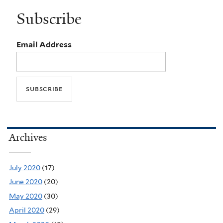
Subscribe
Email Address
Archives
July 2020
(17)
June 2020
(20)
May 2020
(30)
April 2020
(29)