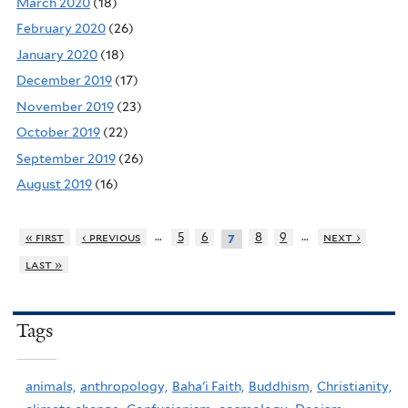
March 2020
(18)
February 2020
(26)
January 2020
(18)
December 2019
(17)
November 2019
(23)
October 2019
(22)
September 2019
(26)
August 2019
(16)
…
…
« first
‹ previous
5
6
8
9
next ›
7
last »
Tags
animals,
anthropology,
Baha'i Faith,
Buddhism,
Christianity,