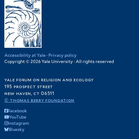
Accessibility at Yale
·
Privacy policy
Copyright © 2026 Yale University · All rights reserved
yale forum on religion and ecology
195 prospect street
new haven, ct 06511
© thomas berry foundation
Facebook
YouTube
Instagram
Bluesky