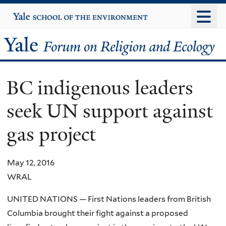
Skip
Yale
University
to
main
Yale
content
Forum
BC indigenous leaders
on
seek UN support against
Religion
gas project
and
Ecology
May 12, 2016
WRAL
UNITED NATIONS — First Nations leaders from British
Columbia brought their fight against a proposed