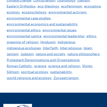
climate change,
Confucianism,
cosmology,
Daoism,
Eastern Orthodox,
eco-theology,
ecofeminism,
ecojustice,
ecology,
ecopsychology,
environmental activism,
environmental case studies,
environmental economics and sustainability,
environmental ethics,
environmental issues,
environmental justice,
environmental leadership,
ethics,
greening of religion,
Hinduism,
Indigenous,
indigenous ecologies,
Interfaith,
Interreligious,
Islam,
Jainism,
Judaism,
nature and society,
nature philosophers,
Protestant Denominations and Organizations,
Roman Catholic,
science,
science and religion,
Shinto,
Sikhism,
spiritual ecology,
sustainability,
world religions and ecology,
Zoroastrianism,