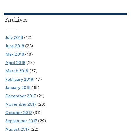
Archives
July 2018
(12)
June 2018
(26)
May 2018
(18)
April 2018
(24)
March 2018
(27)
February 2018
(17)
January 2018
(18)
December 2017
(21)
November 2017
(23)
October 2017
(31)
September 2017
(29)
August 2017
(22)