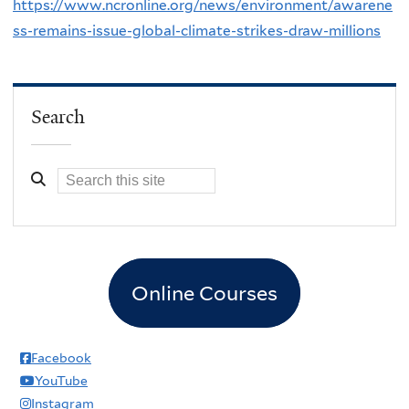
https://www.ncronline.org/news/environment/awarene
ss-remains-issue-global-climate-strikes-draw-millions
Search
Online Courses
Facebook
YouTube
Instagram