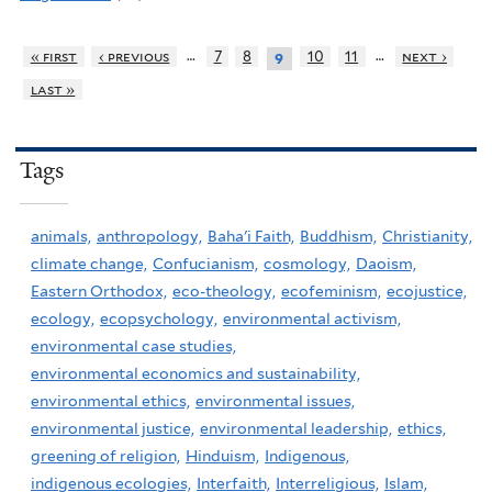
…
…
« first
‹ previous
7
8
10
11
next ›
9
last »
Tags
animals,
anthropology,
Baha'i Faith,
Buddhism,
Christianity,
climate change,
Confucianism,
cosmology,
Daoism,
Eastern Orthodox,
eco-theology,
ecofeminism,
ecojustice,
ecology,
ecopsychology,
environmental activism,
environmental case studies,
environmental economics and sustainability,
environmental ethics,
environmental issues,
environmental justice,
environmental leadership,
ethics,
greening of religion,
Hinduism,
Indigenous,
indigenous ecologies,
Interfaith,
Interreligious,
Islam,