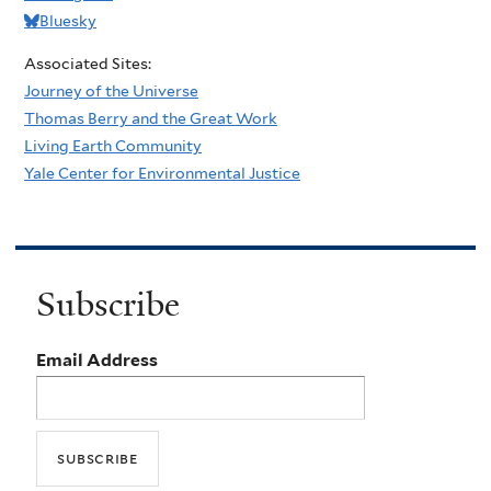
Bluesky
Associated Sites:
Journey of the Universe
Thomas Berry and the Great Work
Living Earth Community
Yale Center for Environmental Justice
Subscribe
Email Address