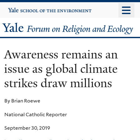
Skip
Yale
University
to
main
Yale
content
Forum
Awareness remains an
on
issue as global climate
Religion
strikes draw millions
and
Ecology
By Brian Roewe
National Catholic Reporter
September 30, 2019