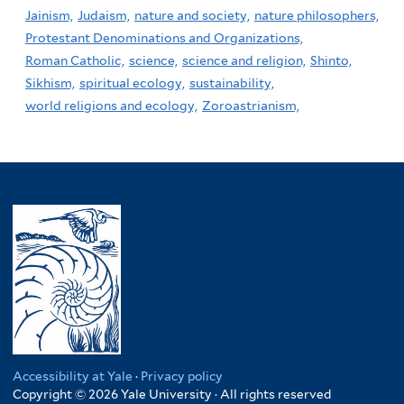
Jainism,
Judaism,
nature and society,
nature philosophers,
Protestant Denominations and Organizations,
Roman Catholic,
science,
science and religion,
Shinto,
Sikhism,
spiritual ecology,
sustainability,
world religions and ecology,
Zoroastrianism,
Accessibility at Yale
·
Privacy policy
Copyright © 2026 Yale University · All rights reserved