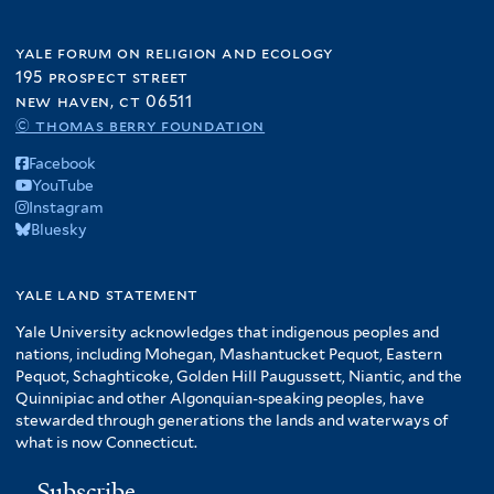
yale forum on religion and ecology
195 prospect street
new haven, ct 06511
© thomas berry foundation
Facebook
YouTube
Instagram
Bluesky
yale land statement
Yale University acknowledges that indigenous peoples and
nations, including Mohegan, Mashantucket Pequot, Eastern
Pequot, Schaghticoke, Golden Hill Paugussett, Niantic, and the
Quinnipiac and other Algonquian-speaking peoples, have
stewarded through generations the lands and waterways of
what is now Connecticut.
Subscribe