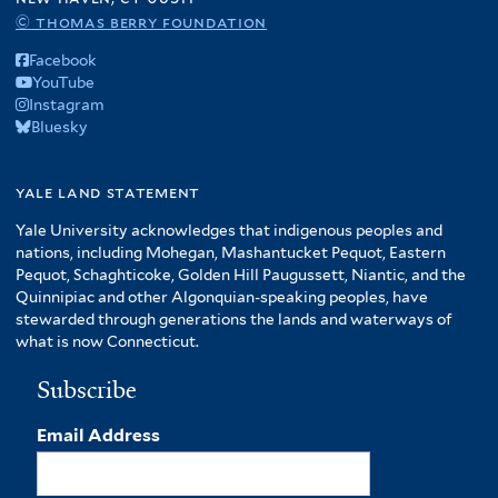
© thomas berry foundation
Facebook
YouTube
Instagram
Bluesky
yale land statement
Yale University acknowledges that indigenous peoples and
nations, including Mohegan, Mashantucket Pequot, Eastern
Pequot, Schaghticoke, Golden Hill Paugussett, Niantic, and the
Quinnipiac and other Algonquian-speaking peoples, have
stewarded through generations the lands and waterways of
what is now Connecticut.
Subscribe
Email Address