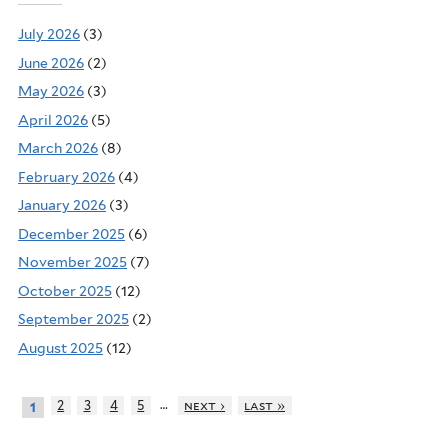
July 2026
(3)
June 2026
(2)
May 2026
(3)
April 2026
(5)
March 2026
(8)
February 2026
(4)
January 2026
(3)
December 2025
(6)
November 2025
(7)
October 2025
(12)
September 2025
(2)
August 2025
(12)
…
2
3
4
5
next ›
last »
1