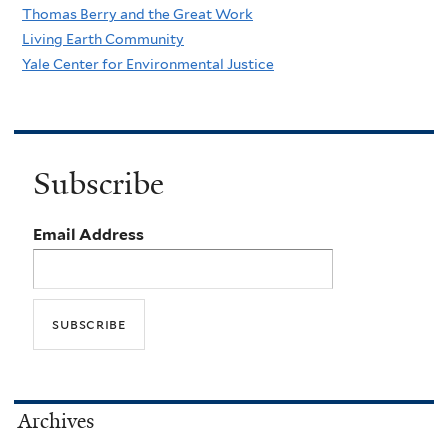
Thomas Berry and the Great Work
Living Earth Community
Yale Center for Environmental Justice
Subscribe
Email Address
Archives