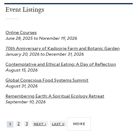
Event Listings
Online Courses
June 28, 2025
to
November 19, 2026
70th Anniversary of Kadoorie Farm and Botanic Garden
January 20, 2026
to
December 31, 2026
Contemplative and Ethical Eating: A Day of Reflection
August 15, 2026
Global Conscious Food Systems Summit
August 31, 2026
Remembering Earth: A Spiritual Ecology Retreat
September 10, 2026
more
2
3
next ›
last »
1