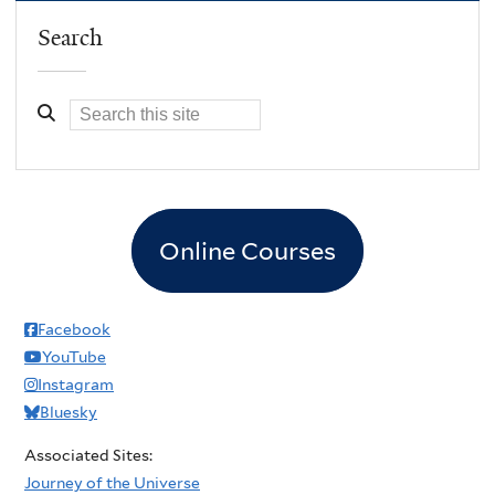
Search
Online Courses
Facebook
YouTube
Instagram
Bluesky
Associated Sites:
Journey of the Universe