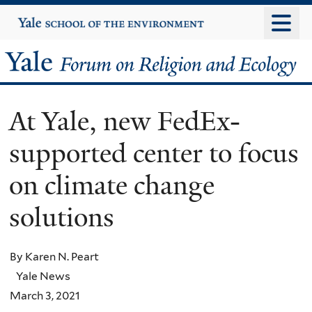
Skip
Yale
University
to
main
Yale
content
Forum
At Yale, new FedEx-
on
supported center to focus
Religion
on climate change
and
solutions
Ecology
By Karen N. Peart
Yale News
March 3, 2021