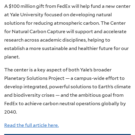
A $100 million gift from FedEx will help fund a new center
at Yale University focused on developing natural
solutions for reducing atmospheric carbon. The Center
for Natural Carbon Capture will support and accelerate
research across academic disciplines, helping to
establish a more sustainable and healthier future for our
planet.
The center is a key aspect of both Yale’s broader
Planetary Solutions Project — a campus-wide effort to
develop integrated, powerful solutions to Earth’s climate
and biodiversity crises — and the ambitious goal from
FedEx to achieve carbon neutral operations globally by
2040.
Read the full article here.