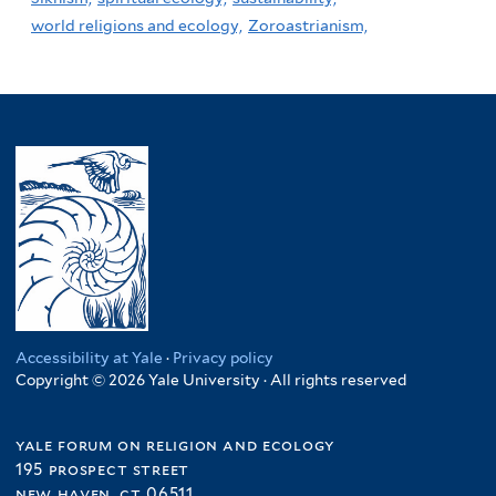
world religions and ecology,
Zoroastrianism,
Accessibility at Yale
·
Privacy policy
Copyright © 2026 Yale University · All rights reserved
yale forum on religion and ecology
195 prospect street
new haven, ct 06511