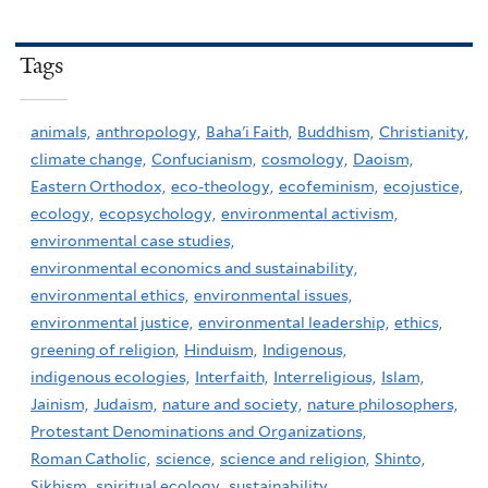
Tags
animals,
anthropology,
Baha'i Faith,
Buddhism,
Christianity,
climate change,
Confucianism,
cosmology,
Daoism,
Eastern Orthodox,
eco-theology,
ecofeminism,
ecojustice,
ecology,
ecopsychology,
environmental activism,
environmental case studies,
environmental economics and sustainability,
environmental ethics,
environmental issues,
environmental justice,
environmental leadership,
ethics,
greening of religion,
Hinduism,
Indigenous,
indigenous ecologies,
Interfaith,
Interreligious,
Islam,
Jainism,
Judaism,
nature and society,
nature philosophers,
Protestant Denominations and Organizations,
Roman Catholic,
science,
science and religion,
Shinto,
Sikhism,
spiritual ecology,
sustainability,