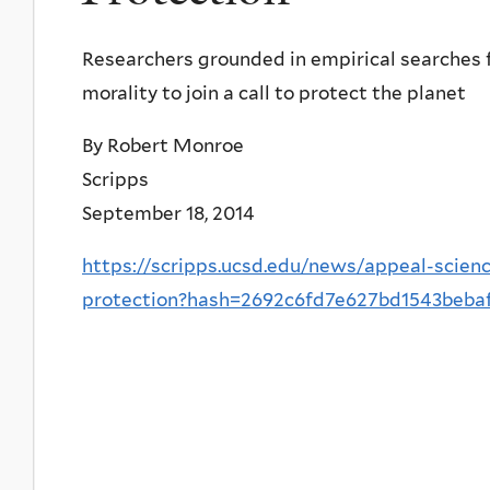
Researchers grounded in empirical searches f
morality to join a call to protect the planet
By Robert Monroe
Scripps
September 18, 2014
https://scripps.ucsd.edu/news/appeal-scienc
protection?hash=2692c6fd7e627bd1543beba