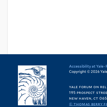
Accessibility at Yale
·
Copyright © 2026 Yale 
yale forum on rel
195 prospect stre
new haven, ct 065
© thomas berry f