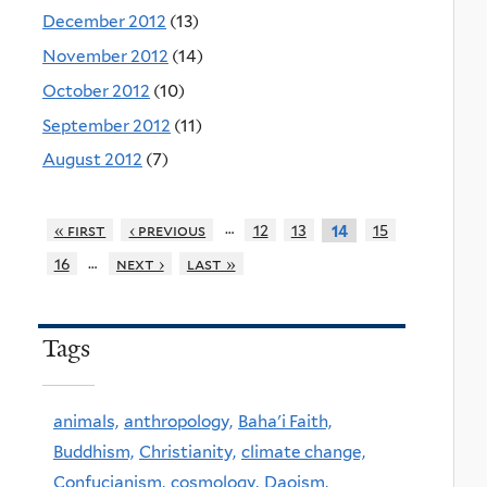
December 2012
(13)
November 2012
(14)
October 2012
(10)
September 2012
(11)
August 2012
(7)
…
« first
‹ previous
12
13
15
14
…
16
next ›
last »
Tags
animals,
anthropology,
Baha'i Faith,
Buddhism,
Christianity,
climate change,
Confucianism,
cosmology,
Daoism,