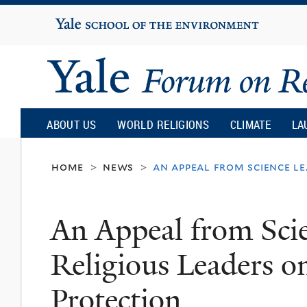
Yale
University
Yale
Forum
ABOUT US
WORLD RELIGIONS
CLIMATE
LA
on
home
news
an appeal from science l
>
>
Religion
An Appeal from Scie
and
Religious Leaders 
Ecology
Protection