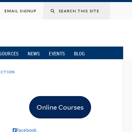
email signup
SOURCES
NEWS
EVENTS
BLOG
ection
Online Courses
Facebook