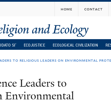
Skip
home
contact
to
main
content
UDATO SI’
ECOJUSTICE
ECOLOGICAL CIVILIZATION
RE
eaders to religious leaders on environmental prot
nce Leaders to
on Environmental