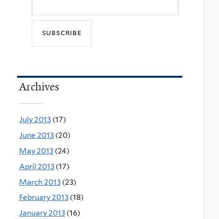
Archives
July 2013
(17)
June 2013
(20)
May 2013
(24)
April 2013
(17)
March 2013
(23)
February 2013
(18)
January 2013
(16)