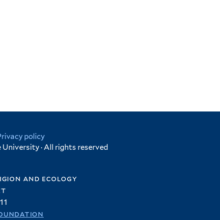
Privacy policy
University · All rights reserved
igion and ecology
et
11
oundation