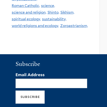
Roman Catholic,
science,
science and religion,
Shinto,
Sikhism,
spiritual ecology,
sustainability,
world religions and ecology,
Zoroastrianism,
Subscribe
Email Address