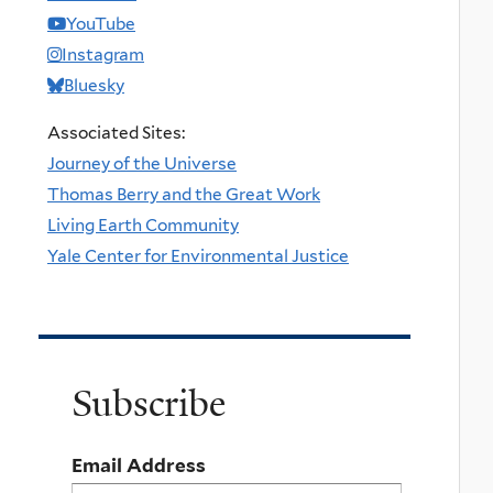
YouTube
Instagram
Bluesky
Associated Sites:
Journey of the Universe
Thomas Berry and the Great Work
Living Earth Community
Yale Center for Environmental Justice
Subscribe
Email Address