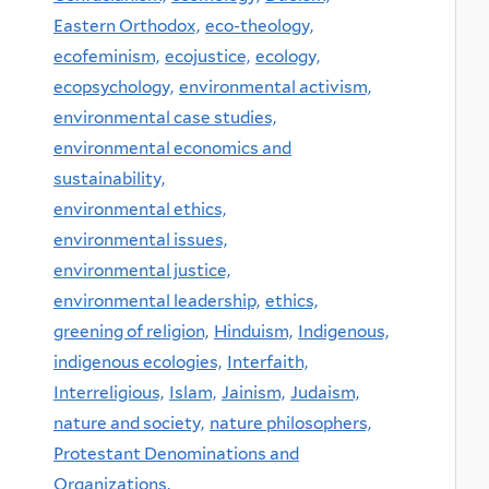
Eastern Orthodox,
eco-theology,
ecofeminism,
ecojustice,
ecology,
ecopsychology,
environmental activism,
environmental case studies,
environmental economics and
sustainability,
environmental ethics,
environmental issues,
environmental justice,
environmental leadership,
ethics,
greening of religion,
Hinduism,
Indigenous,
indigenous ecologies,
Interfaith,
Interreligious,
Islam,
Jainism,
Judaism,
nature and society,
nature philosophers,
Protestant Denominations and
Organizations,