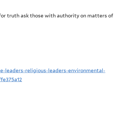
or truth ask those with authority on matters of
e-leaders-religious-leaders-environmental-
ffe375a12