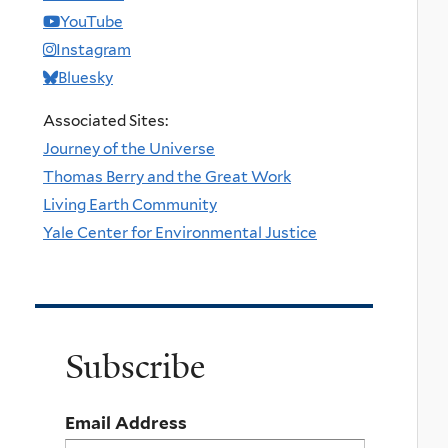
YouTube
Instagram
Bluesky
Associated Sites:
Journey of the Universe
Thomas Berry and the Great Work
Living Earth Community
Yale Center for Environmental Justice
Subscribe
Email Address