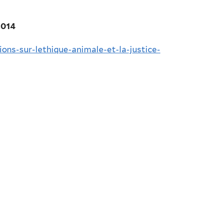
2014
ions-sur-lethique-animale-et-la-justice-