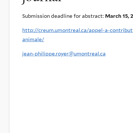
Submission deadline for abstract:
March 15, 
http://creum.umontreal.ca/appel-a-contribut
animale/
jean-philippe.royer@umontreal.ca