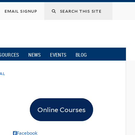
email signup
SOURCES
NEWS
EVENTS
BLOG
nal
Online Courses
Facebook