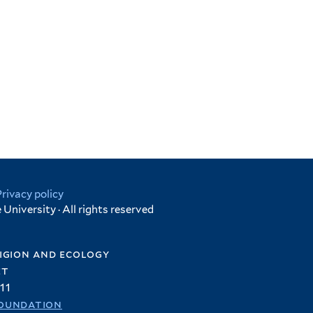
Privacy policy
University · All rights reserved
igion and ecology
et
11
oundation