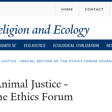
Skip
home
contact
to
main
content
UDATO SI’
ECOJUSTICE
ECOLOGICAL CIVILIZATION
RE
justice - special edition of the ethics forum jour
nimal Justice -
The Ethics Forum