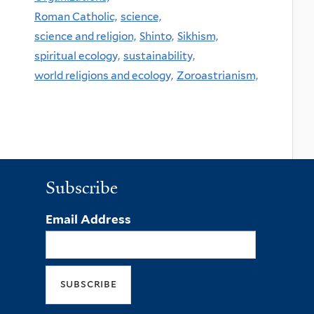
Roman Catholic,
science,
science and religion,
Shinto,
Sikhism,
spiritual ecology,
sustainability,
world religions and ecology,
Zoroastrianism,
Subscribe
Email Address