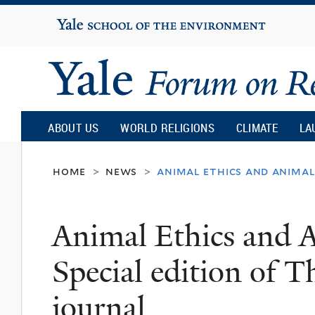
Yale
University
Yale
Forum
ABOUT US
WORLD RELIGIONS
CLIMATE
LA
on
home
news
animal ethics and animal 
>
>
Religion
Animal Ethics and A
and
Special edition of 
Ecology
journal