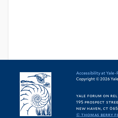
Accessibility at Yale
·
Copyright © 2026 Yale 
yale forum on rel
195 prospect stre
new haven, ct 065
© thomas berry f