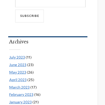
Archives
July 2023
(11)
June 2023
(23)
May 2023
(26)
April 2023
(25)
March 2023
(17)
February 2023
(16)
January 2023
(21)