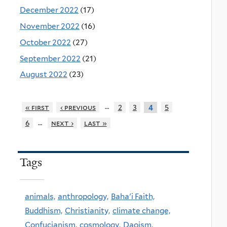
December 2022
(17)
November 2022
(16)
October 2022
(27)
September 2022
(21)
August 2022
(23)
…
« first
‹ previous
2
3
5
4
…
6
next ›
last »
Tags
animals,
anthropology,
Baha'i Faith,
Buddhism,
Christianity,
climate change,
Confucianism,
cosmology,
Daoism,