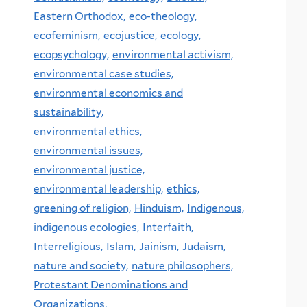
Eastern Orthodox,
eco-theology,
ecofeminism,
ecojustice,
ecology,
ecopsychology,
environmental activism,
environmental case studies,
environmental economics and
sustainability,
environmental ethics,
environmental issues,
environmental justice,
environmental leadership,
ethics,
greening of religion,
Hinduism,
Indigenous,
indigenous ecologies,
Interfaith,
Interreligious,
Islam,
Jainism,
Judaism,
nature and society,
nature philosophers,
Protestant Denominations and
Organizations,