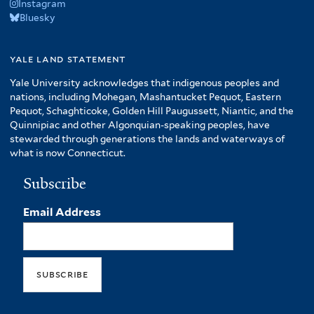
Instagram
Bluesky
yale land statement
Yale University acknowledges that indigenous peoples and
nations, including Mohegan, Mashantucket Pequot, Eastern
Pequot, Schaghticoke, Golden Hill Paugussett, Niantic, and the
Quinnipiac and other Algonquian-speaking peoples, have
stewarded through generations the lands and waterways of
what is now Connecticut.
Subscribe
Email Address