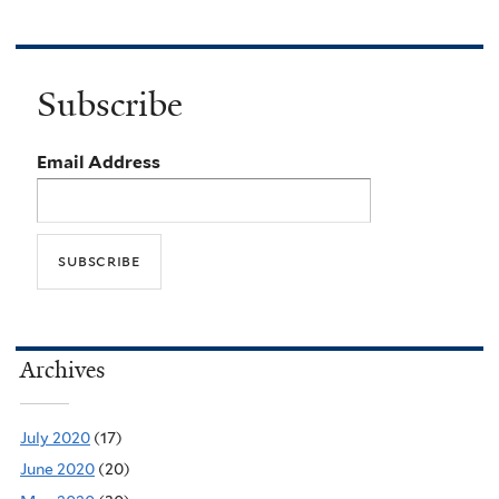
Subscribe
Email Address
Archives
July 2020
(17)
June 2020
(20)