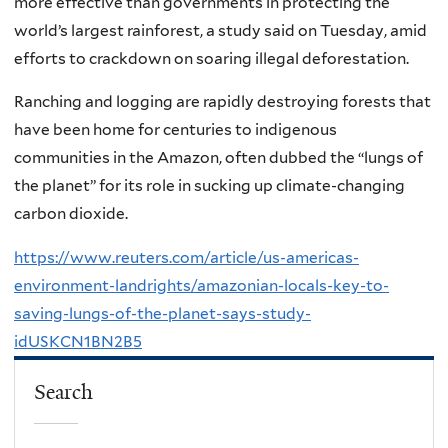
more effective than governments in protecting the
world’s largest rainforest, a study said on Tuesday, amid
efforts to crackdown on soaring illegal deforestation.
Ranching and logging are rapidly destroying forests that
have been home for centuries to indigenous
communities in the Amazon, often dubbed the “lungs of
the planet” for its role in sucking up climate-changing
carbon dioxide.
https://www.reuters.com/article/us-americas-
environment-landrights/amazonian-locals-key-to-
saving-lungs-of-the-planet-says-study-
idUSKCN1BN2B5
Search