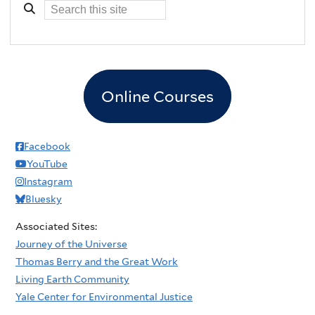
Online Courses
Facebook
YouTube
Instagram
Bluesky
Associated Sites:
Journey of the Universe
Thomas Berry and the Great Work
Living Earth Community
Yale Center for Environmental Justice