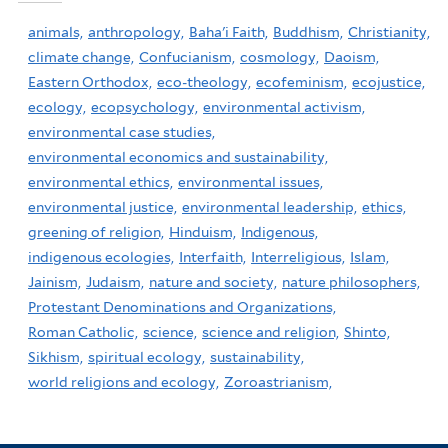
animals,
anthropology,
Baha'i Faith,
Buddhism,
Christianity,
climate change,
Confucianism,
cosmology,
Daoism,
Eastern Orthodox,
eco-theology,
ecofeminism,
ecojustice,
ecology,
ecopsychology,
environmental activism,
environmental case studies,
environmental economics and sustainability,
environmental ethics,
environmental issues,
environmental justice,
environmental leadership,
ethics,
greening of religion,
Hinduism,
Indigenous,
indigenous ecologies,
Interfaith,
Interreligious,
Islam,
Jainism,
Judaism,
nature and society,
nature philosophers,
Protestant Denominations and Organizations,
Roman Catholic,
science,
science and religion,
Shinto,
Sikhism,
spiritual ecology,
sustainability,
world religions and ecology,
Zoroastrianism,