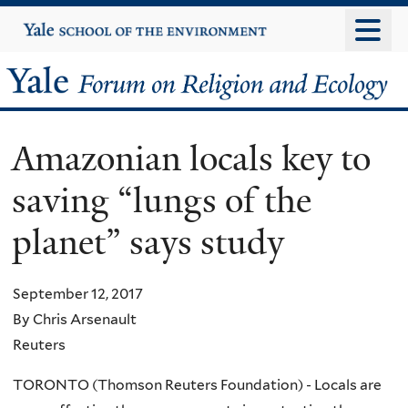
Skip
Yale
University
to
main
Yale
content
Forum
Amazonian locals key to
on
saving “lungs of the
Religion
planet” says study
and
Ecology
September 12, 2017
By Chris Arsenault
Reuters
TORONTO (Thomson Reuters Foundation) - Locals are