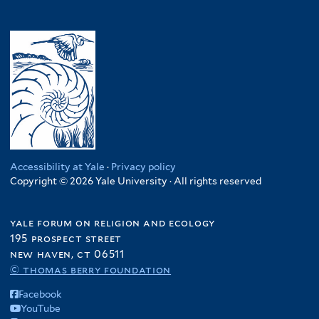
Accessibility at Yale
·
Privacy policy
Copyright © 2026 Yale University · All rights reserved
yale forum on religion and ecology
195 prospect street
new haven, ct 06511
© thomas berry foundation
Facebook
YouTube