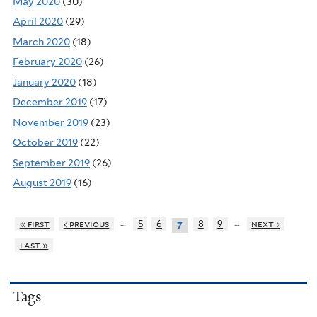
May 2020
(30)
April 2020
(29)
March 2020
(18)
February 2020
(26)
January 2020
(18)
December 2019
(17)
November 2019
(23)
October 2019
(22)
September 2019
(26)
August 2019
(16)
…
…
« first
‹ previous
5
6
8
9
next ›
7
last »
Tags