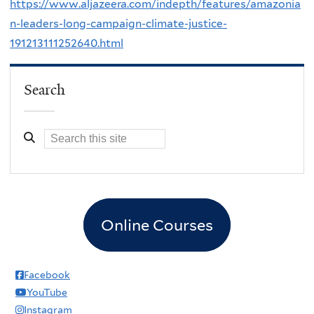
https://www.aljazeera.com/indepth/features/amazonia
n-leaders-long-campaign-climate-justice-
191213111252640.html
Search
Online Courses
Facebook
YouTube
Instagram