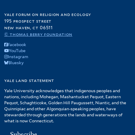
yale forum on religion and ecology
195 prospect street
new haven, ct 06511
© thomas berry foundation
Facebook
YouTube
Instagram
Bluesky
yale land statement
Yale University acknowledges that indigenous peoples and
nations, including Mohegan, Mashantucket Pequot, Eastern
Pequot, Schaghticoke, Golden Hill Paugussett, Niantic, and the
Quinnipiac and other Algonquian-speaking peoples, have
stewarded through generations the lands and waterways of
what is now Connecticut.
Subscribe