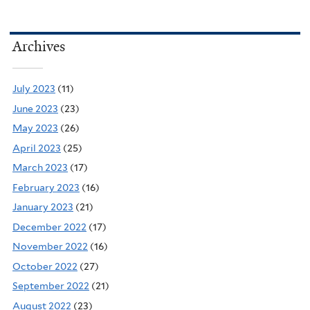
Archives
July 2023
(11)
June 2023
(23)
May 2023
(26)
April 2023
(25)
March 2023
(17)
February 2023
(16)
January 2023
(21)
December 2022
(17)
November 2022
(16)
October 2022
(27)
September 2022
(21)
August 2022
(23)