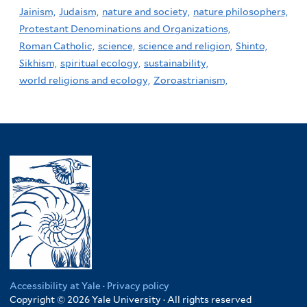
Jainism,
Judaism,
nature and society,
nature philosophers,
Protestant Denominations and Organizations,
Roman Catholic,
science,
science and religion,
Shinto,
Sikhism,
spiritual ecology,
sustainability,
world religions and ecology,
Zoroastrianism,
Accessibility at Yale
·
Privacy policy
Copyright © 2026 Yale University · All rights reserved