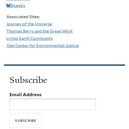
Bluesky
Associated Sites:
Journey of the Universe
Thomas Berry and the Great Work
Living Earth Community
Yale Center for Environmental Justice
Subscribe
Email Address