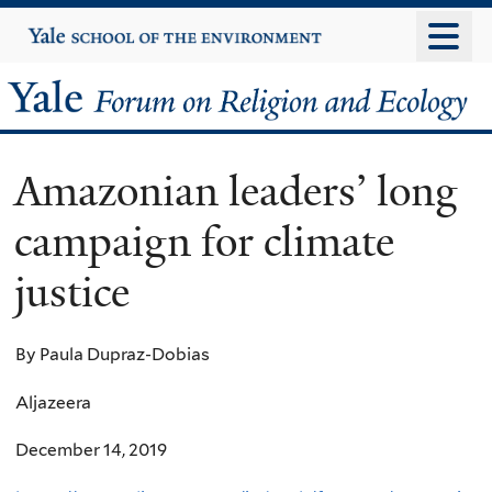
Skip
Yale
University
to
main
Yale
content
Forum
Amazonian leaders’ long
on
campaign for climate
Religion
justice
and
Ecology
By Paula Dupraz-Dobias
Aljazeera
December 14, 2019