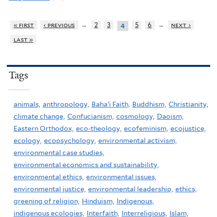
…
…
« first
‹ previous
2
3
5
6
next ›
4
last »
Tags
animals,
anthropology,
Baha'i Faith,
Buddhism,
Christianity,
climate change,
Confucianism,
cosmology,
Daoism,
Eastern Orthodox,
eco-theology,
ecofeminism,
ecojustice,
ecology,
ecopsychology,
environmental activism,
environmental case studies,
environmental economics and sustainability,
environmental ethics,
environmental issues,
environmental justice,
environmental leadership,
ethics,
greening of religion,
Hinduism,
Indigenous,
indigenous ecologies,
Interfaith,
Interreligious,
Islam,