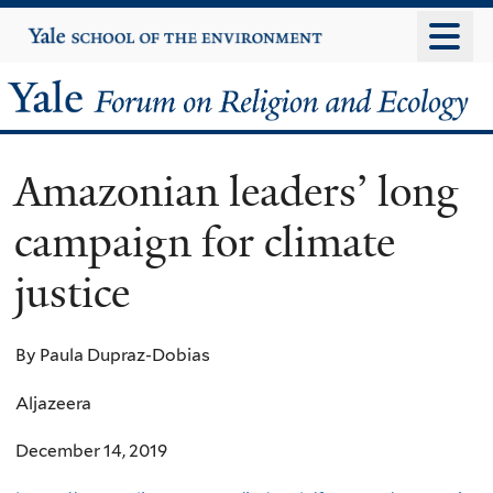
Skip
Yale
University
to
main
Yale
content
Forum
Amazonian leaders’ long
on
campaign for climate
Religion
justice
and
Ecology
By Paula Dupraz-Dobias
Aljazeera
December 14, 2019