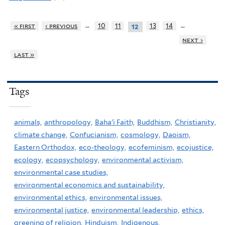
…
…
« first
‹ previous
10
11
13
14
12
next ›
last »
Tags
animals,
anthropology,
Baha'i Faith,
Buddhism,
Christianity,
climate change,
Confucianism,
cosmology,
Daoism,
Eastern Orthodox,
eco-theology,
ecofeminism,
ecojustice,
ecology,
ecopsychology,
environmental activism,
environmental case studies,
environmental economics and sustainability,
environmental ethics,
environmental issues,
environmental justice,
environmental leadership,
ethics,
greening of religion,
Hinduism,
Indigenous,