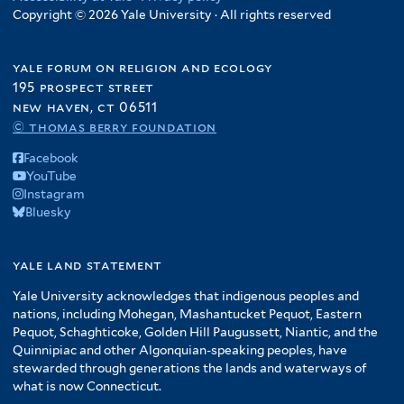
Copyright © 2026 Yale University · All rights reserved
yale forum on religion and ecology
195 prospect street
new haven, ct 06511
© thomas berry foundation
Facebook
YouTube
Instagram
Bluesky
yale land statement
Yale University acknowledges that indigenous peoples and
nations, including Mohegan, Mashantucket Pequot, Eastern
Pequot, Schaghticoke, Golden Hill Paugussett, Niantic, and the
Quinnipiac and other Algonquian-speaking peoples, have
stewarded through generations the lands and waterways of
what is now Connecticut.