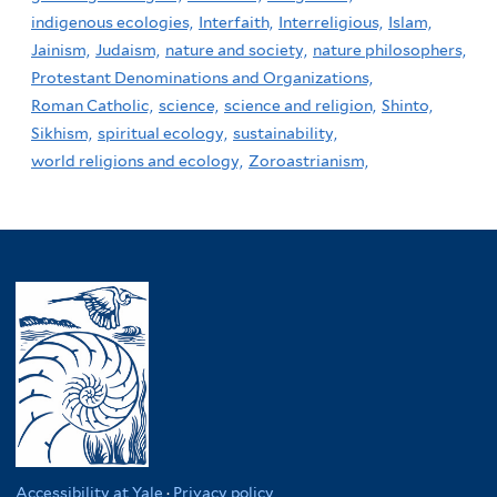
indigenous ecologies,
Interfaith,
Interreligious,
Islam,
Jainism,
Judaism,
nature and society,
nature philosophers,
Protestant Denominations and Organizations,
Roman Catholic,
science,
science and religion,
Shinto,
Sikhism,
spiritual ecology,
sustainability,
world religions and ecology,
Zoroastrianism,
Accessibility at Yale
·
Privacy policy