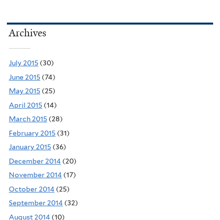
Archives
July 2015
(30)
June 2015
(74)
May 2015
(25)
April 2015
(14)
March 2015
(28)
February 2015
(31)
January 2015
(36)
December 2014
(20)
November 2014
(17)
October 2014
(25)
September 2014
(32)
August 2014
(10)