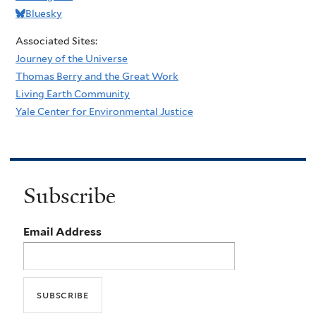
Bluesky
Associated Sites:
Journey of the Universe
Thomas Berry and the Great Work
Living Earth Community
Yale Center for Environmental Justice
Subscribe
Email Address