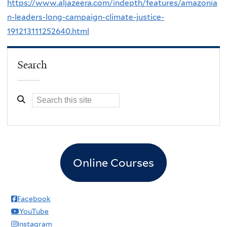
https://www.aljazeera.com/indepth/features/amazonia
n-leaders-long-campaign-climate-justice-
191213111252640.html
Search
Online Courses
Facebook
YouTube
Instagram