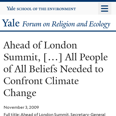
Skip
Yale
University
to
main
Yale
content
Forum
Ahead of London
on
Summit, […] All People
Religion
of All Beliefs Needed to
and
Confront Climate
Ecology
Change
November 3, 2009
Full title: Ahead of London Summit, Secretary-General