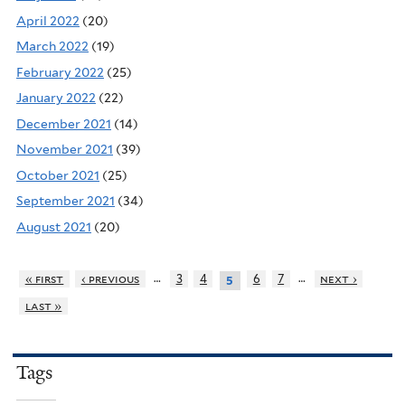
April 2022
(20)
March 2022
(19)
February 2022
(25)
January 2022
(22)
December 2021
(14)
November 2021
(39)
October 2021
(25)
September 2021
(34)
August 2021
(20)
…
…
« first
‹ previous
3
4
6
7
next ›
5
last »
Tags