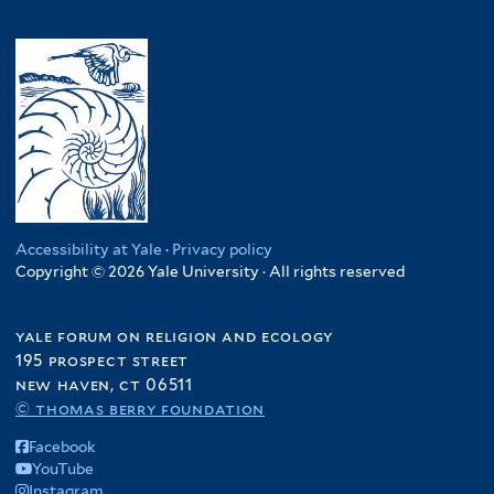
Accessibility at Yale
·
Privacy policy
Copyright © 2026 Yale University · All rights reserved
yale forum on religion and ecology
195 prospect street
new haven, ct 06511
© thomas berry foundation
Facebook
YouTube
Instagram