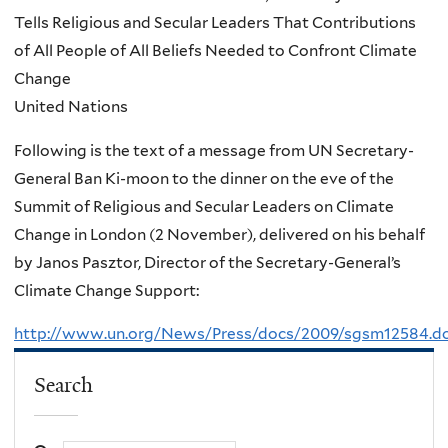
Tells Religious and Secular Leaders That Contributions
of All People of All Beliefs Needed to Confront Climate
Change
United Nations
Following is the text of a message from UN Secretary-
General Ban Ki-moon to the dinner on the eve of the
Summit of Religious and Secular Leaders on Climate
Change in London (2 November), delivered on his behalf
by Janos Pasztor, Director of the Secretary-General’s
Climate Change Support:
http://www.un.org/News/Press/docs/2009/sgsm12584.d
Search