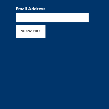
Email Address