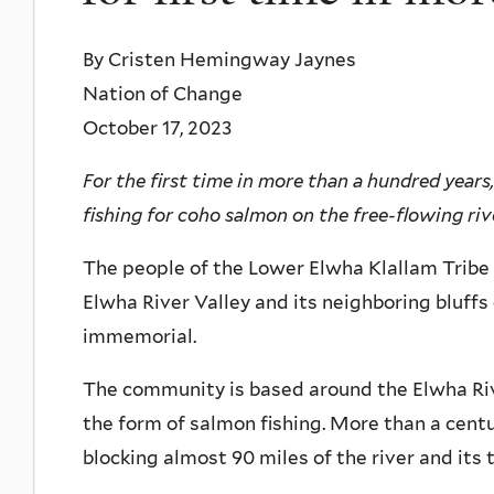
By Cristen Hemingway Jaynes
Nation of Change
October 17, 2023
For the first time in more than a hundred year
fishing for coho salmon on the free-flowing riv
The people of the Lower Elwha Klallam Tribe
Elwha River Valley and its neighboring bluffs
immemorial.
The community is based around the Elwha Riv
the form of salmon fishing. More than a cent
blocking almost 90 miles of the river and its 