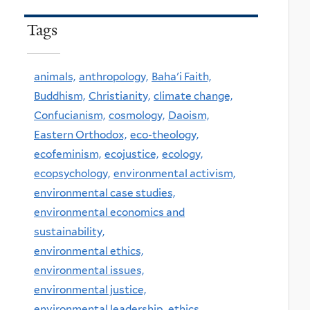
Tags
animals,
anthropology,
Baha'i Faith,
Buddhism,
Christianity,
climate change,
Confucianism,
cosmology,
Daoism,
Eastern Orthodox,
eco-theology,
ecofeminism,
ecojustice,
ecology,
ecopsychology,
environmental activism,
environmental case studies,
environmental economics and
sustainability,
environmental ethics,
environmental issues,
environmental justice,
environmental leadership,
ethics,