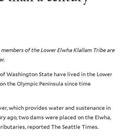
s, members of the Lower Elwha Klallam Tribe are
er.
 of Washington State have lived in the Lower
 on the Olympic Peninsula since time
er, which provides water and sustenance in
ury ago, two dams were placed on the Elwha,
tributaries, reported The Seattle Times.