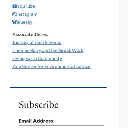
YouTube
Instagram
Bluesky
Associated Sites:
Journey of the Universe
Thomas Berry and the Great Work
Living Earth Community
Yale Center for Environmental Justice
Subscribe
Email Address