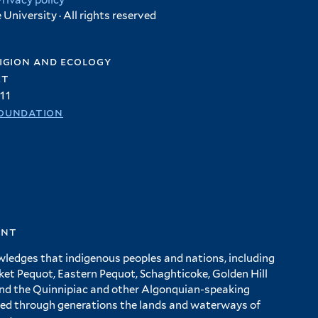
Privacy policy
University · All rights reserved
igion and ecology
et
11
oundation
ent
wledges that indigenous peoples and nations, including
 Pequot, Eastern Pequot, Schaghticoke, Golden Hill
and the Quinnipiac and other Algonquian-speaking
ed through generations the lands and waterways of