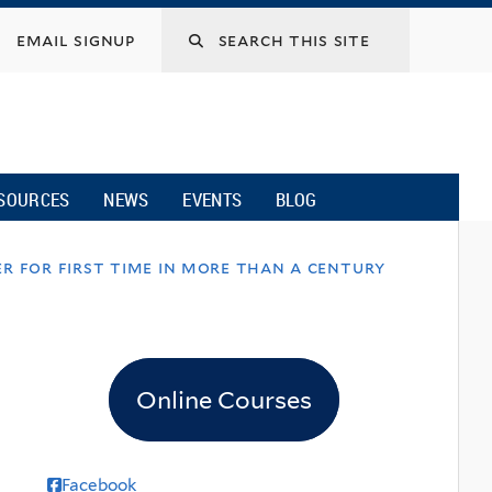
email signup
SOURCES
NEWS
EVENTS
BLOG
r for first time in more than a century
Online Courses
Facebook