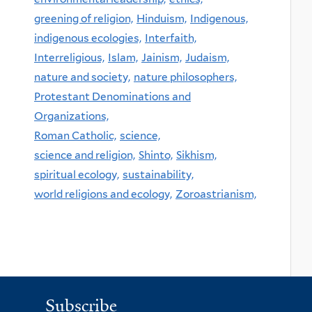
greening of religion,
Hinduism,
Indigenous,
indigenous ecologies,
Interfaith,
Interreligious,
Islam,
Jainism,
Judaism,
nature and society,
nature philosophers,
Protestant Denominations and
Organizations,
Roman Catholic,
science,
science and religion,
Shinto,
Sikhism,
spiritual ecology,
sustainability,
world religions and ecology,
Zoroastrianism,
Subscribe