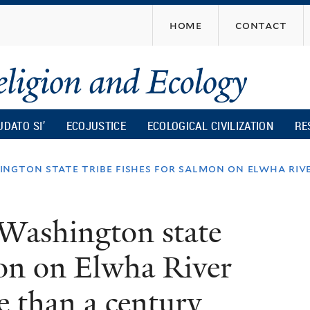
Skip
home
contact
to
main
content
UDATO SI’
ECOJUSTICE
ECOLOGICAL CIVILIZATION
RE
ngton state tribe fishes for salmon on elwha rive
 Washington state
mon on Elwha River
re than a century