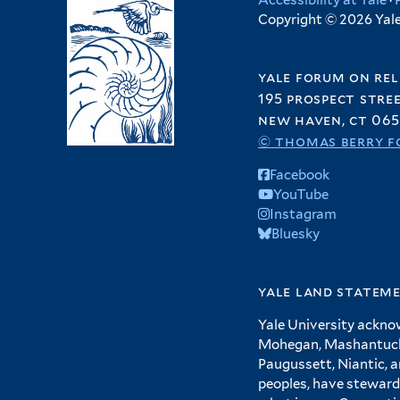
Accessibility at Yale
·
Copyright © 2026 Yale 
yale forum on rel
195 prospect stre
new haven, ct 065
© thomas berry f
Facebook
YouTube
Instagram
Bluesky
yale land statem
Yale University ackno
Mohegan, Mashantucket
Paugussett, Niantic, 
peoples, have steward