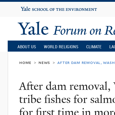
Yale
University
Yale
Forum
ABOUT US
WORLD RELIGIONS
CLIMATE
LA
on
home
news
after dam removal, washi
>
>
Religion
After dam removal,
and
tribe fishes for sal
Ecology
for first time in mo