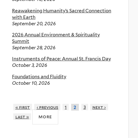
Reawakening Humanity’s Sacred Connection
with Earth
September 20, 2026
2026 Annual Environment & Spirituality
Summit
September 28, 2026
Instruments of Peace: Annual St. Francis Day
October 3, 2026
Foundations and Fluidity
October 10, 2026
« first
‹ previous
1
3
next ›
2
more
last »