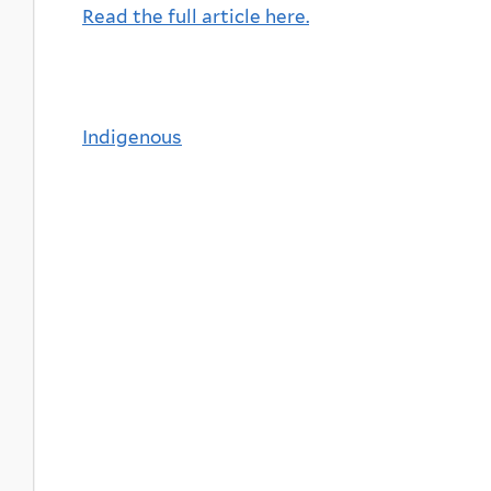
Read the full article here.
Indigenous