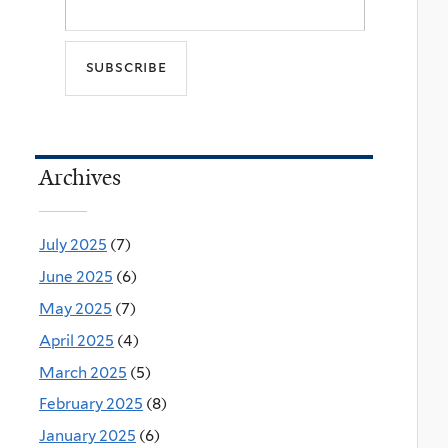
Archives
July 2025
(7)
June 2025
(6)
May 2025
(7)
April 2025
(4)
March 2025
(5)
February 2025
(8)
January 2025
(6)