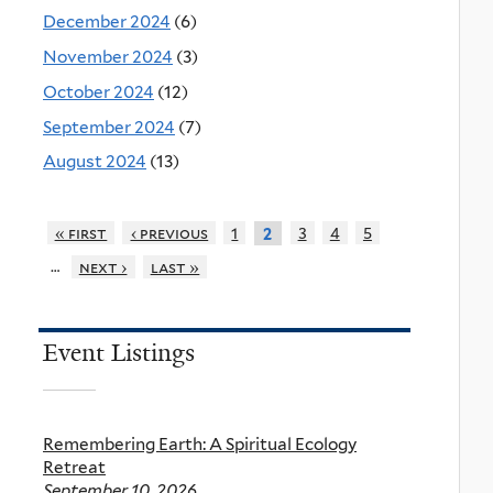
December 2024
(6)
November 2024
(3)
October 2024
(12)
September 2024
(7)
August 2024
(13)
« first
‹ previous
1
3
4
5
2
…
next ›
last »
Event Listings
Remembering Earth: A Spiritual Ecology
Retreat
September 10, 2026