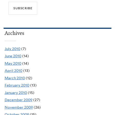
Archives
July 2010
(7)
June 2010
(14)
May 2010
(14)
April 2010
(13)
March 2010
(12)
February 2010
(13)
January 2010
(15)
December 2009
(27)
November 2009
(26)
October 2009
(15)