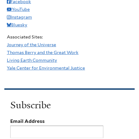
Facebook
YouTube
Instagram
Bluesky
Associated Sites:
Journey of the Universe
Thomas Berry and the Great Work
Living Earth Community
Yale Center for Environmental Justice
Subscribe
Email Address