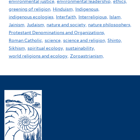
environmental justice,
environmental leadership,
ethics,
greening of religion,
Hinduism,
Indigenous,
indigenous ecologies,
Interfaith,
Interreligious,
Islam,
Jainism,
Judaism,
nature and society,
nature philosophers,
Protestant Denominations and Organizations,
Roman Catholic,
science,
science and religion,
Shinto,
Sikhism,
spiritual ecology,
sustainability,
world religions and ecology,
Zoroastrianism,