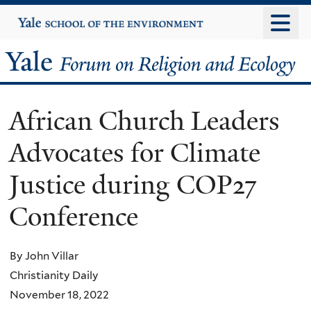
Skip
Yale
University
to
main
Yale
content
Forum
African Church Leaders
on
Advocates for Climate
Religion
Justice during COP27
and
Conference
Ecology
By John Villar
Christianity Daily
November 18, 2022