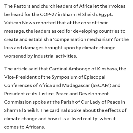
The Pastors and church leaders of Africa let their voices
be heard for the COP-27 in Sharm El Sheikh, Egypt.
Vatican News reported that at the core of their
message, the leaders asked for developing countries to
create and establish a 'compensation mechanism' for the
loss and damages brought upon by climate change
worsened by industrial activities.
The article said that Cardinal Ambongo of Kinshasa, the
Vice-President of the Symposium of Episcopal
Conferences of Africa and Madagascar (SECAM) and
President of its Justice, Peace and Development
Commission spoke at the Parish of Our Lady of Peace in
Sharm El Sheikh. The cardinal spoke about the effects of
climate change and how it is a 'lived reality' when it
comes to Africans.