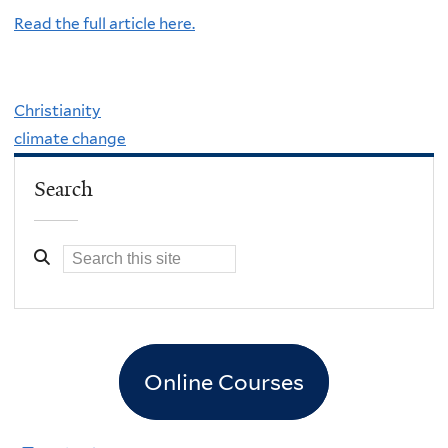
Read the full article here.
Christianity
climate change
Search
Online Courses