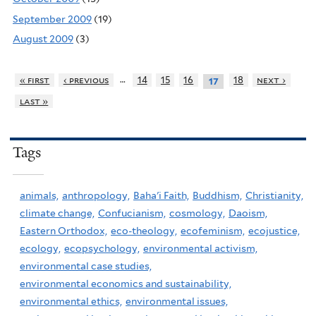
September 2009
(19)
August 2009
(3)
…
« first
‹ previous
14
15
16
18
next ›
17
last »
Tags
animals,
anthropology,
Baha'i Faith,
Buddhism,
Christianity,
climate change,
Confucianism,
cosmology,
Daoism,
Eastern Orthodox,
eco-theology,
ecofeminism,
ecojustice,
ecology,
ecopsychology,
environmental activism,
environmental case studies,
environmental economics and sustainability,
environmental ethics,
environmental issues,