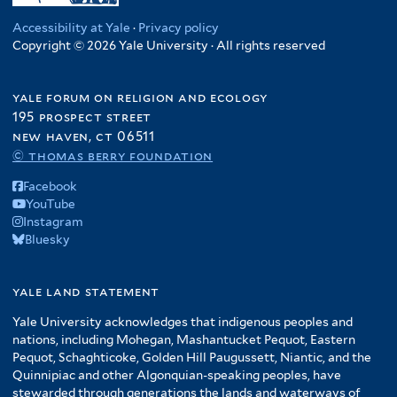
Accessibility at Yale
·
Privacy policy
Copyright © 2026 Yale University · All rights reserved
yale forum on religion and ecology
195 prospect street
new haven, ct 06511
© thomas berry foundation
Facebook
YouTube
Instagram
Bluesky
yale land statement
Yale University acknowledges that indigenous peoples and
nations, including Mohegan, Mashantucket Pequot, Eastern
Pequot, Schaghticoke, Golden Hill Paugussett, Niantic, and the
Quinnipiac and other Algonquian-speaking peoples, have
stewarded through generations the lands and waterways of