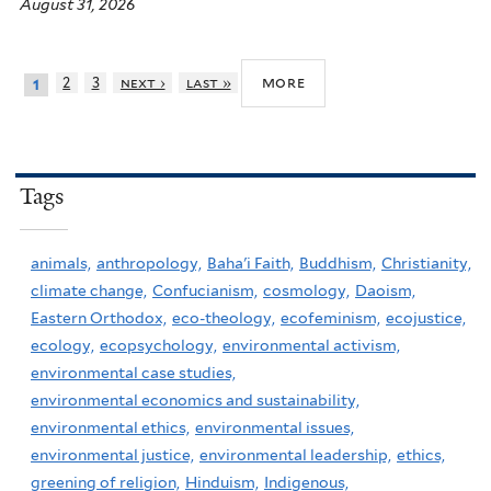
August 31, 2026
more
2
3
next ›
last »
1
Tags
animals,
anthropology,
Baha'i Faith,
Buddhism,
Christianity,
climate change,
Confucianism,
cosmology,
Daoism,
Eastern Orthodox,
eco-theology,
ecofeminism,
ecojustice,
ecology,
ecopsychology,
environmental activism,
environmental case studies,
environmental economics and sustainability,
environmental ethics,
environmental issues,
environmental justice,
environmental leadership,
ethics,
greening of religion,
Hinduism,
Indigenous,