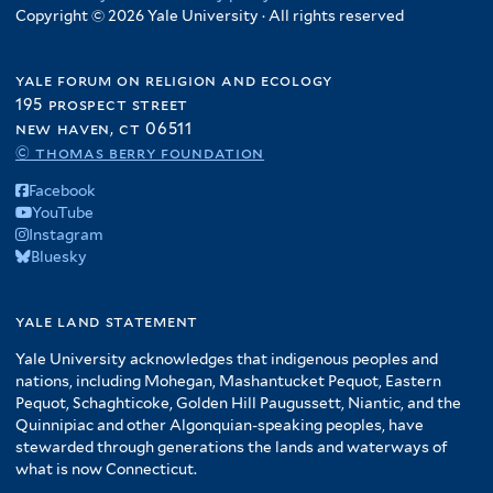
Copyright © 2026 Yale University · All rights reserved
yale forum on religion and ecology
195 prospect street
new haven, ct 06511
© thomas berry foundation
Facebook
YouTube
Instagram
Bluesky
yale land statement
Yale University acknowledges that indigenous peoples and
nations, including Mohegan, Mashantucket Pequot, Eastern
Pequot, Schaghticoke, Golden Hill Paugussett, Niantic, and the
Quinnipiac and other Algonquian-speaking peoples, have
stewarded through generations the lands and waterways of
what is now Connecticut.