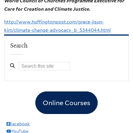
World Council of Churches Programme Executive for
Care for Creation and Climate Justice.
http://www.huffingtonpost.com/grace-jisun-
kim/climate-change-advocacy_b_5344044.html
Search
Online Courses
Facebook
YouTube