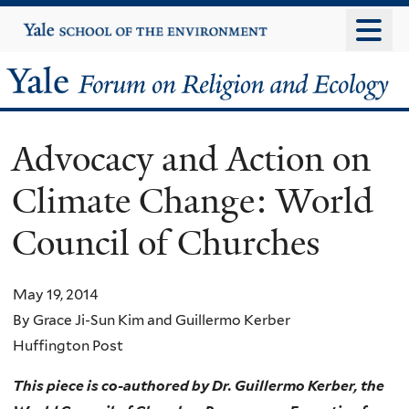
Skip
Yale
University
to
main
Yale
content
Forum
Advocacy and Action on
on
Climate Change: World
Religion
Council of Churches
and
Ecology
May 19, 2014
By Grace Ji-Sun Kim and Guillermo Kerber
Huffington Post
This piece is co-authored by Dr. Guillermo Kerber, the