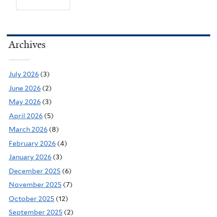
Archives
July 2026
(3)
June 2026
(2)
May 2026
(3)
April 2026
(5)
March 2026
(8)
February 2026
(4)
January 2026
(3)
December 2025
(6)
November 2025
(7)
October 2025
(12)
September 2025
(2)