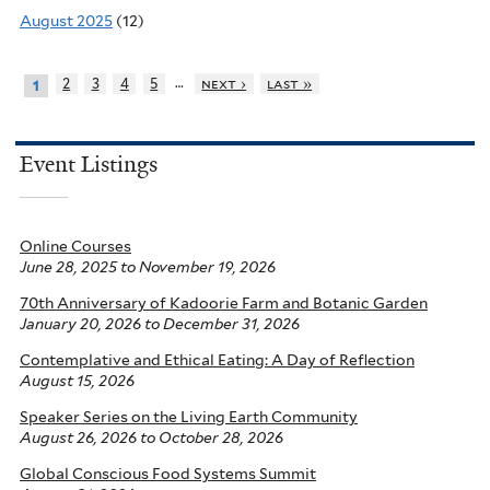
August 2025
(12)
…
2
3
4
5
next ›
last »
1
Event Listings
Online Courses
June 28, 2025
to
November 19, 2026
70th Anniversary of Kadoorie Farm and Botanic Garden
January 20, 2026
to
December 31, 2026
Contemplative and Ethical Eating: A Day of Reflection
August 15, 2026
Speaker Series on the Living Earth Community
August 26, 2026
to
October 28, 2026
Global Conscious Food Systems Summit