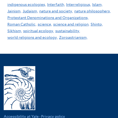
indigenous ecologies,
Interfaith,
Interreligious,
Islam,
Jainism,
Judaism,
nature and society,
nature philosophers,
Protestant Denominations and Organizations,
Roman Catholic,
science,
science and religion,
Shinto,
Sikhism,
spiritual ecology,
sustainability,
world religions and ecology,
Zoroastrianism,
Accessibility at Yale
·
Privacy policy