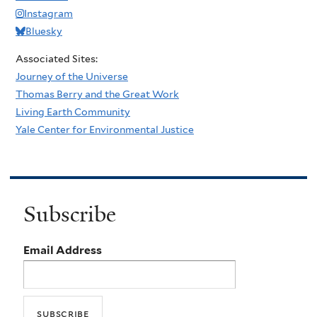
Instagram
Bluesky
Associated Sites:
Journey of the Universe
Thomas Berry and the Great Work
Living Earth Community
Yale Center for Environmental Justice
Subscribe
Email Address