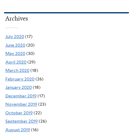
Archives
July 2020
(17)
June 2020
(20)
May 2020
(30)
April 2020
(29)
March 2020
(18)
February 2020
(26)
January 2020
(18)
December 2019
(17)
November 2019
(23)
October 2019
(22)
September 2019
(26)
August 2019
(16)