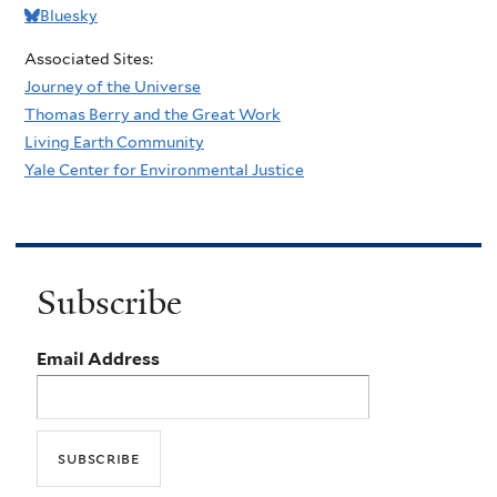
Bluesky
Associated Sites:
Journey of the Universe
Thomas Berry and the Great Work
Living Earth Community
Yale Center for Environmental Justice
Subscribe
Email Address