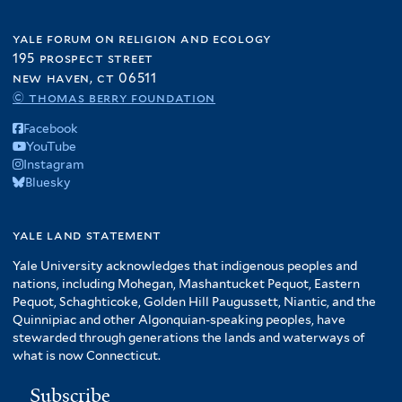
yale forum on religion and ecology
195 prospect street
new haven, ct 06511
© thomas berry foundation
Facebook
YouTube
Instagram
Bluesky
yale land statement
Yale University acknowledges that indigenous peoples and
nations, including Mohegan, Mashantucket Pequot, Eastern
Pequot, Schaghticoke, Golden Hill Paugussett, Niantic, and the
Quinnipiac and other Algonquian-speaking peoples, have
stewarded through generations the lands and waterways of
what is now Connecticut.
Subscribe