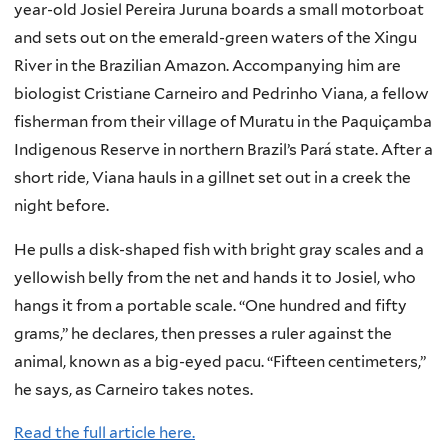
year-old Josiel Pereira Juruna boards a small motorboat
and sets out on the emerald-green waters of the Xingu
River in the Brazilian Amazon. Accompanying him are
biologist Cristiane Carneiro and Pedrinho Viana, a fellow
fisherman from their village of Muratu in the Paquiçamba
Indigenous Reserve in northern Brazil’s Pará state. After a
short ride, Viana hauls in a gillnet set out in a creek the
night before.
He pulls a disk-shaped fish with bright gray scales and a
yellowish belly from the net and hands it to Josiel, who
hangs it from a portable scale. “One hundred and fifty
grams,” he declares, then presses a ruler against the
animal, known as a big-eyed pacu. “Fifteen centimeters,”
he says, as Carneiro takes notes.
Read the full article here.