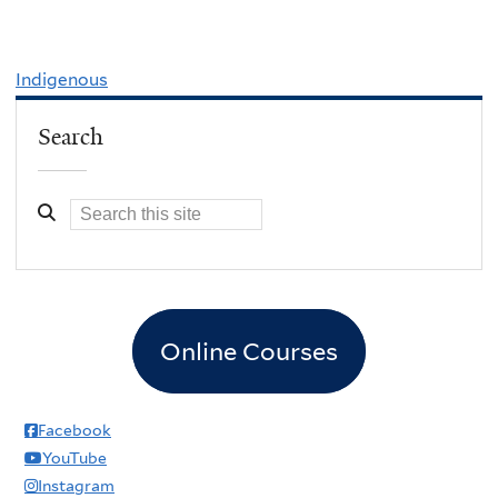
Indigenous
Search
Online Courses
Facebook
YouTube
Instagram