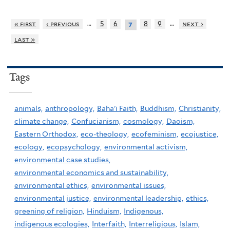
…
…
« first
‹ previous
5
6
8
9
next ›
7
last »
Tags
animals,
anthropology,
Baha'i Faith,
Buddhism,
Christianity,
climate change,
Confucianism,
cosmology,
Daoism,
Eastern Orthodox,
eco-theology,
ecofeminism,
ecojustice,
ecology,
ecopsychology,
environmental activism,
environmental case studies,
environmental economics and sustainability,
environmental ethics,
environmental issues,
environmental justice,
environmental leadership,
ethics,
greening of religion,
Hinduism,
Indigenous,
indigenous ecologies,
Interfaith,
Interreligious,
Islam,