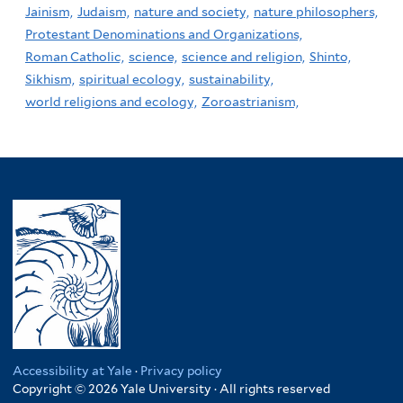
Jainism,
Judaism,
nature and society,
nature philosophers,
Protestant Denominations and Organizations,
Roman Catholic,
science,
science and religion,
Shinto,
Sikhism,
spiritual ecology,
sustainability,
world religions and ecology,
Zoroastrianism,
Accessibility at Yale
·
Privacy policy
Copyright © 2026 Yale University · All rights reserved