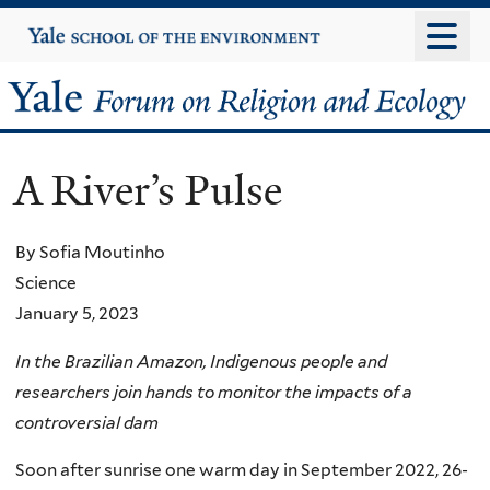
Skip
Yale
University
to
main
Yale
content
Forum
A River’s Pulse
on
Religion
By Sofia Moutinho
Science
and
January 5, 2023
Ecology
In the Brazilian Amazon, Indigenous people and
researchers join hands to monitor the impacts of a
controversial dam
Soon after sunrise one warm day in September 2022, 26-