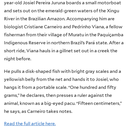
year-old Josiel Pereira Juruna boards a small motorboat
and sets out on the emerald-green waters of the Xingu
River in the Brazilian Amazon. Accompanying him are
biologist Cristiane Carneiro and Pedrinho Viana, a fellow
fisherman from their village of Muratu in the Paquiçamba
Indigenous Reserve in northern Brazil’s Pará state. After a
short ride, Viana hauls in a gillnet set out in a creek the
night before.
He pulls a disk-shaped fish with bright gray scales and a
yellowish belly from the net and hands it to Josiel, who
hangs it from a portable scale. “One hundred and fifty
grams,” he declares, then presses a ruler against the
animal, known as a big-eyed pacu. “Fifteen centimeters,”
he says, as Carneiro takes notes.
Read the full article here.