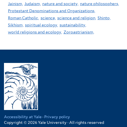
Jainism,
Judaism,
nature and society,
nature philosophers,
Protestant Denominations and Organizations,
Roman Catholic,
science,
science and religion,
Shinto,
Sikhism,
spiritual ecology,
sustainability,
world religions and ecology,
Zoroastrianism,
Accessibility at Yale
·
Privacy policy
Copyright © 2026 Yale University · All rights reserved