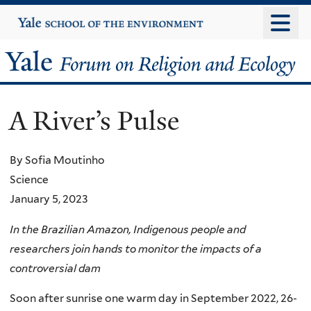
Skip
Yale
University
to
main
Yale
content
Forum
A River’s Pulse
on
Religion
By Sofia Moutinho
Science
and
January 5, 2023
Ecology
In the Brazilian Amazon, Indigenous people and
researchers join hands to monitor the impacts of a
controversial dam
Soon after sunrise one warm day in September 2022, 26-