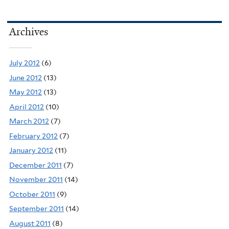
Archives
July 2012
(6)
June 2012
(13)
May 2012
(13)
April 2012
(10)
March 2012
(7)
February 2012
(7)
January 2012
(11)
December 2011
(7)
November 2011
(14)
October 2011
(9)
September 2011
(14)
August 2011
(8)