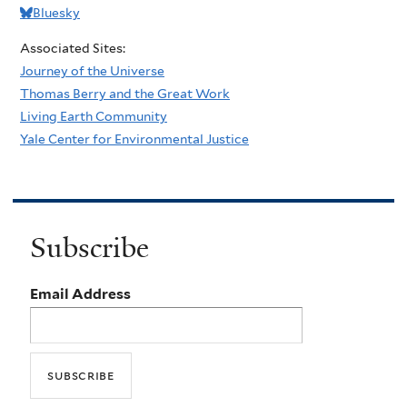
Bluesky
Associated Sites:
Journey of the Universe
Thomas Berry and the Great Work
Living Earth Community
Yale Center for Environmental Justice
Subscribe
Email Address