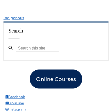
Indigenous
Search
Online Courses
Facebook
YouTube
Instagram