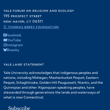
yale forum on religion and ecology
195 prospect street
new haven, ct 06511
© thomas berry foundation
Facebook
YouTube
Instagram
Bluesky
yale land statement
Yale University acknowledges that indigenous peoples and
nations, including Mohegan, Mashantucket Pequot, Eastern
Pequot, Schaghticoke, Golden Hill Paugussett, Niantic, and the
Quinnipiac and other Algonquian-speaking peoples, have
stewarded through generations the lands and waterways of
what is now Connecticut.
Subscribe