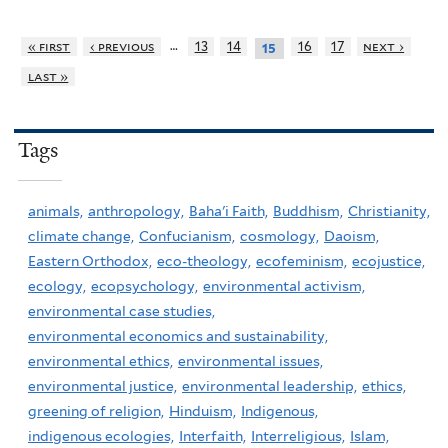
…
« first
‹ previous
13
14
16
17
next ›
15
last »
Tags
animals,
anthropology,
Baha'i Faith,
Buddhism,
Christianity,
climate change,
Confucianism,
cosmology,
Daoism,
Eastern Orthodox,
eco-theology,
ecofeminism,
ecojustice,
ecology,
ecopsychology,
environmental activism,
environmental case studies,
environmental economics and sustainability,
environmental ethics,
environmental issues,
environmental justice,
environmental leadership,
ethics,
greening of religion,
Hinduism,
Indigenous,
indigenous ecologies,
Interfaith,
Interreligious,
Islam,