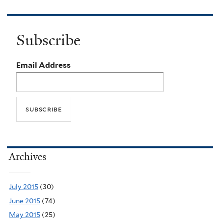
Subscribe
Email Address
Archives
July 2015
(30)
June 2015
(74)
May 2015
(25)