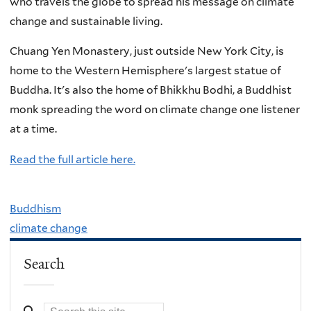
who travels the globe to spread his message on climate
change and sustainable living.
Chuang Yen Monastery, just outside New York City, is
home to the Western Hemisphere's largest statue of
Buddha. It's also the home of Bhikkhu Bodhi, a Buddhist
monk spreading the word on climate change one listener
at a time.
Read the full article here.
Buddhism
climate change
Search