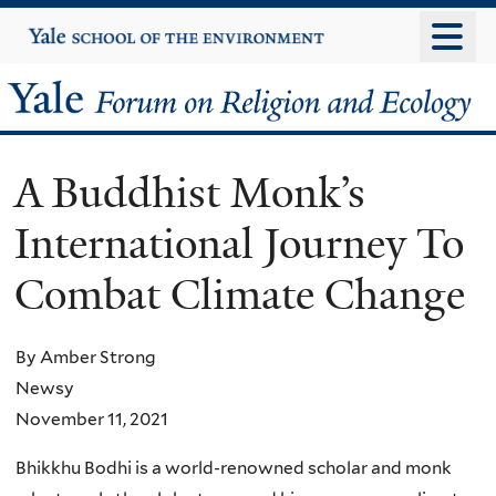
Skip
Yale
University
to
main
Yale
content
Forum
A Buddhist Monk’s
on
International Journey To
Religion
Combat Climate Change
and
Ecology
By Amber Strong
Newsy
November 11, 2021
Bhikkhu Bodhi is a world-renowned scholar and monk