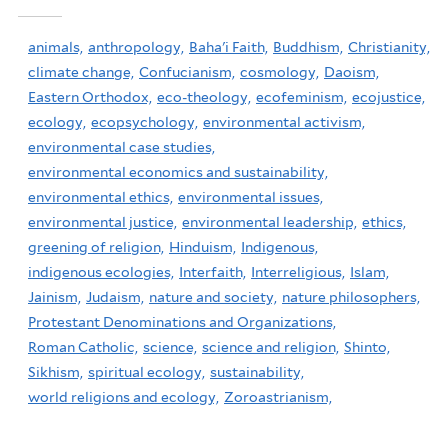
animals,
anthropology,
Baha'i Faith,
Buddhism,
Christianity,
climate change,
Confucianism,
cosmology,
Daoism,
Eastern Orthodox,
eco-theology,
ecofeminism,
ecojustice,
ecology,
ecopsychology,
environmental activism,
environmental case studies,
environmental economics and sustainability,
environmental ethics,
environmental issues,
environmental justice,
environmental leadership,
ethics,
greening of religion,
Hinduism,
Indigenous,
indigenous ecologies,
Interfaith,
Interreligious,
Islam,
Jainism,
Judaism,
nature and society,
nature philosophers,
Protestant Denominations and Organizations,
Roman Catholic,
science,
science and religion,
Shinto,
Sikhism,
spiritual ecology,
sustainability,
world religions and ecology,
Zoroastrianism,