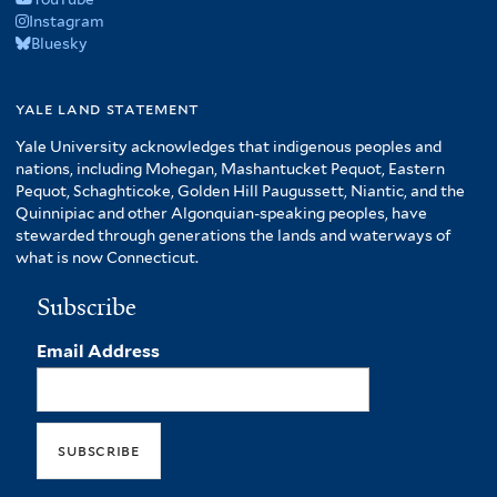
Instagram
Bluesky
yale land statement
Yale University acknowledges that indigenous peoples and
nations, including Mohegan, Mashantucket Pequot, Eastern
Pequot, Schaghticoke, Golden Hill Paugussett, Niantic, and the
Quinnipiac and other Algonquian-speaking peoples, have
stewarded through generations the lands and waterways of
what is now Connecticut.
Subscribe
Email Address