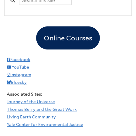
Online Courses
Facebook
YouTube
Instagram
Bluesky
Associated Sites:
Journey of the Universe
Thomas Berry and the Great Work
Living Earth Community
Yale Center for Environmental Justice