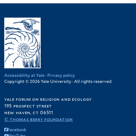
Accessibility at Yale
·
Privacy policy
Copyright © 2026 Yale University · All rights reserved
yale forum on religion and ecology
195 prospect street
new haven, ct 06511
© thomas berry foundation
Facebook
YouTube