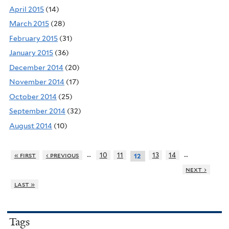
April 2015
(14)
March 2015
(28)
February 2015
(31)
January 2015
(36)
December 2014
(20)
November 2014
(17)
October 2014
(25)
September 2014
(32)
August 2014
(10)
…
…
« first
‹ previous
10
11
13
14
12
next ›
last »
Tags