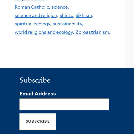
Roman Catholic,
science,
science and religion,
Shinto,
Sikhism,
spiritual ecology,
sustainability,
world religions and ecology,
Zoroastrianism,
Subscribe
Email Address