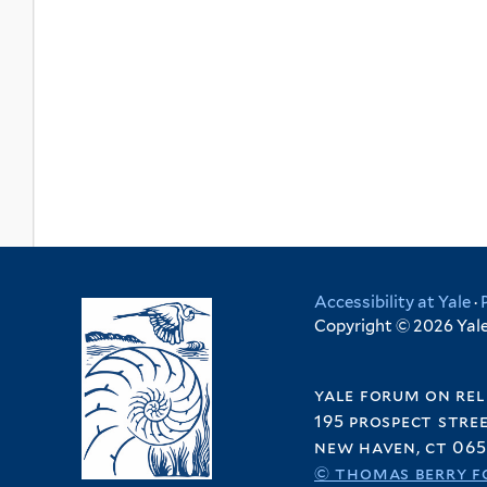
Accessibility at Yale
·
Copyright © 2026 Yale 
yale forum on rel
195 prospect stre
new haven, ct 065
© thomas berry f