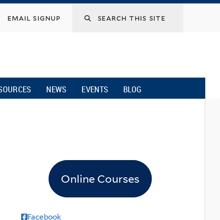
email signup
SOURCES
NEWS
EVENTS
BLOG
Online Courses
Facebook