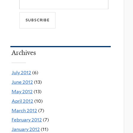
Archives
July 2012
(6)
June 2012
(13)
May 2012
(13)
April 2012
(10)
March 2012
(7)
February 2012
(7)
January 2012
(11)