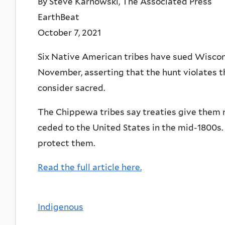
By Steve Karnowski, The Associated Press
EarthBeat
October 7, 2021
Six Native American tribes have sued Wisconsi
November, asserting that the hunt violates t
consider sacred.
The Chippewa tribes say treaties give them ri
ceded to the United States in the mid-1800s. 
protect them.
Read the full article here.
Indigenous