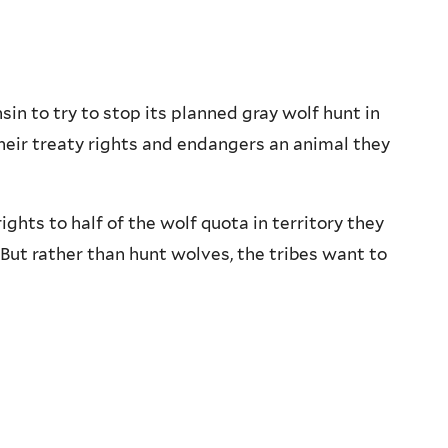
n to try to stop its planned gray wolf hunt in
heir treaty rights and endangers an animal they
ghts to half of the wolf quota in territory they
But rather than hunt wolves, the tribes want to