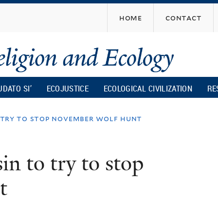
Skip
home
contact
to
main
content
UDATO SI’
ECOJUSTICE
ECOLOGICAL CIVILIZATION
RE
o try to stop november wolf hunt
in to try to stop
t