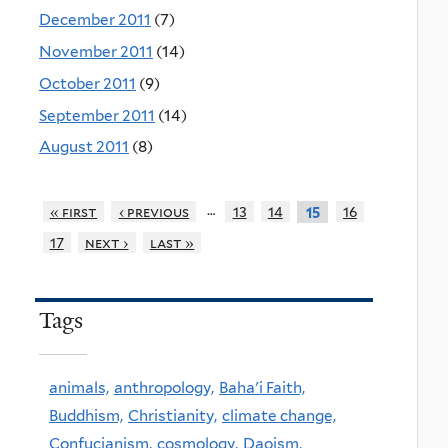
December 2011
(7)
November 2011
(14)
October 2011
(9)
September 2011
(14)
August 2011
(8)
…
« first
‹ previous
13
14
16
15
17
next ›
last »
Tags
animals,
anthropology,
Baha'i Faith,
Buddhism,
Christianity,
climate change,
Confucianism,
cosmology,
Daoism,