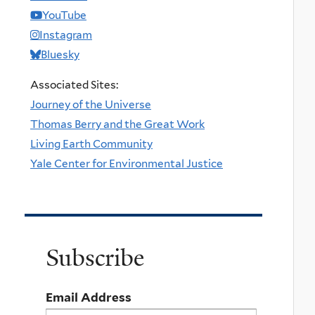
YouTube
Instagram
Bluesky
Associated Sites:
Journey of the Universe
Thomas Berry and the Great Work
Living Earth Community
Yale Center for Environmental Justice
Subscribe
Email Address