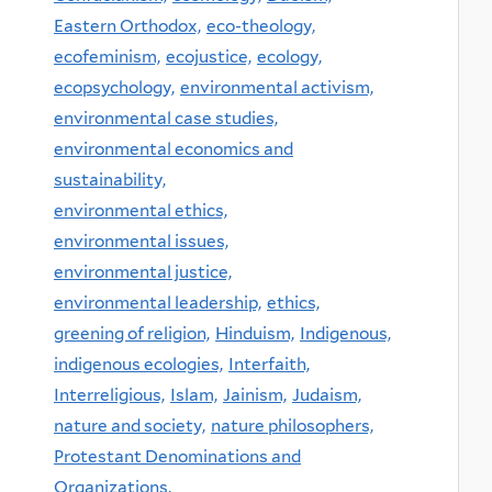
Eastern Orthodox,
eco-theology,
ecofeminism,
ecojustice,
ecology,
ecopsychology,
environmental activism,
environmental case studies,
environmental economics and
sustainability,
environmental ethics,
environmental issues,
environmental justice,
environmental leadership,
ethics,
greening of religion,
Hinduism,
Indigenous,
indigenous ecologies,
Interfaith,
Interreligious,
Islam,
Jainism,
Judaism,
nature and society,
nature philosophers,
Protestant Denominations and
Organizations,