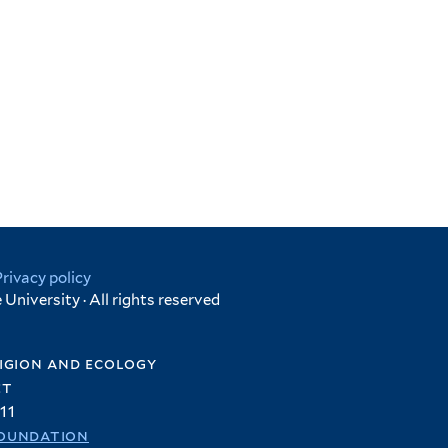
Privacy policy
University · All rights reserved
igion and ecology
et
11
oundation