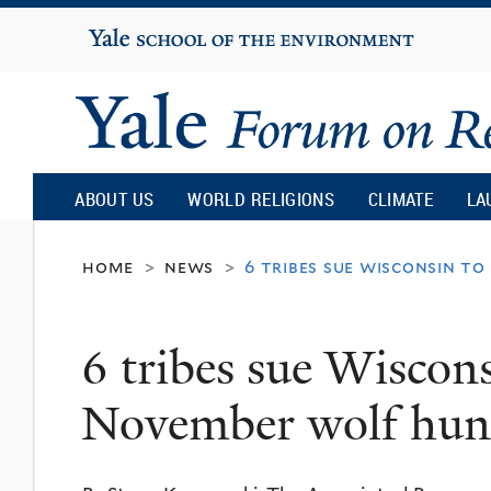
Yale
University
Yale
Forum
ABOUT US
WORLD RELIGIONS
CLIMATE
LA
on
home
news
6 tribes sue wisconsin t
>
>
Religion
6 tribes sue Wiscons
and
November wolf hun
Ecology