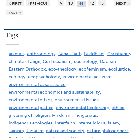
…
…
« first
‹ previous
9
10
12
13
next ›
11
last »
Tags
animals,
anthropology,
Baha'i Faith,
Buddhism,
Christianity,
climate change,
Confucianism,
cosmology,
Daoism,
Eastern Orthodox,
eco-theology,
ecofeminism,
ecojustice,
ecology,
ecopsychology,
environmental activism,
environmental case studies,
environmental economics and sustainability,
environmental ethics,
environmental issues,
environmental justice,
environmental leadership,
ethics,
greening of religion,
Hinduism,
Indigenous,
indigenous ecologies,
Interfaith,
Interreligious,
Islam,
Jainism,
Judaism,
nature and society,
nature philosophers,