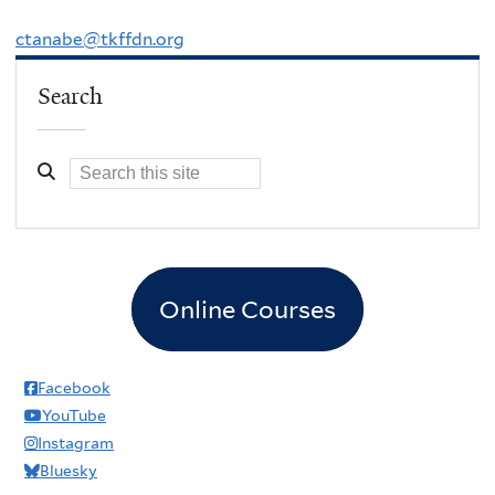
ctanabe@tkffdn.org
Search
Online Courses
Facebook
YouTube
Instagram
Bluesky