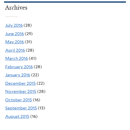
Archives
July 2016
(28)
June 2016
(29)
May 2016
(31)
April 2016
(28)
March 2016
(41)
February 2016
(28)
January 2016
(22)
December 2015
(22)
November 2015
(28)
October 2015
(16)
September 2015
(13)
August 2015
(16)