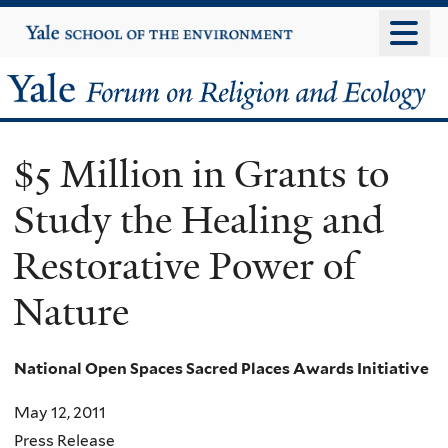
Skip
Yale
University
to
main
Yale
content
Forum
$5 Million in Grants to
on
Study the Healing and
Religion
Restorative Power of
and
Nature
Ecology
National Open Spaces Sacred Places Awards Initiative
May 12, 2011
Press Release