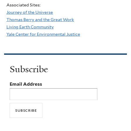
Associated Sites:
Journey of the Universe
Thomas Berry and the Great Work
Living Earth Community
Yale Center for Environmental Justice
Subscribe
Email Address