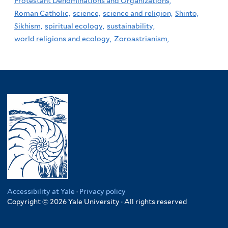
Protestant Denominations and Organizations,
Roman Catholic,
science,
science and religion,
Shinto,
Sikhism,
spiritual ecology,
sustainability,
world religions and ecology,
Zoroastrianism,
Accessibility at Yale
·
Privacy policy
Copyright © 2026 Yale University · All rights reserved