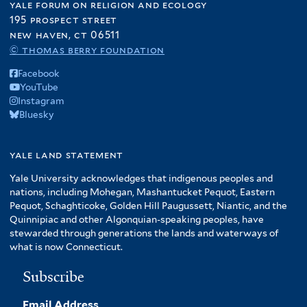
yale forum on religion and ecology
195 prospect street
new haven, ct 06511
© thomas berry foundation
Facebook
YouTube
Instagram
Bluesky
yale land statement
Yale University acknowledges that indigenous peoples and
nations, including Mohegan, Mashantucket Pequot, Eastern
Pequot, Schaghticoke, Golden Hill Paugussett, Niantic, and the
Quinnipiac and other Algonquian-speaking peoples, have
stewarded through generations the lands and waterways of
what is now Connecticut.
Subscribe
Email Address