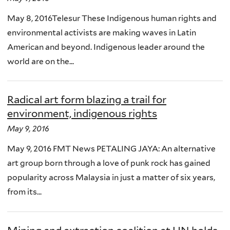
May 8, 2016Telesur These Indigenous human rights and
environmental activists are making waves in Latin
American and beyond. Indigenous leader around the
world are on the...
Radical art form blazing a trail for
environment, indigenous rights
May 9, 2016
May 9, 2016 FMT News PETALING JAYA: An alternative
art group born through a love of punk rock has gained
popularity across Malaysia in just a matter of six years,
from its...