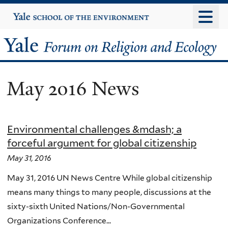
Skip
Yale
University
to
main
Yale
content
Forum
May 2016 News
on
Religion
Environmental challenges &mdash; a
and
forceful argument for global citizenship
Ecology
May 31, 2016
May 31, 2016 UN News Centre While global citizenship
means many things to many people, discussions at the
sixty-sixth United Nations/Non-Governmental
Organizations Conference...