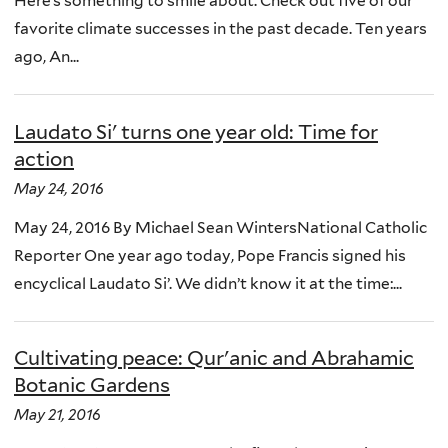
Here’s something to smile about. Check out five of our
favorite climate successes in the past decade. Ten years
ago, An...
Laudato Si' turns one year old: Time for
action
May 24, 2016
May 24, 2016 By Michael Sean WintersNational Catholic
Reporter One year ago today, Pope Francis signed his
encyclical Laudato Si’. We didn’t know it at the time:...
Cultivating peace: Qur'anic and Abrahamic
Botanic Gardens
May 21, 2016