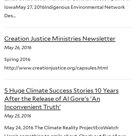
IowaMay 27, 2016Indigenous Environmental Network
Des...
Creation Justice Ministries Newsletter
May 26, 2016
Spring 2016
http://www.creationjustice.org/capsules.html
5 Huge Climate Success Stories 10 Years
After the Release of Al Gore's 'An
Inconvenient Truth'
May 25, 2016
May 24, 2016 The Climate Reality ProjectEcoWatch