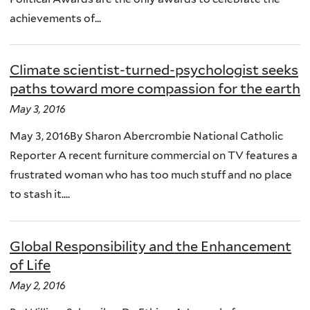
achievements of...
Climate scientist-turned-psychologist seeks
paths toward more compassion for the earth
May 3, 2016
May 3, 2016By Sharon Abercrombie National Catholic
Reporter A recent furniture commercial on TV features a
frustrated woman who has too much stuff and no place
to stash it....
Global Responsibility and the Enhancement
of Life
May 2, 2016