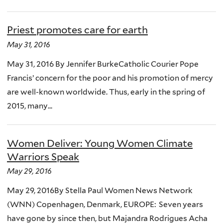
Priest promotes care for earth
May 31, 2016
May 31, 2016 By Jennifer BurkeCatholic Courier Pope
Francis’ concern for the poor and his promotion of mercy
are well-known worldwide. Thus, early in the spring of
2015, many...
Women Deliver: Young Women Climate
Warriors Speak
May 29, 2016
May 29, 2016By Stella Paul Women News Network
(WNN) Copenhagen, Denmark, EUROPE: Seven years
have gone by since then, but Majandra Rodrigues Acha