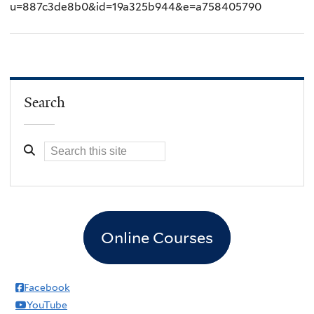
u=887c3de8b0&id=19a325b944&e=a758405790
Search
Online Courses
Facebook
YouTube