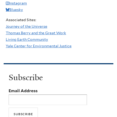
Instagram
Bluesky
Associated Sites:
Journey of the Universe
Thomas Berry and the Great Work
Living Earth Community
Yale Center for Environmental Justice
Subscribe
Email Address