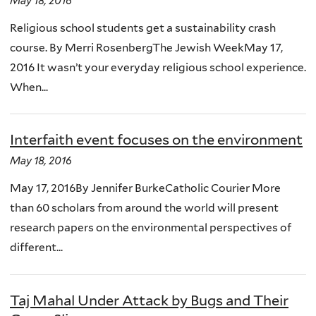
May 18, 2016
Religious school students get a sustainability crash
course. By Merri RosenbergThe Jewish WeekMay 17,
2016 It wasn’t your everyday religious school experience.
When...
Interfaith event focuses on the environment
May 18, 2016
May 17, 2016By Jennifer BurkeCatholic Courier More
than 60 scholars from around the world will present
research papers on the environmental perspectives of
different...
Taj Mahal Under Attack by Bugs and Their