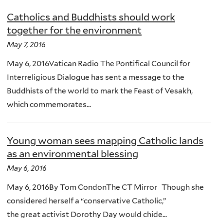
Catholics and Buddhists should work
together for the environment
May 7, 2016
May 6, 2016Vatican Radio The Pontifical Council for
Interreligious Dialogue has sent a message to the
Buddhists of the world to mark the Feast of Vesakh,
which commemorates...
Young woman sees mapping Catholic lands
as an environmental blessing
May 6, 2016
May 6, 2016By Tom CondonThe CT Mirror Though she
considered herself a “conservative Catholic,”
the great activist Dorothy Day would chide...