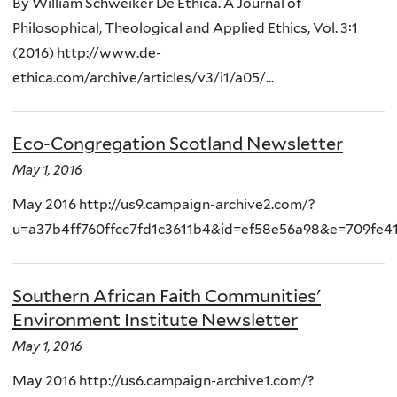
By William Schweiker De Ethica. A Journal of
Philosophical, Theological and Applied Ethics, Vol. 3:1
(2016) http://www.de-
ethica.com/archive/articles/v3/i1/a05/...
Eco-Congregation Scotland Newsletter
May 1, 2016
May 2016 http://us9.campaign-archive2.com/?
u=a37b4ff760ffcc7fd1c3611b4&id=ef58e56a98&e=709fe4
Southern African Faith Communities'
Environment Institute Newsletter
May 1, 2016
May 2016 http://us6.campaign-archive1.com/?