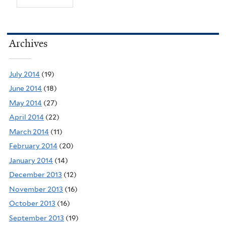
Archives
July 2014
(19)
June 2014
(18)
May 2014
(27)
April 2014
(22)
March 2014
(11)
February 2014
(20)
January 2014
(14)
December 2013
(12)
November 2013
(16)
October 2013
(16)
September 2013
(19)