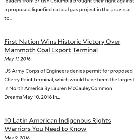
leaders from British Columbia brought their fight against
a proposed liquefied natural gas project in the province
to...
First Nation Wins Historic Victory Over
Mammoth Coal Export Terminal
May 11, 2016
US Army Corps of Engineers denies permit for proposed
Cherry Point terminal, which would have been the largest
in North America By Lauren McCauleyCommon
DreamsMay 10, 2016 In...
10 Latin American Indigenous Rights
Warriors You Need to Know
May 9, 2016