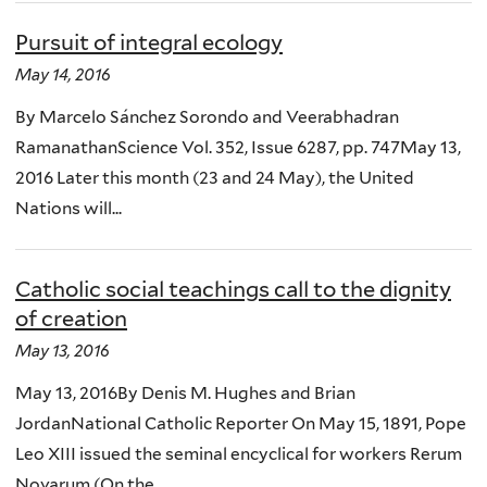
Pursuit of integral ecology
May 14, 2016
By Marcelo Sánchez Sorondo and Veerabhadran
RamanathanScience Vol. 352, Issue 6287, pp. 747May 13,
2016 Later this month (23 and 24 May), the United
Nations will...
Catholic social teachings call to the dignity
of creation
May 13, 2016
May 13, 2016By Denis M. Hughes and Brian
JordanNational Catholic Reporter On May 15, 1891, Pope
Leo XIII issued the seminal encyclical for workers Rerum
Novarum (On the...