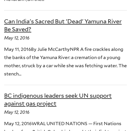
Can India's Sacred But 'Dead' Yamuna River
Be Saved?
May 12, 2016
May 11, 2016By Julie McCarthyNPR A fire crackles along
the banks of the Yamuna River: a cremation of a young
mother, struck by a car while she was fetching water. The
stench...
BC indigenous leaders seek UN support
against gas project
May 12, 2016
May 12, 2016WRAL UNITED NATIONS — First Nations