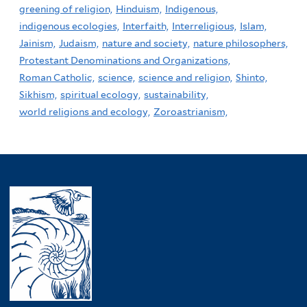
greening of religion,
Hinduism,
Indigenous,
indigenous ecologies,
Interfaith,
Interreligious,
Islam,
Jainism,
Judaism,
nature and society,
nature philosophers,
Protestant Denominations and Organizations,
Roman Catholic,
science,
science and religion,
Shinto,
Sikhism,
spiritual ecology,
sustainability,
world religions and ecology,
Zoroastrianism,