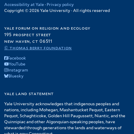
Accessibility at Yale
·
Privacy policy
Copyright © 2026 Yale University · All rights reserved
yale forum on religion and ecology
195 prospect street
new haven, ct 06511
© thomas berry foundation
Facebook
YouTube
Instagram
Bluesky
yale land statement
Yale University acknowledges that indigenous peoples and
nations, including Mohegan, Mashantucket Pequot, Eastern
Pequot, Schaghticoke, Golden Hill Paugussett, Niantic, and the
Quinnipiac and other Algonquian-speaking peoples, have
stewarded through generations the lands and waterways of
what is now Connecticut.