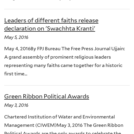
Leaders of different faiths release
declaration on 'Swachhta Kranti'
May 5, 2016
May 4, 2016By FPJ Bureau The Free Press Journal Ujjain:
A grand assembly of prominent religious leaders
representing many faiths came together for a historic
first time...
Green Ribbon Political Awards
May 3, 2016
Chartered Institution of Water and Environmental
Management (CIWEM)May 3, 2016 The Green Ribbon
Political Awards are the only awards to celebrate the