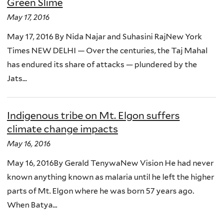
Green Slime
May 17, 2016
May 17, 2016 By Nida Najar and Suhasini RajNew York
Times NEW DELHI — Over the centuries, the Taj Mahal
has endured its share of attacks — plundered by the
Jats...
Indigenous tribe on Mt. Elgon suffers
climate change impacts
May 16, 2016
May 16, 2016By Gerald TenywaNew Vision He had never
known anything known as malaria until he left the higher
parts of Mt. Elgon where he was born 57 years ago.
When Batya...