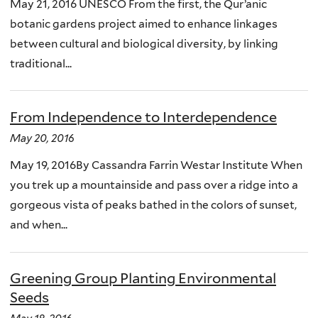
May 21, 2016 UNESCO From the first, the Qur’anic
botanic gardens project aimed to enhance linkages
between cultural and biological diversity, by linking
traditional...
From Independence to Interdependence
May 20, 2016
May 19, 2016By Cassandra Farrin Westar Institute When
you trek up a mountainside and pass over a ridge into a
gorgeous vista of peaks bathed in the colors of sunset,
and when...
Greening Group Planting Environmental
Seeds