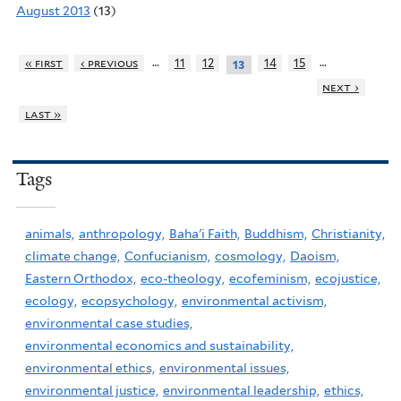
August 2013
(13)
…
…
« first
‹ previous
11
12
14
15
13
next ›
last »
Tags
animals,
anthropology,
Baha'i Faith,
Buddhism,
Christianity,
climate change,
Confucianism,
cosmology,
Daoism,
Eastern Orthodox,
eco-theology,
ecofeminism,
ecojustice,
ecology,
ecopsychology,
environmental activism,
environmental case studies,
environmental economics and sustainability,
environmental ethics,
environmental issues,
environmental justice,
environmental leadership,
ethics,