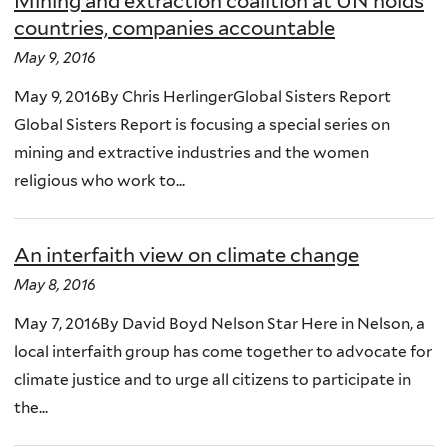
Mining and extraction coalition at UN holds
countries, companies accountable
May 9, 2016
May 9, 2016By Chris HerlingerGlobal Sisters Report
Global Sisters Report is focusing a special series on
mining and extractive industries and the women
religious who work to...
An interfaith view on climate change
May 8, 2016
May 7, 2016By David Boyd Nelson Star Here in Nelson, a
local interfaith group has come together to advocate for
climate justice and to urge all citizens to participate in
the...