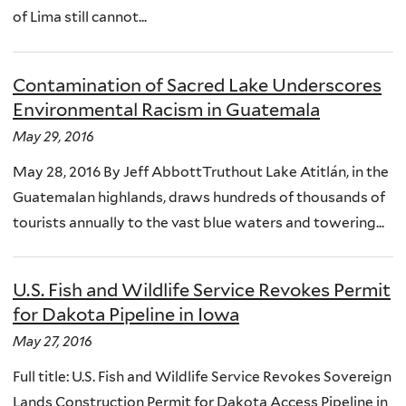
of Lima still cannot...
Contamination of Sacred Lake Underscores
Environmental Racism in Guatemala
May 29, 2016
May 28, 2016 By Jeff AbbottTruthout Lake Atitlán, in the
Guatemalan highlands, draws hundreds of thousands of
tourists annually to the vast blue waters and towering...
U.S. Fish and Wildlife Service Revokes Permit
for Dakota Pipeline in Iowa
May 27, 2016
Full title: U.S. Fish and Wildlife Service Revokes Sovereign
Lands Construction Permit for Dakota Access Pipeline in