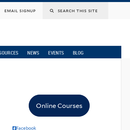
email signup
SOURCES
NEWS
EVENTS
BLOG
Online Courses
Facebook