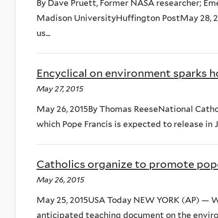
By Dave Pruett, Former NASA researcher; Em
Madison UniversityHuffington PostMay 28, 20
us...
Encyclical on environment sparks 
May 27, 2015
May 26, 2015By Thomas ReeseNational Catholi
which Pope Francis is expected to release in Ju
Catholics organize to promote pop
May 26, 2015
May 25, 2015USA Today NEW YORK (AP) — Wh
anticipated teaching document on the envir