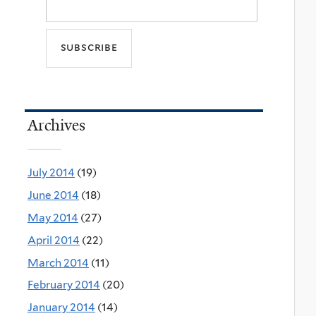
Archives
July 2014
(19)
June 2014
(18)
May 2014
(27)
April 2014
(22)
March 2014
(11)
February 2014
(20)
January 2014
(14)