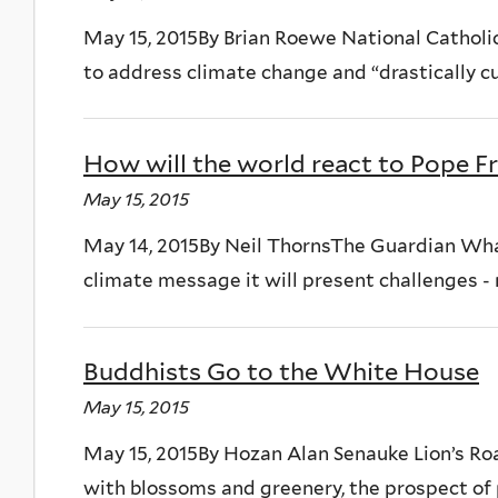
May 15, 2015By Brian Roewe National Catholic
to address climate change and “drastically cu
How will the world react to Pope Fr
May 15, 2015
May 14, 2015By Neil ThornsThe Guardian What
climate message it will present challenges - no
Buddhists Go to the White House
May 15, 2015
May 15, 2015By Hozan Alan Senauke Lion’s Ro
with blossoms and greenery, the prospect of 