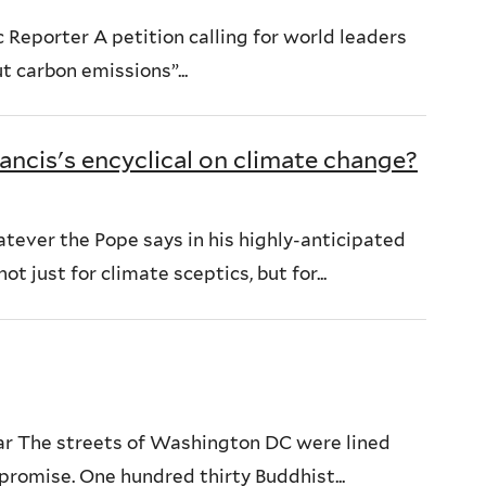
 Reporter A petition calling for world leaders
t carbon emissions”...
ancis's encyclical on climate change?
ever the Pope says in his highly-anticipated
t just for climate sceptics, but for...
ar The streets of Washington DC were lined
promise. One hundred thirty Buddhist...