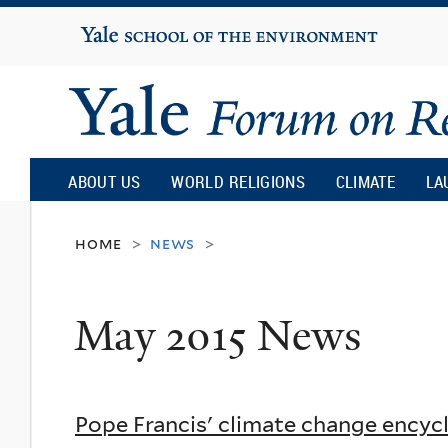
Yale
University
Yale
Forum
ABOUT US
WORLD RELIGIONS
CLIMATE
LA
on
home
news
>
>
Religion
May 2015 News
and
Ecology
Pope Francis' climate change encyc