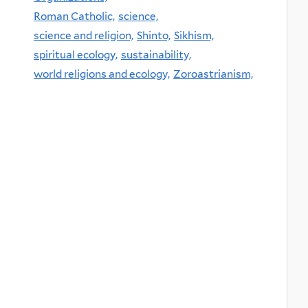
Roman Catholic,
science,
science and religion,
Shinto,
Sikhism,
spiritual ecology,
sustainability,
world religions and ecology,
Zoroastrianism,