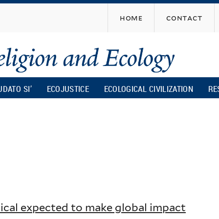
Skip
home
contact
to
main
content
UDATO SI’
ECOJUSTICE
ECOLOGICAL CIVILIZATION
RE
lical expected to make global impact