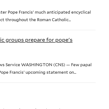
er Pope Francis’ much anticipated encyclical
ct throughout the Roman Catholic...
ic groups prepare for pope's
News Service WASHINGTON (CNS) — Few papal
Pope Francis’ upcoming statement on...