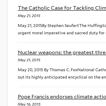
The Catholic Case for Tackling Cl
May 21, 2015
May 21, 2015By Stephen SeufertThe Huffingto
urgent moral imperative and sacred duty for al
Nuclear weapons: the greatest thre
May 21, 2015
May 20, 2015 By Thomas C. FoxNational Cathol
out its highly anticipated encyclical on the env
Pope Francis endorses climate actio
May 16, 2015