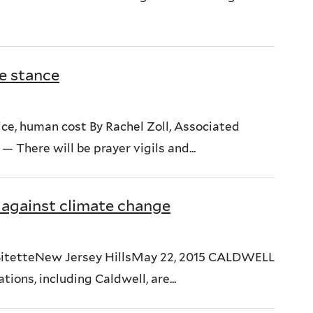
e stance
ice, human cost By Rachel Zoll, Associated
here will be prayer vigils and...
 against climate change
le BitetteNew Jersey HillsMay 22, 2015 CALDWELL
ions, including Caldwell, are...