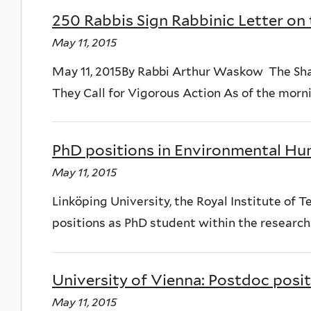
250 Rabbis Sign Rabbinic Letter on 
May 11, 2015
May 11, 2015By Rabbi Arthur Waskow The Sha
They Call for Vigorous Action As of the mornin
PhD positions in Environmental Hu
May 11, 2015
Linköping University, the Royal Institute of
positions as PhD student within the research..
University of Vienna: Postdoc positi
May 11, 2015