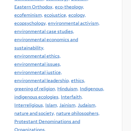
Eastern Orthodox,
eco-theology,
ecofeminism,
ecojustice,
ecology,
ecopsychology,
environmental activism,
environmental case studies,
environmental economics and
sustainability,
environmental ethics,
environmental issues,
environmental justice,
environmental leadership,
ethics,
greening of religion,
Hinduism,
Indigenous,
indigenous ecologies,
Interfaith,
Interreligious,
Islam,
Jainism,
Judaism,
nature and society,
nature philosophers,
Protestant Denominations and
Organizations,