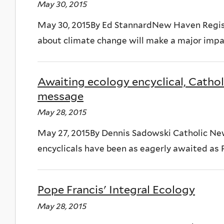
May 30, 2015
May 30, 2015By Ed StannardNew Haven Regist
about climate change will make a major impa
Awaiting ecology encyclical, Cathol
message
May 28, 2015
May 27, 2015By Dennis Sadowski Catholic 
encyclicals have been as eagerly awaited as 
Pope Francis' Integral Ecology
May 28, 2015