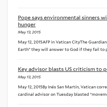
Pope says environmental sinners wi
hunger
May 13, 2015
May 12, 2015AFP in Vatican CityThe Guardian
Earth” they will answer to God if they fail to 
Key advisor blasts US criticism to
May 13, 2015
May 12, 2015By Inés San Martín, Vatican cor
cardinal advisor on Tuesday blasted “movemen