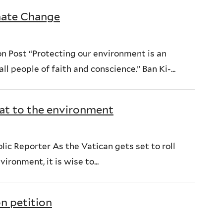
imate Change
n Post “Protecting our environment is an
l people of faith and conscience.” Ban Ki-...
at to the environment
ic Reporter As the Vatican gets set to roll
ironment, it is wise to...
n petition