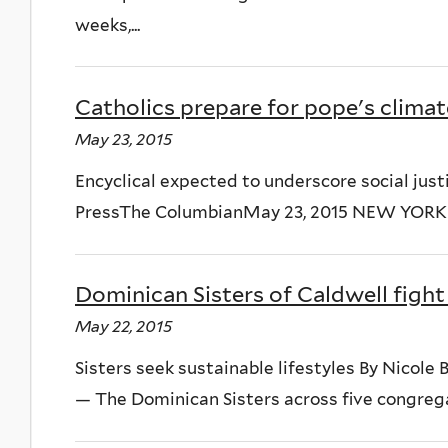
weeks,...
Catholics prepare for pope's climat
May 23, 2015
Encyclical expected to underscore social just
PressThe ColumbianMay 23, 2015 NEW YORK — T
Dominican Sisters of Caldwell fight
May 22, 2015
Sisters seek sustainable lifestyles By Nico
— The Dominican Sisters across five congregat