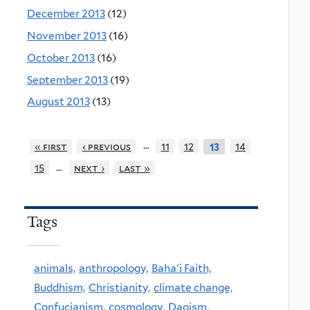
December 2013
(12)
November 2013
(16)
October 2013
(16)
September 2013
(19)
August 2013
(13)
…
« first
‹ previous
11
12
14
13
…
15
next ›
last »
Tags
animals,
anthropology,
Baha'i Faith,
Buddhism,
Christianity,
climate change,
Confucianism,
cosmology,
Daoism,