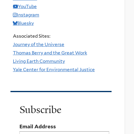
YouTube
Instagram
Bluesky
Associated Sites:
Journey of the Universe
Thomas Berry and the Great Work
Living Earth Community
Yale Center for Environmental Justice
Subscribe
Email Address