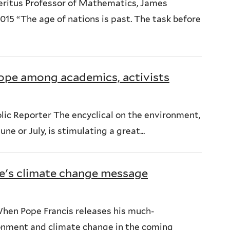
eritus Professor of Mathematics, James
15 “The age of nations is past. The task before
hope among academics, activists
c Reporter The encyclical on the environment,
ne or July, is stimulating a great...
e's climate change message
en Pope Francis releases his much-
onment and climate change in the coming