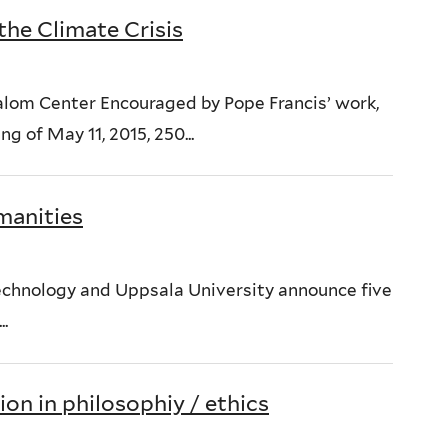
the Climate Crisis
lom Center Encouraged by Pope Francis’ work,
g of May 11, 2015, 250...
manities
 Technology and Uppsala University announce five
.
on in philosophiy / ethics