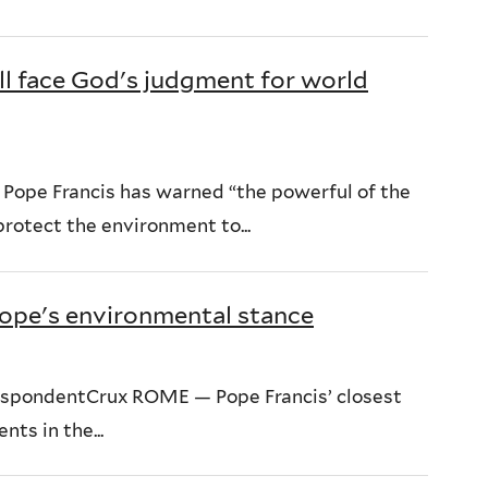
ll face God's judgment for world
 Pope Francis has warned “the powerful of the
protect the environment to...
 pope's environmental stance
respondentCrux ROME — Pope Francis’ closest
ts in the...