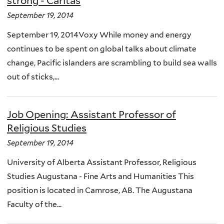
strong - Caritas
September 19, 2014
September 19, 2014Voxy While money and energy
continues to be spent on global talks about climate
change, Pacific islanders are scrambling to build sea walls
out of sticks,...
Job Opening: Assistant Professor of
Religious Studies
September 19, 2014
University of Alberta Assistant Professor, Religious
Studies Augustana - Fine Arts and Humanities This
position is located in Camrose, AB. The Augustana
Faculty of the...