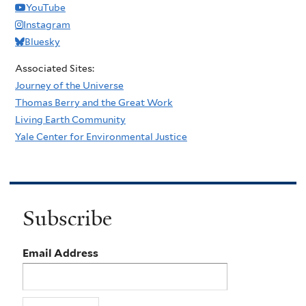
YouTube
Instagram
Bluesky
Associated Sites:
Journey of the Universe
Thomas Berry and the Great Work
Living Earth Community
Yale Center for Environmental Justice
Subscribe
Email Address