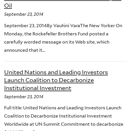
Oil
September 23, 2014
September 23, 2014By Vauhini VaraThe New Yorker On
Monday, the Rockefeller Brothers Fund posted a
carefully worded message on its Web site, which
announced that it...
United Nations and Leading Investors
Launch Coalition to Decarbonize
Institutional Investment
September 23, 2014
Full title: United Nations and Leading Investors Launch
Coalition to Decarbonize Institutional Investment
Worldwide at UN Summit Commitment to decarbonize