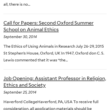
all, there is no...
Call for Papers: Second Oxford Summer
School on Animal Ethics
September 30, 2014
The Ethics of Using Animals in Research July 26-29, 2015
St Stephen’s House, Oxford, UK In 1947, Oxford don C. S.
Lewis commented that it was “the...
Job Opening: Assistant Professor in Religion,
Ethics and Society
September 25, 2014
Haverford CollegeHaverford, PA, USA To receive full
consideration, all application materials should be