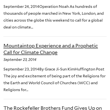
September 24, 2014Operation Noah As hundreds of
thousands of people marched in New York, London, and
cities across the globe this weekend to call for a global
deal on climate...
Mountaintop Experience and a Prophetic
Call for Climate Change
September 23, 2014
September 23, 2014By Grace Ji-Sun KimHuffington Post
The joy and excitement of being part of the Religions for
the Earth and World Council of Churches (WCC) and
Religions for...
The Rockefeller Brothers Fund Gives Up on