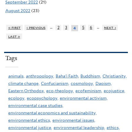
September 2022
(21)
August 2022
(23)
…
…
« first
‹ previous
2
3
5
6
next ›
4
last »
Tags
animals,
anthropology,
Baha'i Faith,
Buddhism,
Christianity,
climate change,
Confucianism,
cosmology,
Daoism,
Eastern Orthodox,
eco-theology,
ecofeminism,
ecojustice,
ecology,
ecopsychology,
environmental activism,
environmental case studies,
environmental economics and sustainability,
environmental ethics,
environmental issues,
environmental justice,
environmental leadership,
ethics,