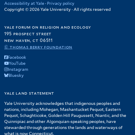
Accessibility at Yale
·
Privacy policy
Copyright © 2026 Yale University · All rights reserved
yale forum on religion and ecology
195 prospect street
new haven, ct 06511
© thomas berry foundation
Facebook
YouTube
Instagram
Bluesky
yale land statement
Yale University acknowledges that indigenous peoples and
nations, including Mohegan, Mashantucket Pequot, Eastern
Pequot, Schaghticoke, Golden Hill Paugussett, Niantic, and the
Quinnipiac and other Algonquian-speaking peoples, have
stewarded through generations the lands and waterways of
what is now Connecticut.