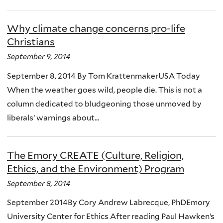
Why climate change concerns pro-life
Christians
September 9, 2014
September 8, 2014 By Tom KrattenmakerUSA Today
When the weather goes wild, people die. This is not a
column dedicated to bludgeoning those unmoved by
liberals’ warnings about...
The Emory CREATE (Culture, Religion,
Ethics, and the Environment) Program
September 8, 2014
September 2014By Cory Andrew Labrecque, PhDEmory
University Center for Ethics After reading Paul Hawken’s