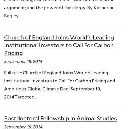
argument; and the power of the clergy. By Katherine
Bagley...
Church of England Joins World's Leading
Institutional Investors to Call For Carbon
Pricing
September 18, 2014
Full title: Church of England Joins World’s Leading
Institutional Investors to Call For Carbon Pricing and
Ambitious Global Climate Deal September 18,
2014Targeted...
Postdoctoral Fellowship in Animal Studies
September 16, 2014