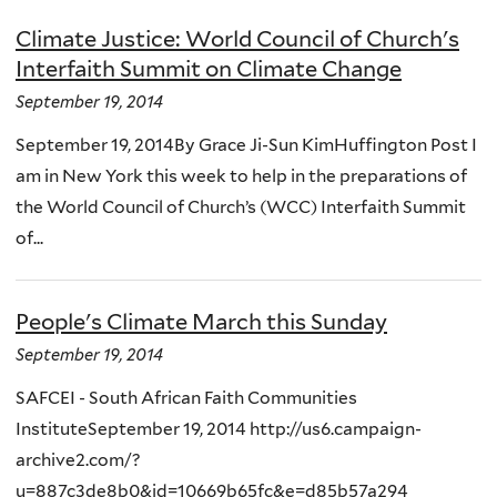
Climate Justice: World Council of Church's
Interfaith Summit on Climate Change
September 19, 2014
September 19, 2014By Grace Ji-Sun KimHuffington Post I
am in New York this week to help in the preparations of
the World Council of Church’s (WCC) Interfaith Summit
of...
People's Climate March this Sunday
September 19, 2014
SAFCEI - South African Faith Communities
InstituteSeptember 19, 2014 http://us6.campaign-
archive2.com/?
u=887c3de8b0&id=10669b65fc&e=d85b57a294