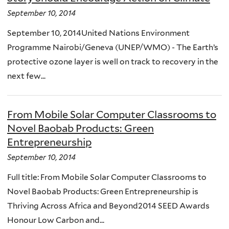
September 10, 2014
September 10, 2014United Nations Environment
Programme Nairobi/Geneva (UNEP/WMO) - The Earth’s
protective ozone layer is well on track to recovery in the
next few...
From Mobile Solar Computer Classrooms to
Novel Baobab Products: Green
Entrepreneurship
September 10, 2014
Full title: From Mobile Solar Computer Classrooms to
Novel Baobab Products: Green Entrepreneurship is
Thriving Across Africa and Beyond2014 SEED Awards
Honour Low Carbon and...