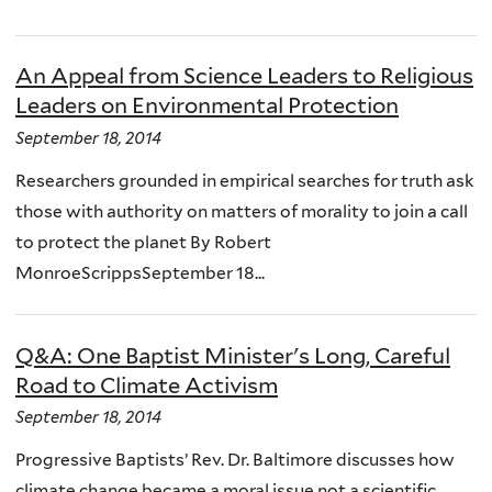
An Appeal from Science Leaders to Religious
Leaders on Environmental Protection
September 18, 2014
Researchers grounded in empirical searches for truth ask
those with authority on matters of morality to join a call
to protect the planet By Robert
MonroeScrippsSeptember 18...
Q&A: One Baptist Minister's Long, Careful
Road to Climate Activism
September 18, 2014
Progressive Baptists’ Rev. Dr. Baltimore discusses how
climate change became a moral issue not a scientific