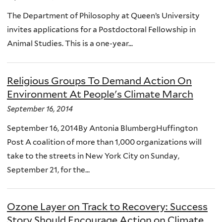
The Department of Philosophy at Queen’s University
invites applications for a Postdoctoral Fellowship in
Animal Studies. This is a one-year...
Religious Groups To Demand Action On
Environment At People's Climate March
September 16, 2014
September 16, 2014By Antonia BlumbergHuffington
Post A coalition of more than 1,000 organizations will
take to the streets in New York City on Sunday,
September 21, for the...
Ozone Layer on Track to Recovery: Success
Story Should Encourage Action on Climate