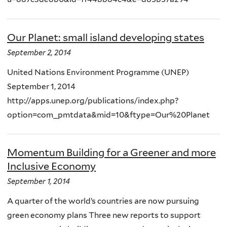
Our Planet: small island developing states
September 2, 2014
United Nations Environment Programme (UNEP)
September 1, 2014
http://apps.unep.org/publications/index.php?
option=com_pmtdata&mid=10&ftype=Our%20Planet
Momentum Building for a Greener and more
Inclusive Economy
September 1, 2014
A quarter of the world’s countries are now pursuing
green economy plans Three new reports to support