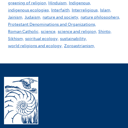
greening of religion,
Hinduism,
Indigenous,
indigenous ecologies,
Interfaith,
Interreligious,
Islam,
Jainism,
Judaism,
nature and society,
nature philosophers,
Protestant Denominations and Organizations,
Roman Catholic,
science,
science and religion,
Shinto,
Sikhism,
spiritual ecology,
sustainability,
world religions and ecology,
Zoroastrianism,