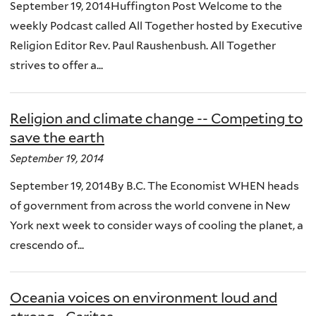
September 19, 2014Huffington Post Welcome to the
weekly Podcast called All Together hosted by Executive
Religion Editor Rev. Paul Raushenbush. All Together
strives to offer a...
Religion and climate change -- Competing to
save the earth
September 19, 2014
September 19, 2014By B.C. The Economist WHEN heads
of government from across the world convene in New
York next week to consider ways of cooling the planet, a
crescendo of...
Oceania voices on environment loud and