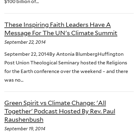
$100 billion of...
These Inspiring Faith Leaders Have A
Message For The UN's Climate Summit
September 22, 2014
September 22, 2014By Antonia BlumbergHuffington
Post Union Theological Seminary hosted the Religions
for the Earth conference over the weekend – and there
was no...
Green Spirit vs Climate Change: 'All
Together' Podcast Hosted By Rev. Paul
Raushenbush
September 19, 2014