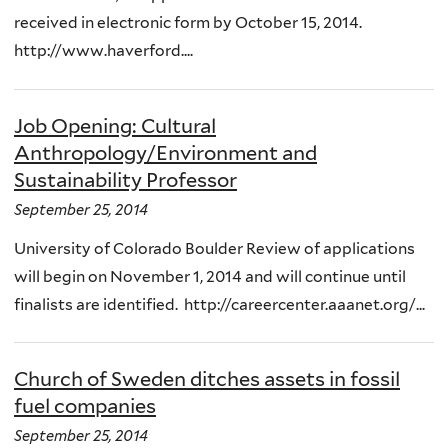
received in electronic form by October 15, 2014.
http://www.haverford....
Job Opening: Cultural
Anthropology/Environment and
Sustainability Professor
September 25, 2014
University of Colorado Boulder Review of applications
will begin on November 1, 2014 and will continue until
finalists are identified. http://careercenter.aaanet.org/...
Church of Sweden ditches assets in fossil
fuel companies
September 25, 2014