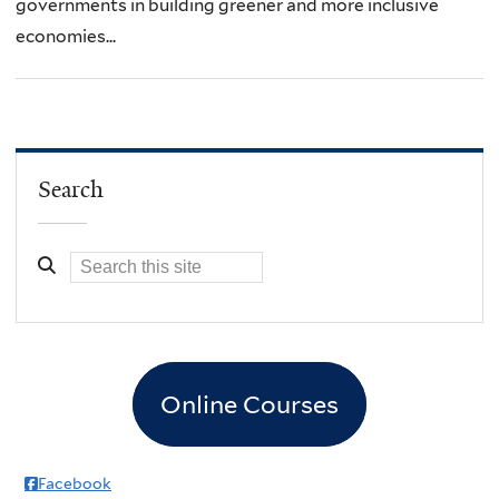
governments in building greener and more inclusive
economies...
Search
Online Courses
Facebook