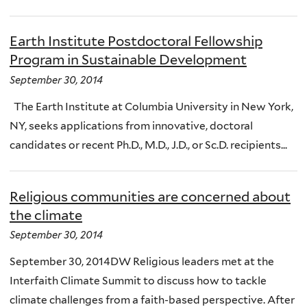
Earth Institute Postdoctoral Fellowship
Program in Sustainable Development
September 30, 2014
The Earth Institute at Columbia University in New York,
NY, seeks applications from innovative, doctoral
candidates or recent Ph.D., M.D., J.D., or Sc.D. recipients...
Religious communities are concerned about
the climate
September 30, 2014
September 30, 2014DW Religious leaders met at the
Interfaith Climate Summit to discuss how to tackle
climate challenges from a faith-based perspective. After