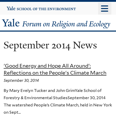
Skip
Yale
University
to
main
Yale
content
Forum
September 2014 News
on
Religion
'Good Energy and Hope All Around':
and
Reflections on the People's Climate March
Ecology
September 30, 2014
By Mary Evelyn Tucker and John GrimYale School of
Forestry & Environmental StudiesSeptember 30, 2014
The watershed People’s Climate March, held in New York
on Sept...