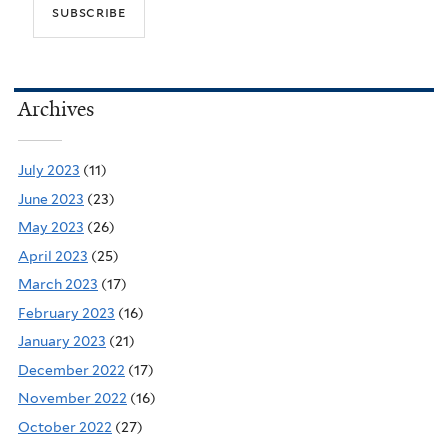
Archives
July 2023
(11)
June 2023
(23)
May 2023
(26)
April 2023
(25)
March 2023
(17)
February 2023
(16)
January 2023
(21)
December 2022
(17)
November 2022
(16)
October 2022
(27)