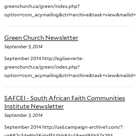
greenchurch.ca/green/index.php?
option=com_acymailing&ctrl=archive&task=view&mailid
Green Church Newsletter
September 5, 2014
September 2014 http://egliseverte-
greenchurch.ca/green/index.php?
option=com_acymailing&ctrl=archive&task=view&mailid
SAFCEI - South African Faith Communities
Institute Newsletter
September 3, 2014
September 2014 http://us6.campaign-archive1.com/?
u=887c3de8b0&id=ff44bb84c4&e=d85b57a294