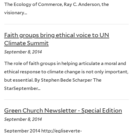
The Ecology of Commerce, Ray C. Anderson, the
visionary...
Faith groups bring ethical voice to UN
Climate Summit
September 8, 2014
The role of faith groups in helping articulate a moral and
ethical response to climate change is not only important,
but essential. By Stephen Bede Scharper The
StarSeptember...
Green Church Newsletter - Special Edition
September 8, 2014
September 2014 http://egliseverte-