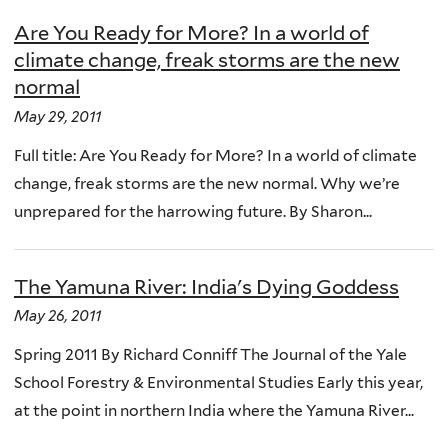
Are You Ready for More? In a world of
climate change, freak storms are the new
normal
May 29, 2011
Full title: Are You Ready for More? In a world of climate
change, freak storms are the new normal. Why we’re
unprepared for the harrowing future. By Sharon...
The Yamuna River: India's Dying Goddess
May 26, 2011
Spring 2011 By Richard Conniff The Journal of the Yale
School Forestry & Environmental Studies Early this year,
at the point in northern India where the Yamuna River...