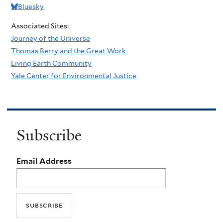
Bluesky
Associated Sites:
Journey of the Universe
Thomas Berry and the Great Work
Living Earth Community
Yale Center for Environmental Justice
Subscribe
Email Address