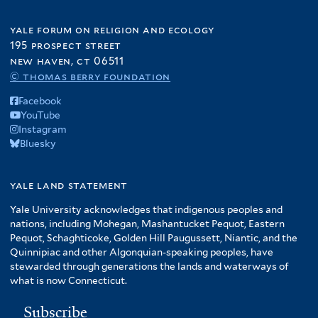
yale forum on religion and ecology
195 prospect street
new haven, ct 06511
© thomas berry foundation
Facebook
YouTube
Instagram
Bluesky
yale land statement
Yale University acknowledges that indigenous peoples and
nations, including Mohegan, Mashantucket Pequot, Eastern
Pequot, Schaghticoke, Golden Hill Paugussett, Niantic, and the
Quinnipiac and other Algonquian-speaking peoples, have
stewarded through generations the lands and waterways of
what is now Connecticut.
Subscribe