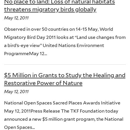
No place to land: Loss of natural habitats
threatens migratory birds globally
May 12, 2011
Observed in over 50 countries on 14-15 May, World
Migratory Bird Day 2011 looks at “Land use changes from
a bird’s-eye view” United Nations Environment
ProgrammeMay 12...
$5 Million in Grants to Study the Healing and
Restorative Power of Nature
May 12, 2011
National Open Spaces Sacred Places Awards Initiative
May 12, 2011Press Release The TKF Foundation today
announced a new $5 million grant program, the National
Open Spaces...