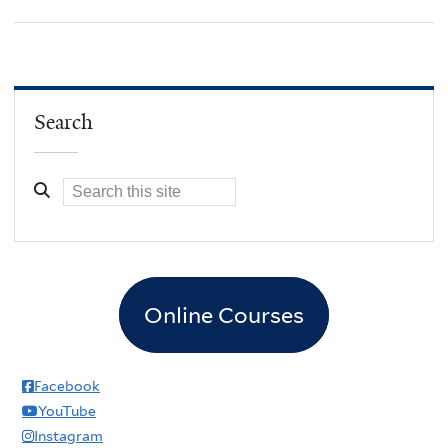
Search
Online Courses
Facebook
YouTube
Instagram