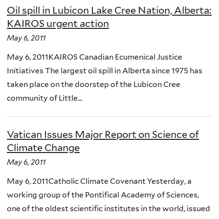
Oil spill in Lubicon Lake Cree Nation, Alberta:
KAIROS urgent action
May 6, 2011
May 6, 2011KAIROS Canadian Ecumenical Justice
Initiatives The largest oil spill in Alberta since 1975 has
taken place on the doorstep of the Lubicon Cree
community of Little...
Vatican Issues Major Report on Science of
Climate Change
May 6, 2011
May 6, 2011Catholic Climate Covenant Yesterday, a
working group of the Pontifical Academy of Sciences,
one of the oldest scientific institutes in the world, issued