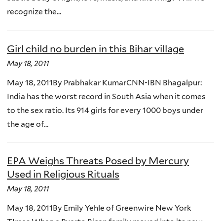
recognize the...
Girl child no burden in this Bihar village
May 18, 2011
May 18, 2011By Prabhakar KumarCNN-IBN Bhagalpur:
India has the worst record in South Asia when it comes
to the sex ratio. Its 914 girls for every 1000 boys under
the age of...
EPA Weighs Threats Posed by Mercury
Used in Religious Rituals
May 18, 2011
May 18, 2011By Emily Yehle of Greenwire New York