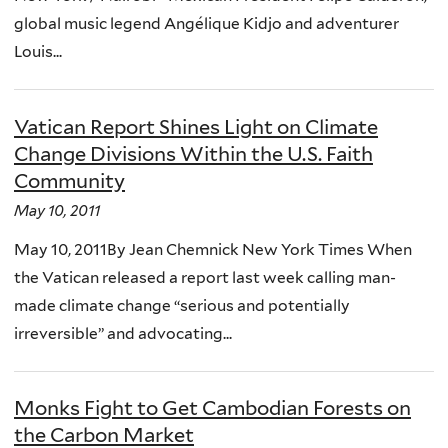
global music legend Angélique Kidjo and adventurer
Louis...
Vatican Report Shines Light on Climate
Change Divisions Within the U.S. Faith
Community
May 10, 2011
May 10, 2011By Jean Chemnick New York Times When
the Vatican released a report last week calling man-
made climate change “serious and potentially
irreversible” and advocating...
Monks Fight to Get Cambodian Forests on
the Carbon Market