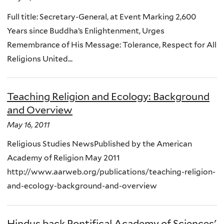
Full title: Secretary-General, at Event Marking 2,600
Years since Buddha’s Enlightenment, Urges
Remembrance of His Message: Tolerance, Respect for All
Religions United...
Teaching Religion and Ecology: Background
and Overview
May 16, 2011
Religious Studies NewsPublished by the American
Academy of Religion May 2011
http://www.aarweb.org/publications/teaching-religion-
and-ecology-background-and-overview
Hindus back Pontifical Academy of Sciences'