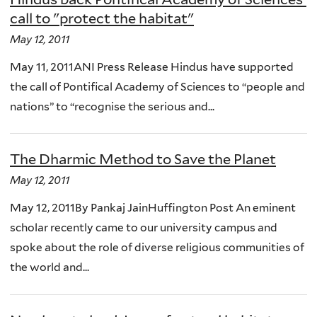
call to "protect the habitat"
May 12, 2011
May 11, 2011ANI Press Release Hindus have supported
the call of Pontifical Academy of Sciences to “people and
nations” to “recognise the serious and...
The Dharmic Method to Save the Planet
May 12, 2011
May 12, 2011By Pankaj JainHuffington Post An eminent
scholar recently came to our university campus and
spoke about the role of diverse religious communities of
the world and...