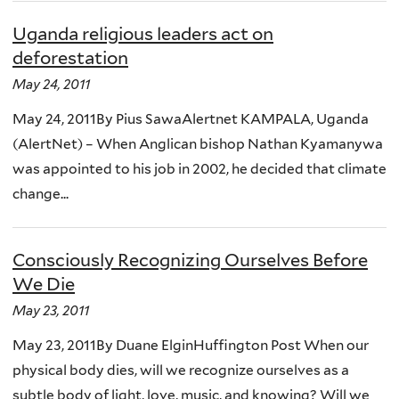
Uganda religious leaders act on
deforestation
May 24, 2011
May 24, 2011By Pius SawaAlertnet KAMPALA, Uganda
(AlertNet) – When Anglican bishop Nathan Kyamanywa
was appointed to his job in 2002, he decided that climate
change...
Consciously Recognizing Ourselves Before
We Die
May 23, 2011
May 23, 2011By Duane ElginHuffington Post When our
physical body dies, will we recognize ourselves as a
subtle body of light, love, music, and knowing? Will we