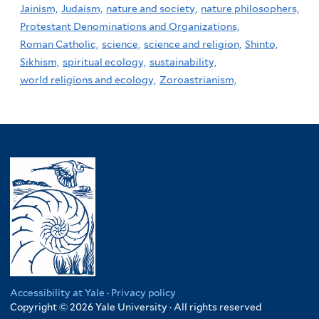
Jainism,
Judaism,
nature and society,
nature philosophers,
Protestant Denominations and Organizations,
Roman Catholic,
science,
science and religion,
Shinto,
Sikhism,
spiritual ecology,
sustainability,
world religions and ecology,
Zoroastrianism,
Accessibility at Yale
·
Privacy policy
Copyright © 2026 Yale University · All rights reserved