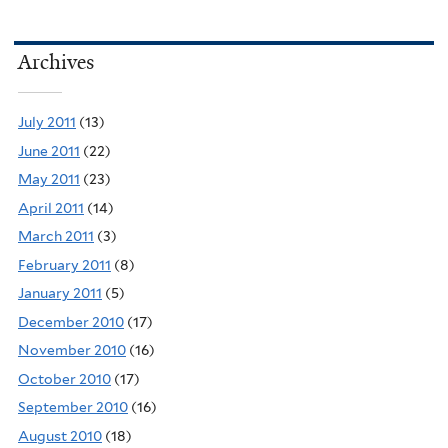
Archives
July 2011
(13)
June 2011
(22)
May 2011
(23)
April 2011
(14)
March 2011
(3)
February 2011
(8)
January 2011
(5)
December 2010
(17)
November 2010
(16)
October 2010
(17)
September 2010
(16)
August 2010
(18)