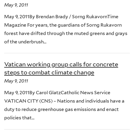
May 9, 2011
May 9, 2011By Brendan Brady / Sorng RukavornTime
Magazine For years, the guardians of Sorng Rukavorn
forest have drifted through the muted greens and grays
of the underbrush...
Vatican working group calls for concrete
steps to combat climate change
May 9, 2011
May 9, 2011By Carol GlatzCatholic News Service
VATICAN CITY (CNS) – Nations and individuals have a
duty to reduce greenhouse gas emissions and enact
policies that...