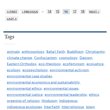
…
« first
‹ previous
14
15
17
18
next ›
16
last »
Tags
animals,
anthropology,
Baha'i Faith,
Buddhism,
Christianity,
climate change,
Confucianism,
cosmology,
Daoism,
Eastern Orthodox,
eco-theology,
ecofeminism,
ecojustice,
ecology,
ecopsychology,
environmental activism,
environmental case studies,
environmental economics and sustainability,
environmental ethics,
environmental issues,
environmental justice,
environmental leadership,
ethics,
greening of religion,
Hinduism,
Indigenous,
indigenous ecologies,
Interfaith,
Interreligious,
Islam,