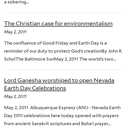
a sobering...
The Christian case for environmentalism
May 2, 2011
The confluence of Good Friday and Earth Day is a
reminder of our duty to protect God’s creationBy John R.
ScholThe Baltimore SunMay 2, 2011 The world’s two...
Lord Ganesha worshiped to open Nevada
Earth Day Celebrations
May 2, 2011
May 2, 2011 Albuquerque Express (ANI) - Nevada Earth
Day 2011 celebrations here today opened with prayers
from ancient Sanskrit scriptures and Baha’i prayer...