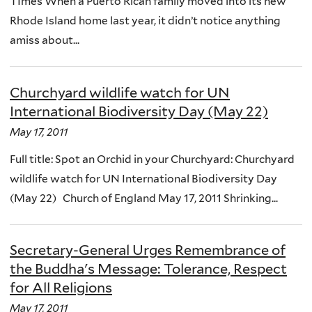
TImes When a Puerto Rican family moved into its new
Rhode Island home last year, it didn’t notice anything
amiss about...
Churchyard wildlife watch for UN
International Biodiversity Day (May 22)
May 17, 2011
Full title: Spot an Orchid in your Churchyard: Churchyard
wildlife watch for UN International Biodiversity Day
(May 22) Church of England May 17, 2011 Shrinking...
Secretary-General Urges Remembrance of
the Buddha's Message: Tolerance, Respect
for All Religions
May 17, 2011