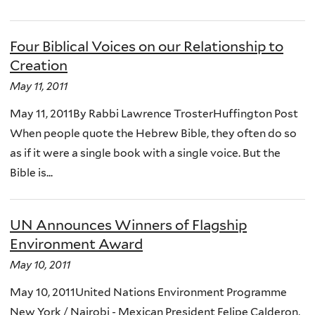
Four Biblical Voices on our Relationship to
Creation
May 11, 2011
May 11, 2011By Rabbi Lawrence TrosterHuffington Post
When people quote the Hebrew Bible, they often do so
as if it were a single book with a single voice. But the
Bible is...
UN Announces Winners of Flagship
Environment Award
May 10, 2011
May 10, 2011United Nations Environment Programme
New York / Nairobi - Mexican President Felipe Calderon,