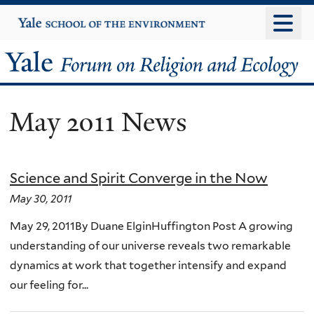
Skip
Yale
University
to
main
Yale
content
Forum
May 2011 News
on
Religion
Science and Spirit Converge in the Now
and
May 30, 2011
Ecology
May 29, 2011By Duane ElginHuffington Post A growing
understanding of our universe reveals two remarkable
dynamics at work that together intensify and expand
our feeling for...