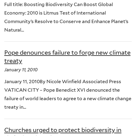
Full title: Boosting Biodiversity Can Boost Global
Economy: 2010 is Litmus Test of International
Community’s Resolve to Conserve and Enhance Planet’s
Natural...
Pope denounces failure to forge new climate
treaty
January 11, 2010
January 11, 2010By Nicole Winfield Associated Press
VATICAN CITY – Pope Benedict XVI denounced the
failure of world leaders to agree to a new climate change
treaty in...
Churches urged to protect biodiversity in