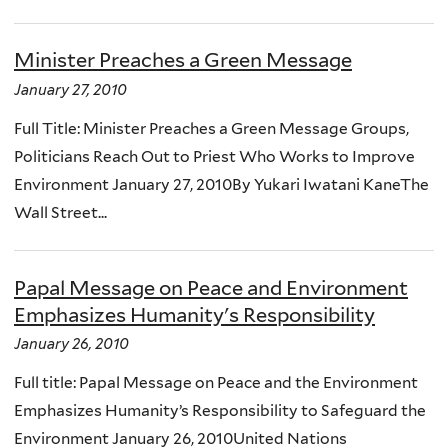
Minister Preaches a Green Message
January 27, 2010
Full Title: Minister Preaches a Green Message Groups,
Politicians Reach Out to Priest Who Works to Improve
Environment January 27, 2010By Yukari Iwatani KaneThe
Wall Street...
Papal Message on Peace and Environment
Emphasizes Humanity's Responsibility
January 26, 2010
Full title: Papal Message on Peace and the Environment
Emphasizes Humanity’s Responsibility to Safeguard the
Environment January 26, 2010United Nations