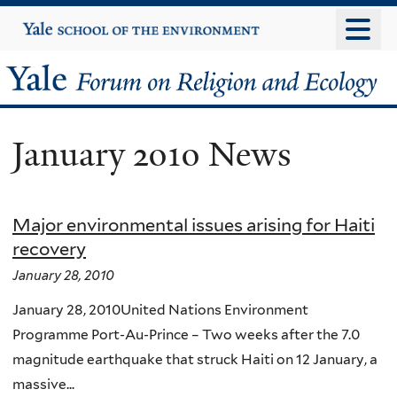
Skip
Yale
University
to
main
Yale
content
Forum
January 2010 News
on
Religion
Major environmental issues arising for Haiti
and
recovery
Ecology
January 28, 2010
January 28, 2010United Nations Environment
Programme Port-Au-Prince – Two weeks after the 7.0
magnitude earthquake that struck Haiti on 12 January, a
massive...