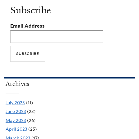
Subscribe
Email Address
Archives
July 2023
(11)
June 2023
(23)
May 2023
(26)
April 2023
(25)
March 2023
(17)