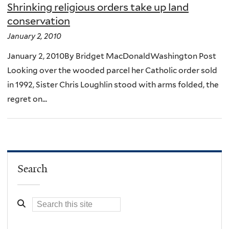
Shrinking religious orders take up land
conservation
January 2, 2010
January 2, 2010By Bridget MacDonaldWashington Post
Looking over the wooded parcel her Catholic order sold
in 1992, Sister Chris Loughlin stood with arms folded, the
regret on...
Search