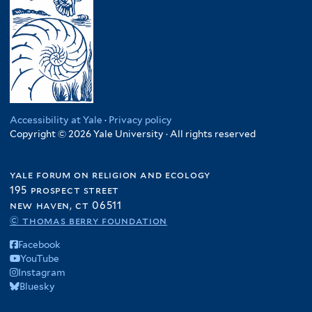
Accessibility at Yale
·
Privacy policy
Copyright © 2026 Yale University · All rights reserved
yale forum on religion and ecology
195 prospect street
new haven, ct 06511
© thomas berry foundation
Facebook
YouTube
Instagram
Bluesky