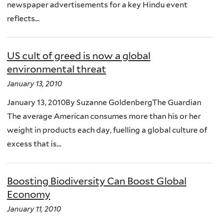
newspaper advertisements for a key Hindu event
reflects...
US cult of greed is now a global
environmental threat
January 13, 2010
January 13, 2010By Suzanne GoldenbergThe Guardian
The average American consumes more than his or her
weight in products each day, fuelling a global culture of
excess that is...
Boosting Biodiversity Can Boost Global
Economy
January 11, 2010