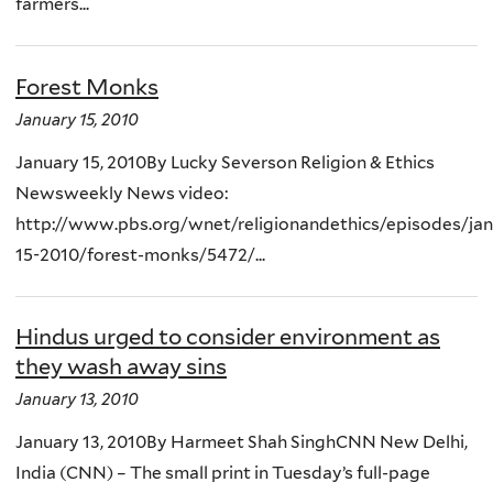
farmers...
Forest Monks
January 15, 2010
January 15, 2010By Lucky Severson Religion & Ethics
Newsweekly News video:
http://www.pbs.org/wnet/religionandethics/episodes/jan
15-2010/forest-monks/5472/...
Hindus urged to consider environment as
they wash away sins
January 13, 2010
January 13, 2010By Harmeet Shah SinghCNN New Delhi,
India (CNN) – The small print in Tuesday’s full-page