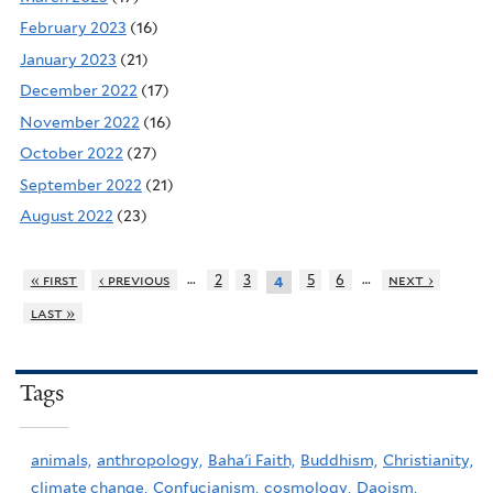
February 2023
(16)
January 2023
(21)
December 2022
(17)
November 2022
(16)
October 2022
(27)
September 2022
(21)
August 2022
(23)
…
…
« first
‹ previous
2
3
5
6
next ›
4
last »
Tags
animals,
anthropology,
Baha'i Faith,
Buddhism,
Christianity,
climate change,
Confucianism,
cosmology,
Daoism,