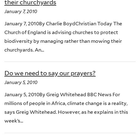
their churchyards
January 7, 2010
January 7, 2010By Charlie BoydChristian Today The
Church of England is advising churches to protect
biodiversity by managing rather than mowing their
churchyards. An...
Do we need to say our prayers?
January 5, 2010
January 5, 2010By Greig Whitehead BBC News For
millions of people in Africa, climate change is a reality,
says Greig Whitehead. However, as he explains in this
week’s...