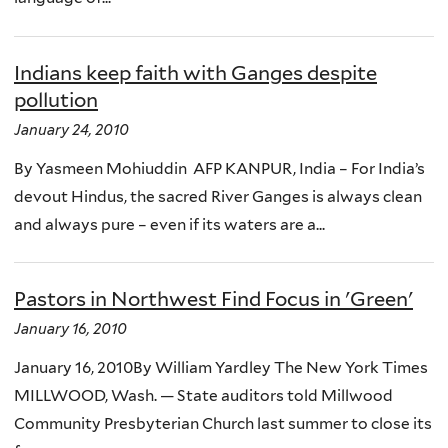
Indians keep faith with Ganges despite
pollution
January 24, 2010
By Yasmeen Mohiuddin AFP KANPUR, India – For India’s
devout Hindus, the sacred River Ganges is always clean
and always pure – even if its waters are a...
Pastors in Northwest Find Focus in 'Green'
January 16, 2010
January 16, 2010By William Yardley The New York Times
MILLWOOD, Wash. — State auditors told Millwood
Community Presbyterian Church last summer to close its