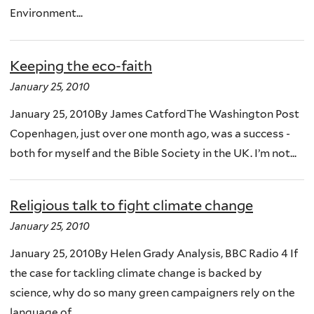
Environment...
Keeping the eco-faith
January 25, 2010
January 25, 2010By James CatfordThe Washington Post
Copenhagen, just over one month ago, was a success -
both for myself and the Bible Society in the UK. I’m not...
Religious talk to fight climate change
January 25, 2010
January 25, 2010By Helen Grady Analysis, BBC Radio 4 If
the case for tackling climate change is backed by
science, why do so many green campaigners rely on the
language of...