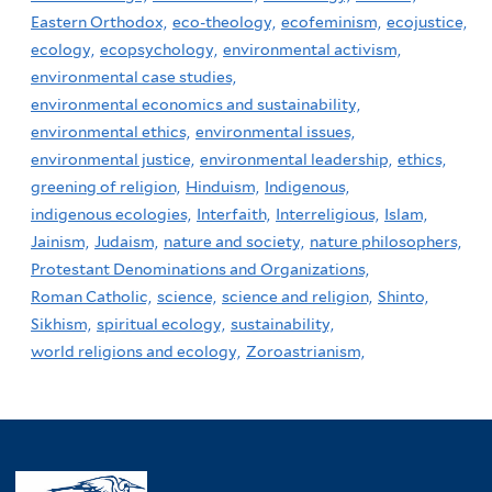
Eastern Orthodox,
eco-theology,
ecofeminism,
ecojustice,
ecology,
ecopsychology,
environmental activism,
environmental case studies,
environmental economics and sustainability,
environmental ethics,
environmental issues,
environmental justice,
environmental leadership,
ethics,
greening of religion,
Hinduism,
Indigenous,
indigenous ecologies,
Interfaith,
Interreligious,
Islam,
Jainism,
Judaism,
nature and society,
nature philosophers,
Protestant Denominations and Organizations,
Roman Catholic,
science,
science and religion,
Shinto,
Sikhism,
spiritual ecology,
sustainability,
world religions and ecology,
Zoroastrianism,