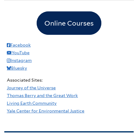
Online Courses
Facebook
YouTube
Instagram
Bluesky
Associated Sites:
Journey of the Universe
Thomas Berry and the Great Work
Living Earth Community
Yale Center for Environmental Justice