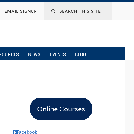
email signup
SOURCES
NEWS
EVENTS
BLOG
Online Courses
Facebook