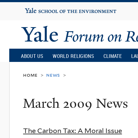
Yale
University
Yale
Forum
ABOUT US
WORLD RELIGIONS
CLIMATE
LA
on
home
news
>
>
Religion
March 2009 News
and
Ecology
The Carbon Tax: A Moral Issue