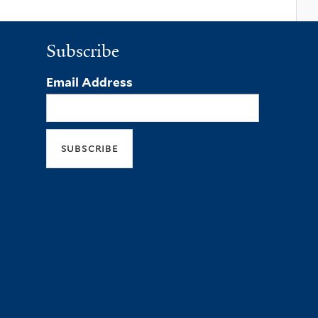
Subscribe
Email Address