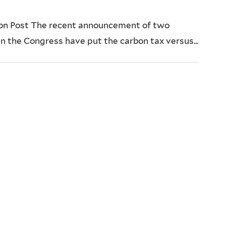
ton Post The recent announcement of two
in the Congress have put the carbon tax versus...