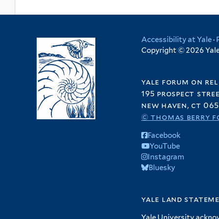
Accessibility at Yale
·
Copyright © 2026 Yale 
yale forum on rel
195 prospect stre
new haven, ct 065
© thomas berry f
Facebook
YouTube
Instagram
Bluesky
yale land statem
Yale University ackno