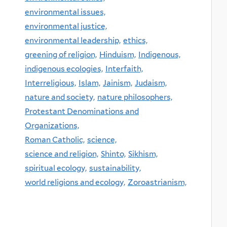
environmental issues,
environmental justice,
environmental leadership,
ethics,
greening of religion,
Hinduism,
Indigenous,
indigenous ecologies,
Interfaith,
Interreligious,
Islam,
Jainism,
Judaism,
nature and society,
nature philosophers,
Protestant Denominations and
Organizations,
Roman Catholic,
science,
science and religion,
Shinto,
Sikhism,
spiritual ecology,
sustainability,
world religions and ecology,
Zoroastrianism,