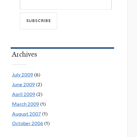
Archives
July 2009
(6)
June 2009
(2)
April 2009
(2)
March 2009
(1)
August 2007
(1)
October 2006
(1)