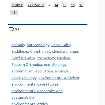
…
« first
‹ previous
14
15
16
17
18
Tags
animals,
anthropology,
Baha'i Faith,
Buddhism,
Christianity,
climate change,
Confucianism,
cosmology,
Daoism,
Eastern Orthodox,
eco-theology,
ecofeminism,
ecojustice,
ecology,
ecopsychology,
environmental activism,
environmental case studies,
environmental economics and
sustainability,
environmental ethics,