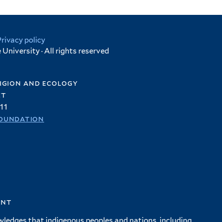
Privacy policy
University · All rights reserved
igion and ecology
et
11
oundation
ent
wledges that indigenous peoples and nations, including