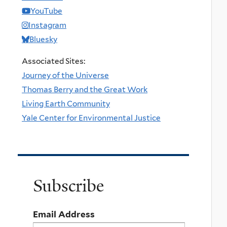
YouTube
Instagram
Bluesky
Associated Sites:
Journey of the Universe
Thomas Berry and the Great Work
Living Earth Community
Yale Center for Environmental Justice
Subscribe
Email Address