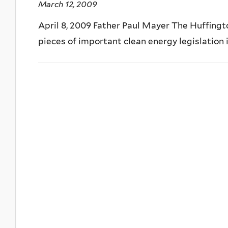
March 12, 2009
April 8, 2009 Father Paul Mayer The Huffing
pieces of important clean energy legislation 